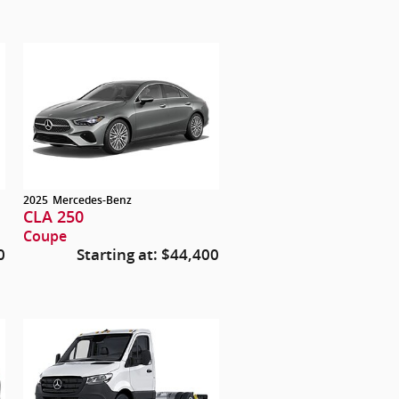
2025
Mercedes-Benz
CLA 250
Coupe
0
Starting at:
$44,400