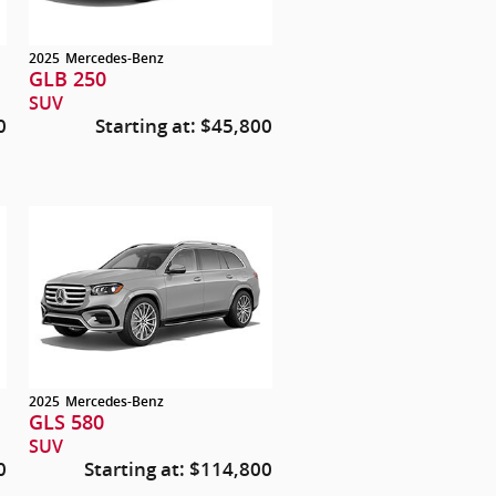
2025
Mercedes-Benz
GLB 250
SUV
0
Starting at:
$45,800
2025
Mercedes-Benz
GLS 580
SUV
0
Starting at:
$114,800