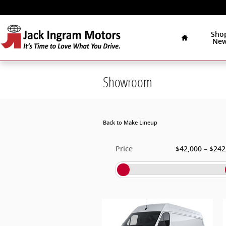
Skip to main content
Home
Sho
Ne
Showroom
Back to Make Lineup
–
Price
$42,000
$242