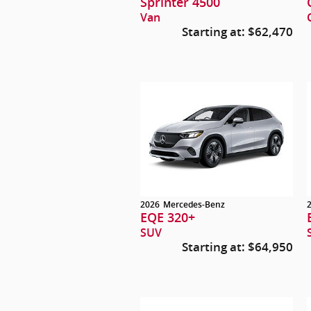
Sprinter 4500
Van
Starting at:
$62,470
2026
Mercedes-Benz
EQE 320+
SUV
Starting at:
$64,950