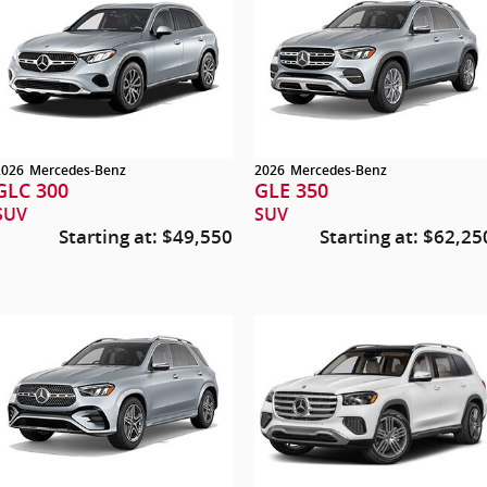
2026
Mercedes-Benz
2026
Mercedes-Benz
GLC 300
GLE 350
SUV
SUV
Starting at:
$49,550
Starting at:
$62,25