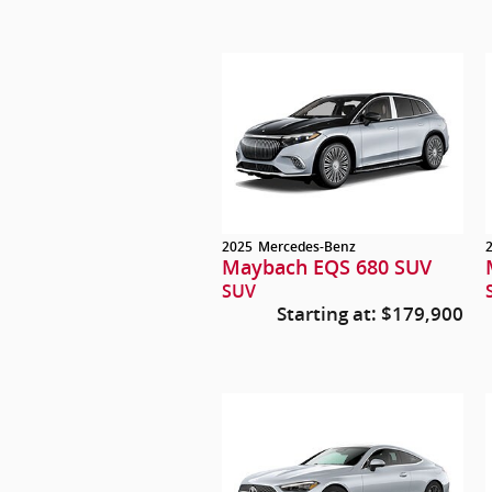
2025
Mercedes-Benz
Maybach EQS 680 SUV
SUV
Starting at:
$179,900