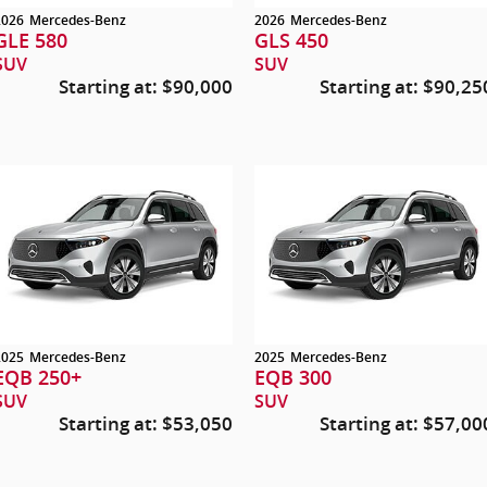
2026
Mercedes-Benz
2026
Mercedes-Benz
GLE 580
GLS 450
SUV
SUV
Starting at:
$90,000
Starting at:
$90,25
2025
Mercedes-Benz
2025
Mercedes-Benz
EQB 250+
EQB 300
SUV
SUV
Starting at:
$53,050
Starting at:
$57,00