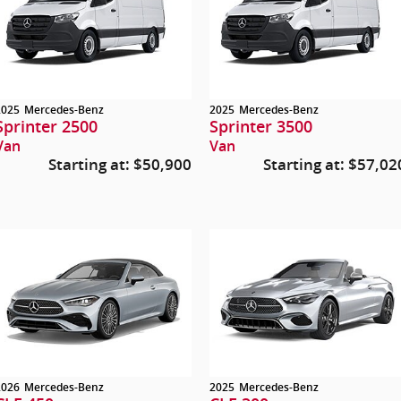
2025
Mercedes-Benz
2025
Mercedes-Benz
Sprinter 2500
Sprinter 3500
Van
Van
Starting at:
$50,900
Starting at:
$57,02
2026
Mercedes-Benz
2025
Mercedes-Benz