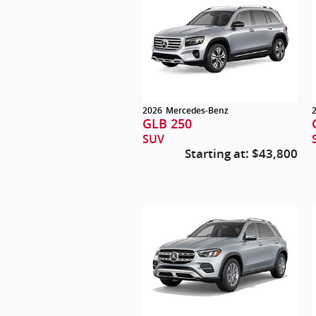
2026
Mercedes-Benz
GLB 250
SUV
Starting at:
$43,800