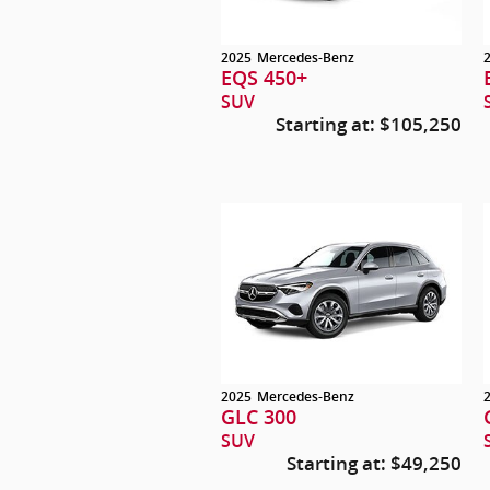
2025
Mercedes-Benz
EQS 450+
SUV
Starting at:
$105,250
2025
Mercedes-Benz
GLC 300
SUV
Starting at:
$49,250