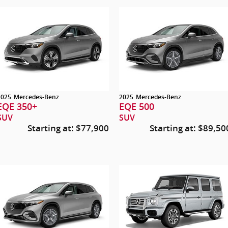
2025
Mercedes-Benz
2025
Mercedes-Benz
EQE 350+
EQE 500
SUV
SUV
Starting at:
$77,900
Starting at:
$89,50