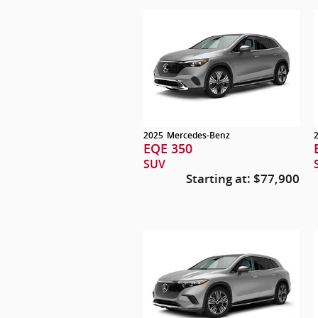
2025
Mercedes-Benz
EQE 350
SUV
Starting at:
$77,900