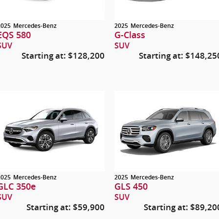
2025
Mercedes-Benz
2025
Mercedes-Benz
EQS 580
G-Class
SUV
SUV
Starting at:
$128,200
Starting at:
$148,25
2025
Mercedes-Benz
2025
Mercedes-Benz
GLC 350e
GLS 450
SUV
SUV
Starting at:
$59,900
Starting at:
$89,20