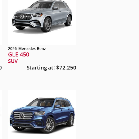
2026
Mercedes-Benz
GLE 450
SUV
0
Starting at:
$72,250