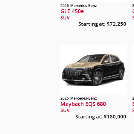
2026
Mercedes-Benz
GLE 450e
SUV
Starting at:
$72,250
2026
Mercedes-Benz
Maybach EQS 680
SUV
Starting at:
$180,000