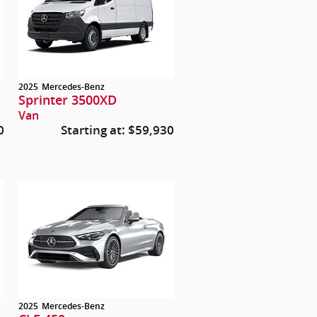
2025
Mercedes-Benz
Sprinter 3500XD
Van
0
Starting at:
$59,930
2025
Mercedes-Benz