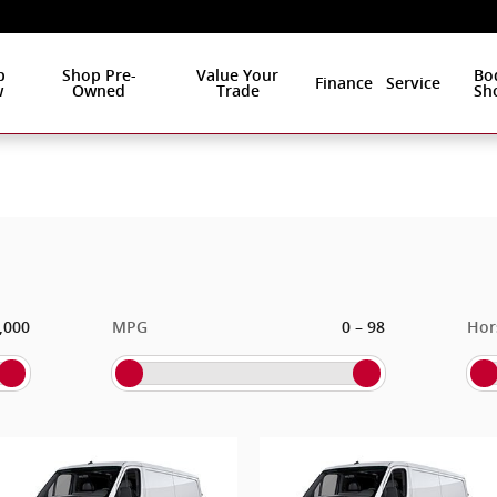
p
Shop Pre-
Value Your
Bo
Finance
Service
w
Owned
Trade
Sh
–
,000
MPG
0
98
Hor