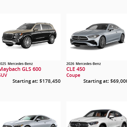
2025
Mercedes-Benz
2026
Mercedes-Benz
Maybach GLS 600
CLE 450
SUV
Coupe
Starting at:
$178,450
Starting at:
$69,00