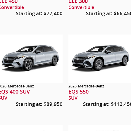
CLE 450
CLE 300
Convertible
Convertible
Starting at:
$77,400
Starting at:
$66,45
2026
Mercedes-Benz
2026
Mercedes-Benz
EQS 400 SUV
EQS 550
SUV
SUV
Starting at:
$89,950
Starting at:
$112,45