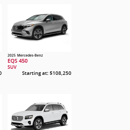
2025
Mercedes-Benz
EQS 450
SUV
0
Starting at:
$108,250