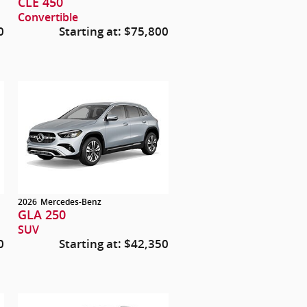
CLE 450
Convertible
0
Starting at:
$75,800
2026
Mercedes-Benz
GLA 250
SUV
0
Starting at:
$42,350