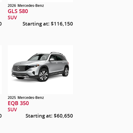
2026
Mercedes-Benz
GLS 580
SUV
0
Starting at:
$116,150
2025
Mercedes-Benz
EQB 350
SUV
0
Starting at:
$60,650