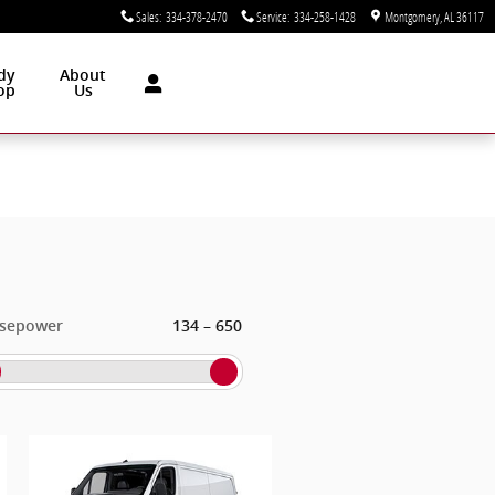
Sales
:
334-378-2470
Service
:
334-258-1428
Montgomery
,
AL
36117
dy
About
op
Us
–
sepower
134
650