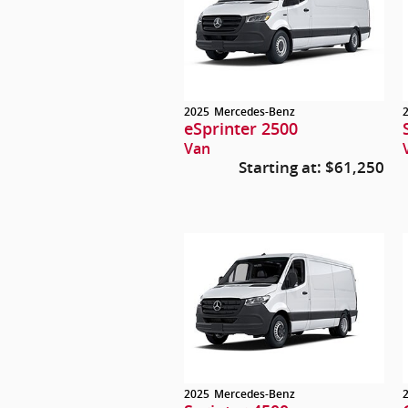
2025
Mercedes-Benz
eSprinter 2500
Van
Starting at:
$61,250
2025
Mercedes-Benz