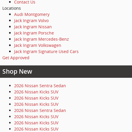
Contact Us
Locations
Audi Montgomery
Jack Ingram Volvo
Jack Ingram Nissan
Jack Ingram Porsche
Jack Ingram Mercedes-Benz
Jack Ingram Volkswagen
Jack Ingram Signature Used Cars
Get Approved
Shop New
2026 Nissan Sentra Sedan
2026 Nissan Kicks SUV
2026 Nissan Kicks SUV
2026 Nissan Kicks SUV
2026 Nissan Sentra Sedan
2026 Nissan Kicks SUV
2026 Nissan Kicks SUV
2026 Nissan Kicks SUV