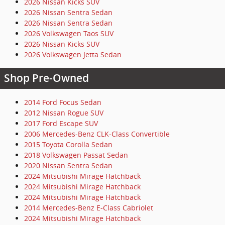
2026 Nissan Kicks SUV
2026 Nissan Sentra Sedan
2026 Nissan Sentra Sedan
2026 Volkswagen Taos SUV
2026 Nissan Kicks SUV
2026 Volkswagen Jetta Sedan
Shop Pre-Owned
2014 Ford Focus Sedan
2012 Nissan Rogue SUV
2017 Ford Escape SUV
2006 Mercedes-Benz CLK-Class Convertible
2015 Toyota Corolla Sedan
2018 Volkswagen Passat Sedan
2020 Nissan Sentra Sedan
2024 Mitsubishi Mirage Hatchback
2024 Mitsubishi Mirage Hatchback
2024 Mitsubishi Mirage Hatchback
2014 Mercedes-Benz E-Class Cabriolet
2024 Mitsubishi Mirage Hatchback