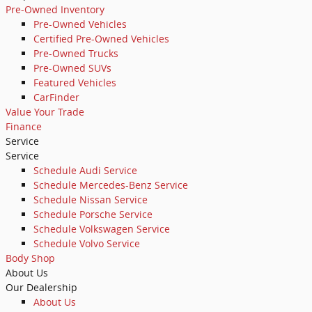
Pre-Owned Inventory
Pre-Owned Vehicles
Certified Pre-Owned Vehicles
Pre-Owned Trucks
Pre-Owned SUVs
Featured Vehicles
CarFinder
Value Your Trade
Finance
Service
Service
Schedule Audi Service
Schedule Mercedes-Benz Service
Schedule Nissan Service
Schedule Porsche Service
Schedule Volkswagen Service
Schedule Volvo Service
Body Shop
About Us
Our Dealership
About Us