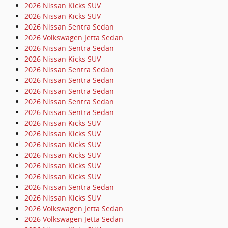
2026 Nissan Kicks SUV
2026 Nissan Kicks SUV
2026 Nissan Sentra Sedan
2026 Volkswagen Jetta Sedan
2026 Nissan Sentra Sedan
2026 Nissan Kicks SUV
2026 Nissan Sentra Sedan
2026 Nissan Sentra Sedan
2026 Nissan Sentra Sedan
2026 Nissan Sentra Sedan
2026 Nissan Sentra Sedan
2026 Nissan Kicks SUV
2026 Nissan Kicks SUV
2026 Nissan Kicks SUV
2026 Nissan Kicks SUV
2026 Nissan Kicks SUV
2026 Nissan Kicks SUV
2026 Nissan Sentra Sedan
2026 Nissan Kicks SUV
2026 Volkswagen Jetta Sedan
2026 Volkswagen Jetta Sedan