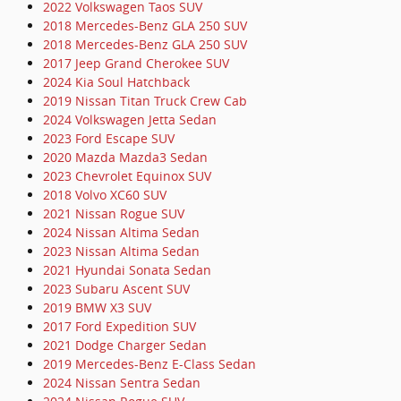
2022 Volkswagen Taos SUV
2018 Mercedes-Benz GLA 250 SUV
2018 Mercedes-Benz GLA 250 SUV
2017 Jeep Grand Cherokee SUV
2024 Kia Soul Hatchback
2019 Nissan Titan Truck Crew Cab
2024 Volkswagen Jetta Sedan
2023 Ford Escape SUV
2020 Mazda Mazda3 Sedan
2023 Chevrolet Equinox SUV
2018 Volvo XC60 SUV
2021 Nissan Rogue SUV
2024 Nissan Altima Sedan
2023 Nissan Altima Sedan
2021 Hyundai Sonata Sedan
2023 Subaru Ascent SUV
2019 BMW X3 SUV
2017 Ford Expedition SUV
2021 Dodge Charger Sedan
2019 Mercedes-Benz E-Class Sedan
2024 Nissan Sentra Sedan