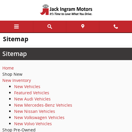
Skip to main content
Sitemap
Sitemap
Home
Shop New
New Inventory
New Vehicles
Featured Vehicles
New Audi Vehicles
New Mercedes-Benz Vehicles
New Nissan Vehicles
New Volkswagen Vehicles
New Volvo Vehicles
Shop Pre-Owned