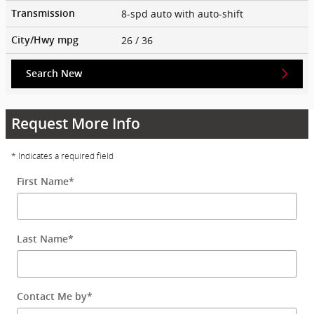
8-spd auto with auto-shift
Transmission
26
/ 36
City/Hwy
mpg
Search New
Request More Info
* Indicates a required field
First Name
*
Last Name
*
Contact Me by
*