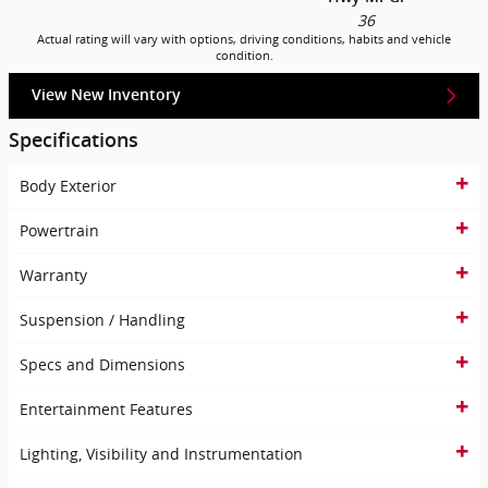
36
Actual rating will vary with options, driving conditions, habits and vehicle
condition.
View New Inventory
Specifications
Body Exterior
Powertrain
Warranty
Suspension / Handling
Specs and Dimensions
Entertainment Features
Lighting, Visibility and Instrumentation