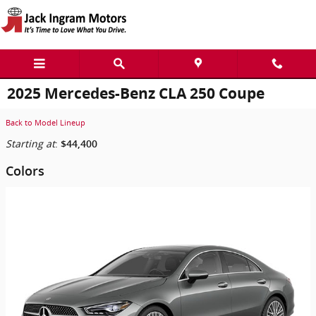
Skip to main content
2025 Mercedes-Benz CLA 250 Coupe
Back to Model Lineup
Starting at
:
$44,400
Colors