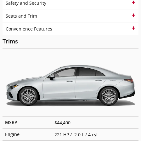
Safety and Security
Seats and Trim
Convenience Features
Trims
$44,400
MSRP
221 HP / 2.0 L / 4 cyl
Engine