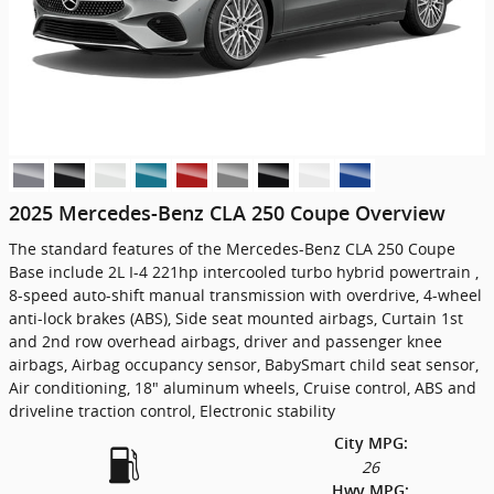
2025 Mercedes-Benz CLA 250 Coupe Overview
The standard features of the Mercedes-Benz CLA 250 Coupe
Base include 2L I-4 221hp intercooled turbo hybrid powertrain ,
8-speed auto-shift manual transmission with overdrive, 4-wheel
anti-lock brakes (ABS), Side seat mounted airbags, Curtain 1st
and 2nd row overhead airbags, driver and passenger knee
airbags, Airbag occupancy sensor, BabySmart child seat sensor,
Air conditioning, 18" aluminum wheels, Cruise control, ABS and
driveline traction control, Electronic stability
City MPG:
26
Hwy MPG: