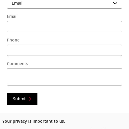
Email
Phone
Comments
Submit
Your privacy is important to us.