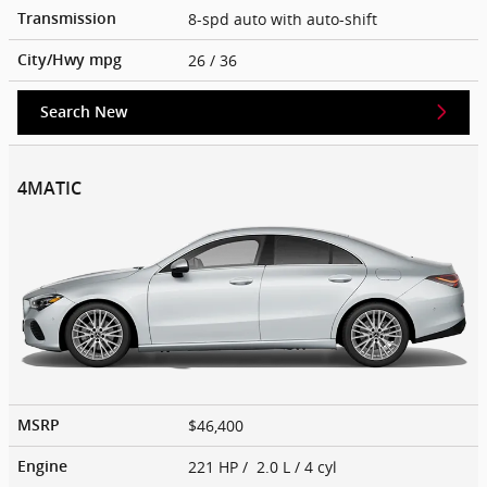
8-spd auto with auto-shift
Transmission
26
/ 36
City/Hwy
mpg
Search New
4MATIC
$46,400
MSRP
221 HP / 2.0 L / 4 cyl
Engine