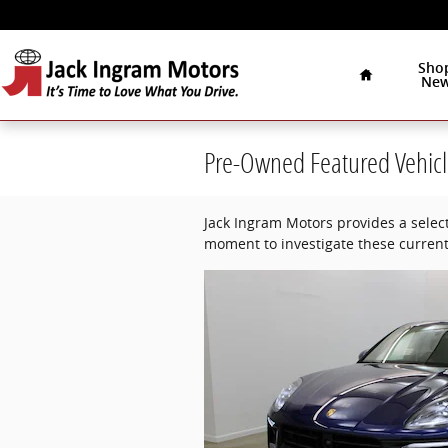
Skip to main content
Home
Sho
Ne
Pre-Owned Featured Vehicl
Jack Ingram Motors provides a select
moment to investigate these current