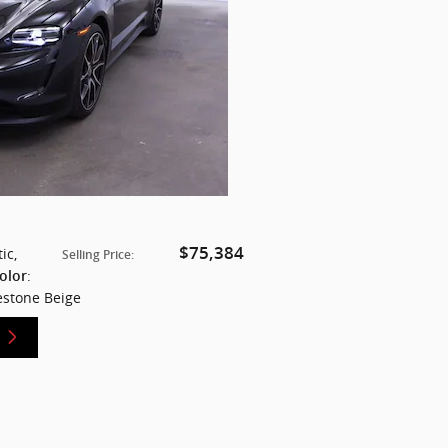
$75,384
ic
,
Selling Price
:
:
olor
estone Beige