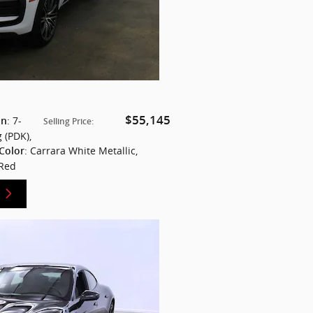
$55,145
: 7-
on
Selling Price
:
 (PDK)
,
: Carrara White Metallic
,
 Color
 Red