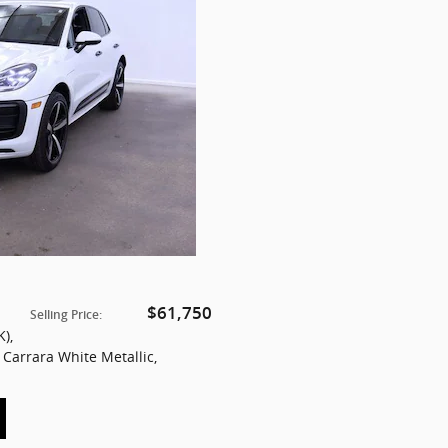
$61,750
Selling Price
:
K)
,
: Carrara White Metallic
,