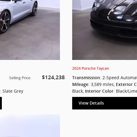
2024 Porsche Taycan
$124,238
: 2-Speed Automat
Transmission
Selling Price
:
: 3,589 miles
,
Mileage
Exterior C
: Slate Grey
Black
,
: Black/Lim
Interior Color
View Details