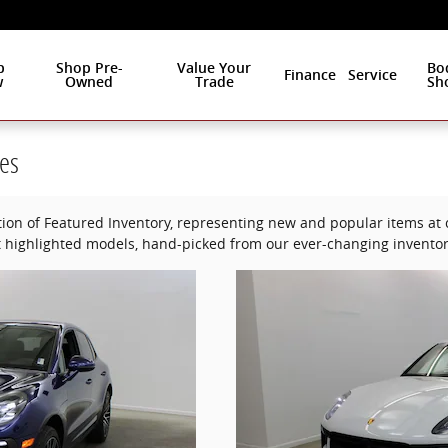
p
Shop Pre-
Value Your
Bo
Finance
Service
w
Owned
Trade
Sh
es
ion of Featured Inventory, representing new and popular items at c
 highlighted models, hand-picked from our ever-changing inventor