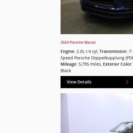
2024 Porsche Macan
: 2.0L I-4 cyl
,
: 7-
Engine
Transmission
Speed Porsche Doppelkupplung (PD
: 5,795 miles
,
Mileage
Exterior Color
Black
View Details