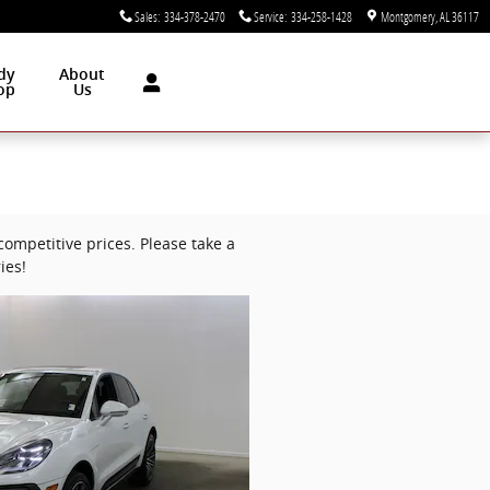
Sales
:
334-378-2470
Service
:
334-258-1428
Montgomery
,
AL
36117
dy
About
op
Us
ompetitive prices. Please take a
ies!