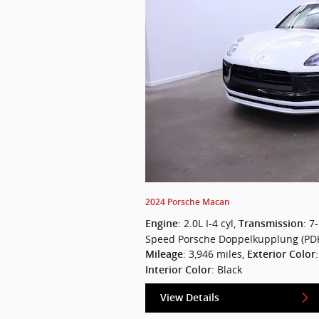
2024 Porsche Macan
: 2.0L I-4 cyl
,
: 7-
Engine
Transmission
Speed Porsche Doppelkupplung (PD
: 3,946 miles
,
Mileage
Exterior Color
: Black
Interior Color
View Details