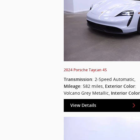
2024 Porsche Taycan 4S
: 2-Speed Automatic
,
Transmission
: 582 miles
,
:
Mileage
Exterior Color
Volcano Grey Metallic
,
Interior Color
View Details