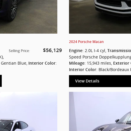
2024 Porsche Macan
$56,129
: 2.0L I-4 cyl
,
Engine
Transmissi
Selling Price
:
K)
,
Speed Porsche Doppelkupplung
: Gentian Blue
,
:
: 15,943 miles
,
Interior Color
Mileage
Exterior
: Black/Bordeaux
Interior Color
View Details