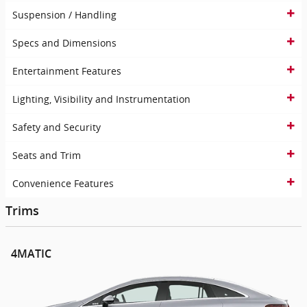
Suspension / Handling
Specs and Dimensions
Entertainment Features
Lighting, Visibility and Instrumentation
Safety and Security
Seats and Trim
Convenience Features
Trims
4MATIC