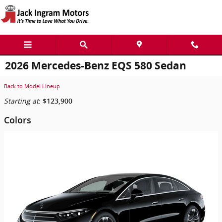
Skip to main content
2026 Mercedes-Benz EQS 580 Sedan
Back to Model Lineup
Starting at
:
$123,900
Colors