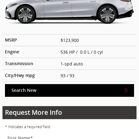
$123,900
MSRP
536 HP / 0.0 L / 0 cyl
Engine
1-spd auto
Transmission
93
/ 93
City/Hwy
mpg
Search New
Request More Info
* Indicates a required field
First Name
*