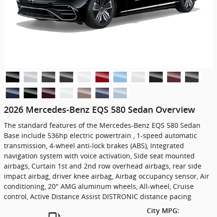
2026 Mercedes-Benz EQS 580 Sedan Overview
The standard features of the Mercedes-Benz EQS 580 Sedan
Base include 536hp electric powertrain , 1-speed automatic
transmission, 4-wheel anti-lock brakes (ABS), Integrated
navigation system with voice activation, Side seat mounted
airbags, Curtain 1st and 2nd row overhead airbags, rear side
impact airbag, driver knee airbag, Airbag occupancy sensor, Air
conditioning, 20" AMG aluminum wheels, All-wheel, Cruise
control, Active Distance Assist DISTRONIC distance pacing
City MPG: