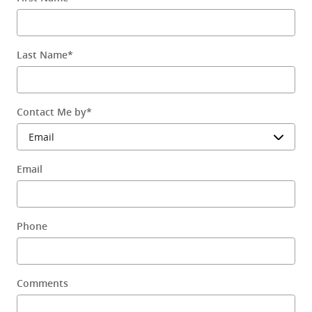
Last Name
*
Contact Me by
*
Email
Phone
Comments