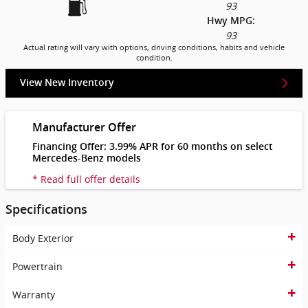
93
Hwy MPG:
93
Actual rating will vary with options, driving conditions, habits and vehicle
condition.
View New Inventory
Manufacturer Offer
Financing Offer: 3.99% APR for 60 months on select
Mercedes-Benz models
* Read full offer details
Specifications
Body Exterior
Powertrain
Warranty