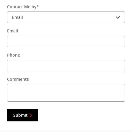
Contact Me by
*
Email
Phone
Comments
Submit