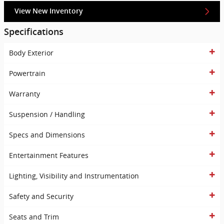
View New Inventory
Specifications
Body Exterior
Powertrain
Warranty
Suspension / Handling
Specs and Dimensions
Entertainment Features
Lighting, Visibility and Instrumentation
Safety and Security
Seats and Trim