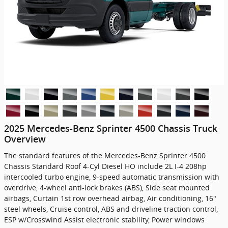
2025 Mercedes-Benz Sprinter 4500 Chassis Truck
Overview
The standard features of the Mercedes-Benz Sprinter 4500
Chassis Standard Roof 4-Cyl Diesel HO include 2L I-4 208hp
intercooled turbo engine, 9-speed automatic transmission with
overdrive, 4-wheel anti-lock brakes (ABS), Side seat mounted
airbags, Curtain 1st row overhead airbag, Air conditioning, 16"
steel wheels, Cruise control, ABS and driveline traction control,
ESP w/Crosswind Assist electronic stability, Power windows