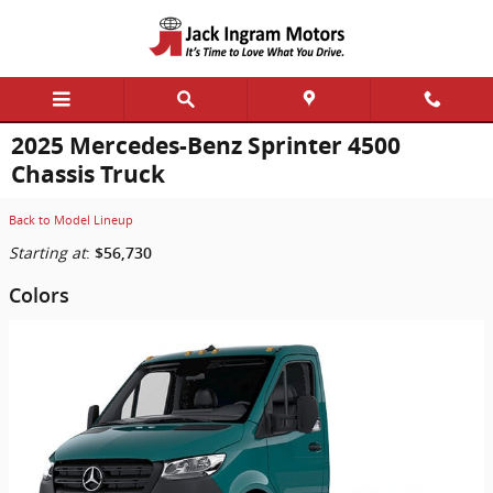
Skip to main content
2025 Mercedes-Benz Sprinter 4500
Chassis Truck
Back to Model Lineup
Starting at
:
$56,730
Colors