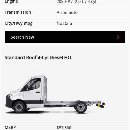
208 HP / 2.0 L / 4 cyl
Engine
9-spd auto
Transmission
No Data
City/Hwy
mpg
Search New
Standard Roof 4-Cyl Diesel HO
$57,560
MSRP