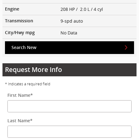
208 HP / 2.0 L / 4 cyl
Engine
9-spd auto
Transmission
No Data
City/Hwy
mpg
Search New
Request More Info
* Indicates a required field
First Name
*
Last Name
*