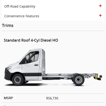
Off-Road Capability
Convenience Features
Trims
Standard Roof 4-Cyl Diesel HO
$56,730
MSRP