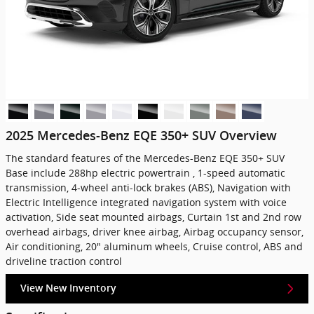
2025 Mercedes-Benz EQE 350+ SUV Overview
The standard features of the Mercedes-Benz EQE 350+ SUV
Base include 288hp electric powertrain , 1-speed automatic
transmission, 4-wheel anti-lock brakes (ABS), Navigation with
Electric Intelligence integrated navigation system with voice
activation, Side seat mounted airbags, Curtain 1st and 2nd row
overhead airbags, driver knee airbag, Airbag occupancy sensor,
Air conditioning, 20" aluminum wheels, Cruise control, ABS and
driveline traction control
View New Inventory