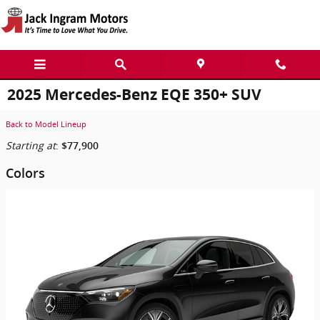
Skip to main content
2025 Mercedes-Benz EQE 350+ SUV
Back to Model Lineup
Starting at
:
$77,900
Colors