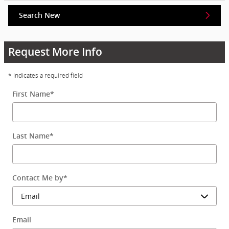
Search New
Request More Info
* Indicates a required field
First Name
*
Last Name
*
Contact Me by
*
Email