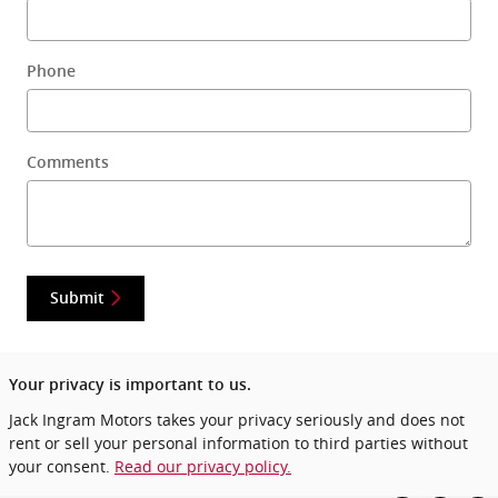
Phone
Comments
Submit
Your privacy is important to us.
Jack Ingram Motors takes your privacy seriously and does not
rent or sell your personal information to third parties without
your consent.
Read our privacy policy.