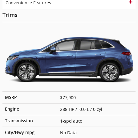
Convenience Features
Trims
$77,900
MSRP
288 HP / 0.0 L / 0 cyl
Engine
1-spd auto
Transmission
No Data
City/Hwy
mpg