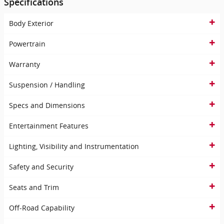
Specifications
Body Exterior
Powertrain
Warranty
Suspension / Handling
Specs and Dimensions
Entertainment Features
Lighting, Visibility and Instrumentation
Safety and Security
Seats and Trim
Off-Road Capability