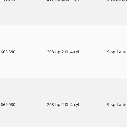
$66,680
208-hp 2.0L 4-cyl
9-spd aut
$69,080
208-hp 2.0L 4-cyl
9-spd aut