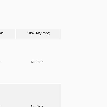
on
City/Hwy
mpg
o
No Data
o
No Data