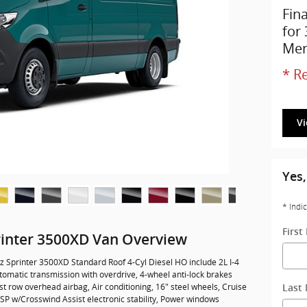
Fin
for
Mer
* Re
V
Yes,
* Indi
Firs
inter 3500XD Van Overview
 Sprinter 3500XD Standard Roof 4-Cyl Diesel HO include 2L I-4
omatic transmission with overdrive, 4-wheel anti-lock brakes
t row overhead airbag, Air conditioning, 16" steel wheels, Cruise
Last
 ESP w/Crosswind Assist electronic stability, Power windows