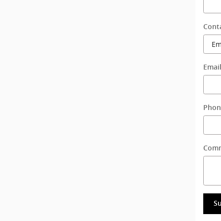
Cont
Emai
Phon
Com
S