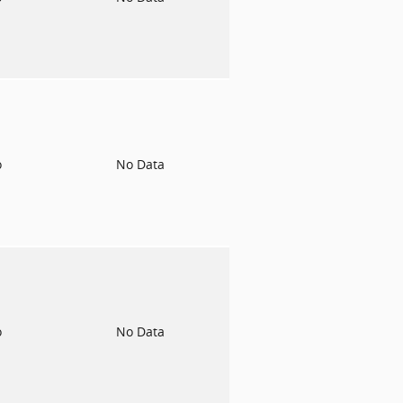
o
No Data
o
No Data