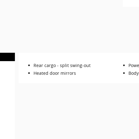
Rear cargo -
split swing-out
Powe
Heated door mirrors
Body