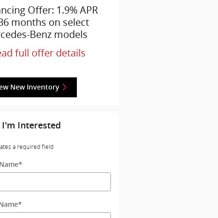
ancing Offer: 1.9% APR
 36 months on select
cedes-Benz models
ad full offer details
iew New Inventory
 I'm Interested
cates a required field
t Name
*
 Name
*