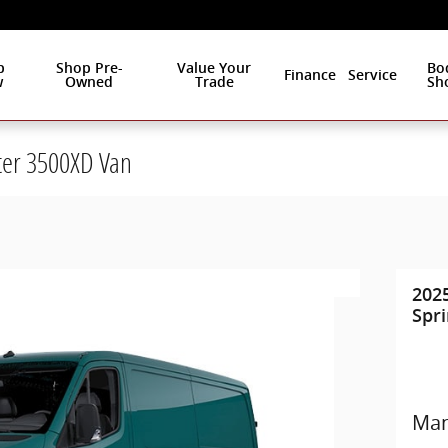
p
Shop Pre-
Value Your
Bo
Finance
Service
w
Owned
Trade
Sh
ter 3500XD Van
202
Spr
Man