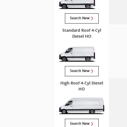
Search New
Standard Roof 4-Cyl
Diesel HO
Search New
High Roof 4-Cyl Diesel
HO
Search New