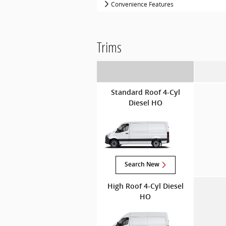
Convenience Features
Trims
Standard Roof 4-Cyl
Diesel HO
Search New
High Roof 4-Cyl Diesel
HO