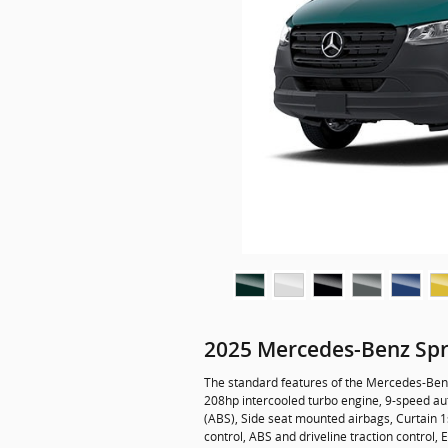
2025 Mercedes-Benz Spr
The standard features of the Mercedes-Benz
208hp intercooled turbo engine, 9-speed aut
(ABS), Side seat mounted airbags, Curtain 1s
control, ABS and driveline traction control,