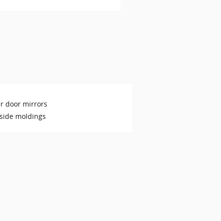
r door mirrors
side moldings