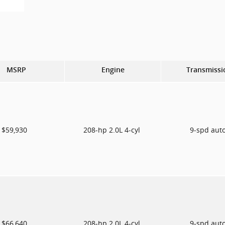
MSRP
Engine
Transmissi
$59,930
208-hp 2.0L 4-cyl
9-spd aut
$66,640
208-hp 2.0L 4-cyl
9-spd aut