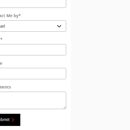
act Me by
*
l
*
e
ments
ubmit