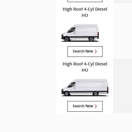
High Roof 4-Cyl Diesel
HO
Search New
High Roof 4-Cyl Diesel
HO
Search New