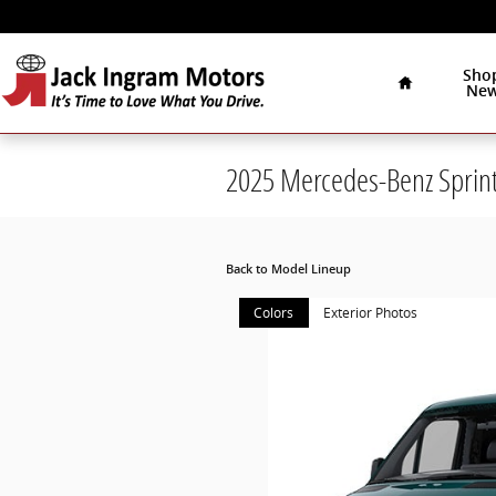
Skip to main content
Home
Sho
Ne
2025 Mercedes-Benz Sprin
Back to Model Lineup
Colors
Exterior Photos