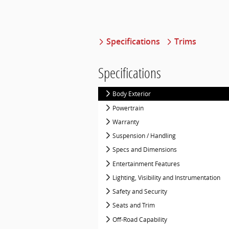
Specifications
Trims
Specifications
Body Exterior
Powertrain
Warranty
Suspension / Handling
Specs and Dimensions
Entertainment Features
Lighting, Visibility and Instrumentation
Safety and Security
Seats and Trim
Off-Road Capability