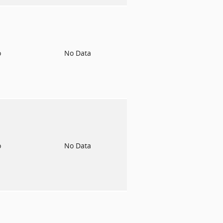
o
No Data
o
No Data