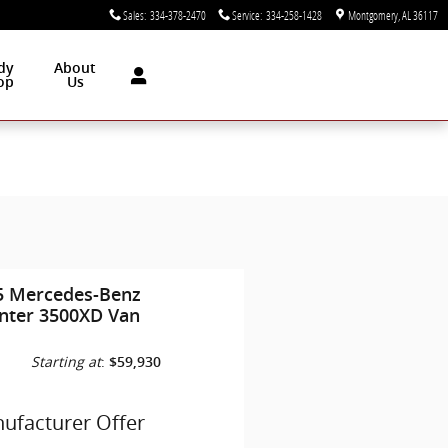
Sales
:
334-378-2470
Service
:
334-258-1428
Montgomery
,
AL
36117
dy
About
op
Us
5 Mercedes-Benz
inter 3500XD Van
Starting at
:
$59,930
ufacturer Offer