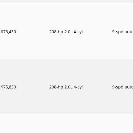
$73,430
208-hp 2.0L 4-cyl
9-spd aut
$75,830
208-hp 2.0L 4-cyl
9-spd aut