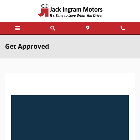
Skip to main content
Get Approved