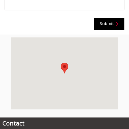
Submit
Visit us at: null Montgomery, AL 36117
Contact