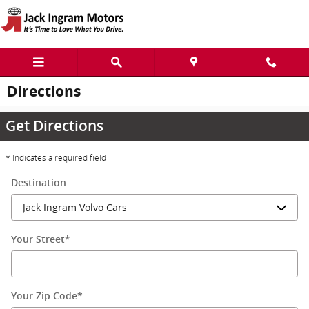
Skip to main content
Directions
Get Directions
* Indicates a required field
Destination
Your Street
*
Your Zip Code
*