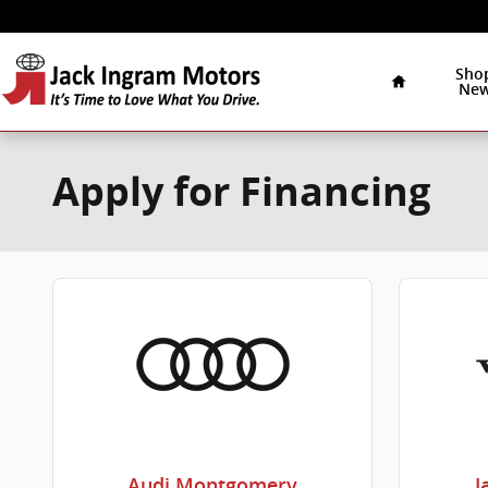
Skip to main content
Home
Sho
Ne
Apply for Financing
Audi Montgomery
J