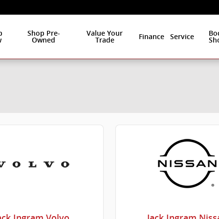
p
Shop Pre-
Value Your
Bo
Finance
Service
w
Owned
Trade
Sh
ack Ingram Volvo
Jack Ingram Niss