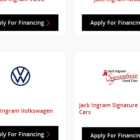
ly For Financing
Apply For Financi
Jack Ingram Signature
 Ingram Volkswagen
Cars
ly For Financing
Apply For Financi