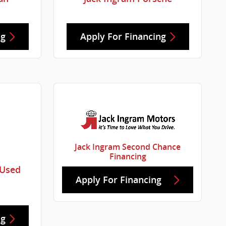
ng
Apply For Financing
Jack Ingram Second Chance
Financing
 Used
Apply For Financing
ng