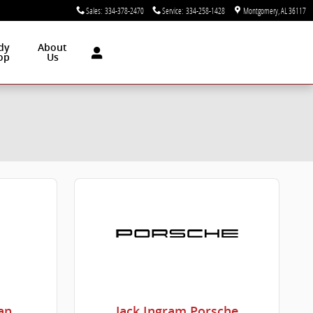
Sales
:
334-378-2470
Service
:
334-258-1428
Montgomery
,
AL
36117
dy
About
op
Us
an
Jack Ingram Porsche