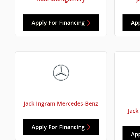
Apply For Financing
App
Jack Ingram Mercedes-Benz
Jack
Apply For Financing
App