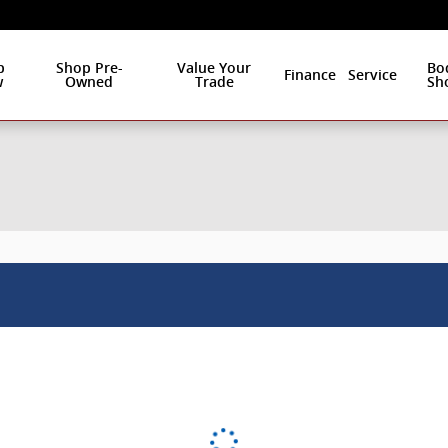
p
Shop Pre-
Value Your
Bo
Finance
Service
w
Owned
Trade
Sh