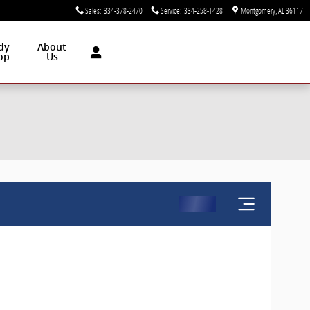
Sales
:
334-378-2470
Service
:
334-258-1428
Montgomery
,
AL
36117
dy
About
op
Us