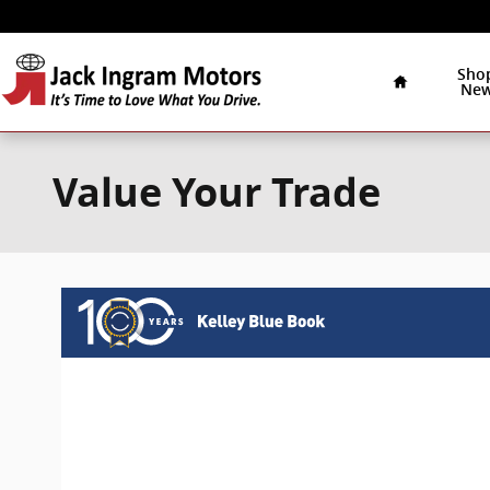
Skip to main content
Home
Sho
Ne
Value Your Trade