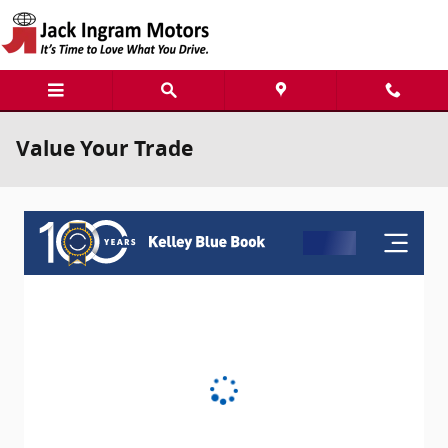
Skip to main content
Value Your Trade