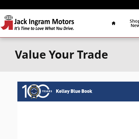
Skip to main content
Home
Sho
Ne
Value Your Trade