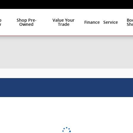
p
Shop Pre-
Value Your
Bo
Finance
Service
w
Owned
Trade
Sh