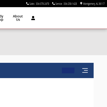
Sales
:
334-378-2470
Service
:
334-258-1428
Montgomery
,
AL
36117
dy
About
op
Us