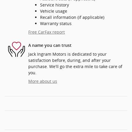
Service history
Vehicle usage
Recall information (if applicable)
Warranty status
Free CarFax report
A name you can trust
Jack Ingram Motors is dedicated to your
satisfaction before, during, and after your
purchase. We'll go the extra mile to take care of
you.
More about us