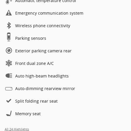
Automatic temperature control
Emergency communication system
Wireless phone connectivity
Parking sensors
Exterior parking camera rear
Front dual zone A/C
Auto high-beam headlights
Auto-dimming rearview mirror
Split folding rear seat
Memory seat
All 24 Highlights