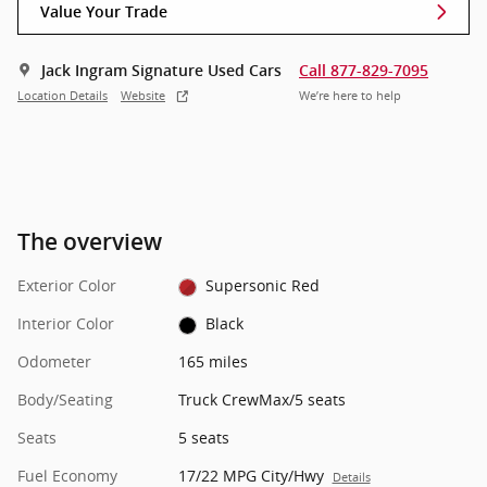
Value Your Trade
Jack Ingram Signature Used Cars
Call 877-829-7095
Location Details
Website
We’re here to help
The overview
Exterior Color
Supersonic Red
Interior Color
Black
Odometer
165 miles
Body/Seating
Truck CrewMax/5 seats
Seats
5 seats
Fuel Economy
17/22 MPG City/Hwy
Details