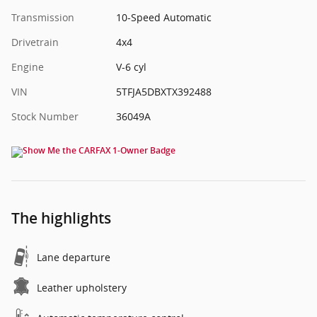
Transmission
10-Speed Automatic
Drivetrain
4x4
Engine
V-6 cyl
VIN
5TFJA5DBXTX392488
Stock Number
36049A
The highlights
Lane departure
Leather upholstery