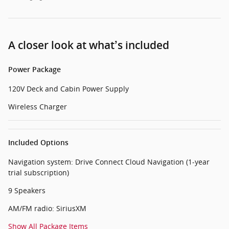
A closer look at what’s included
Power Package
120V Deck and Cabin Power Supply
Wireless Charger
Included Options
Navigation system: Drive Connect Cloud Navigation (1-year
trial subscription)
9 Speakers
AM/FM radio: SiriusXM
Show All Package Items