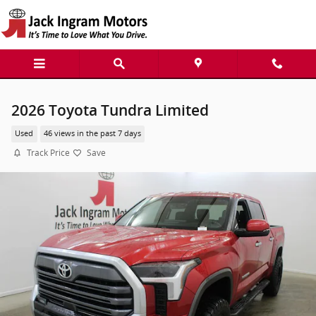
Skip to main content
2026 Toyota Tundra Limited
Used
46 views in the past 7 days
Track Price
Save