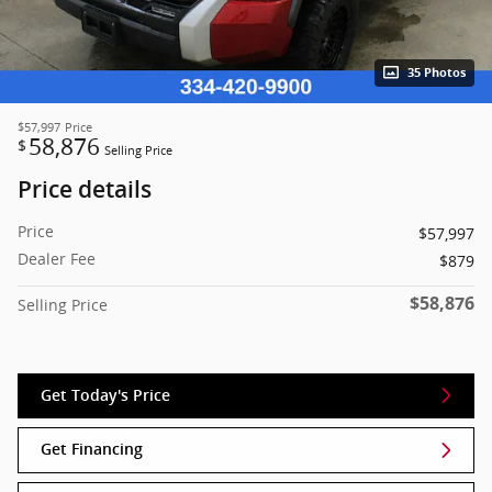
35 Photos
$57,997
Price
58,876
$
Selling Price
Price details
Price
$57,997
Dealer Fee
$879
$58,876
Selling Price
Get Today's Price
Get Financing