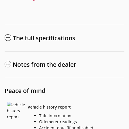
The full specifications
Notes from the dealer
Peace of mind
Vehicle history report
Title information
Odometer readings
Accident data (if applicable)