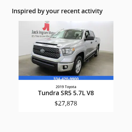
Inspired by your recent activity
Slide 1 of 1
2019 Toyota
Tundra SR5 5.7L V8
$27,878