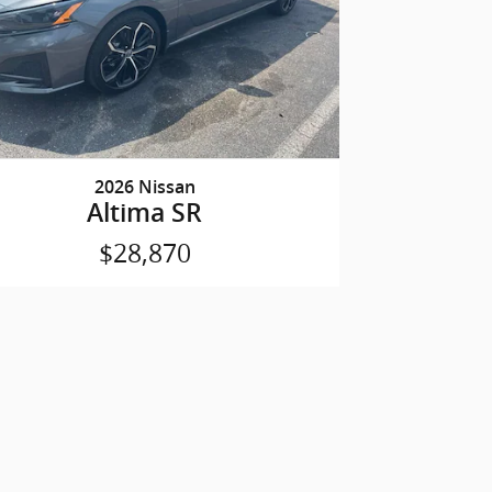
2026 Nissan
Altima SR
$28,870