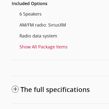
Included Options
6 Speakers
AM/FM radio: SiriusXM
Radio data system
Show All Package Items
The full specifications