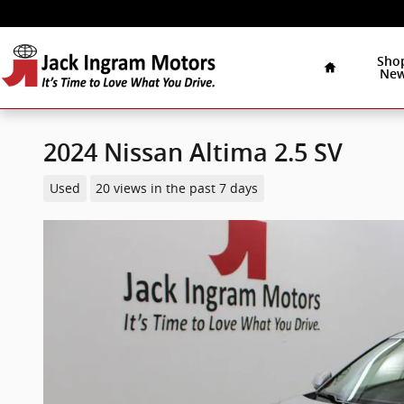
Skip to main content
Home
Sho
Ne
2024 Nissan Altima 2.5 SV
Used
20 views in the past 7 days