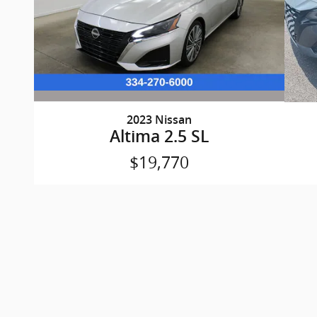
2023 Nissan
Altima 2.5 SL
$19,770