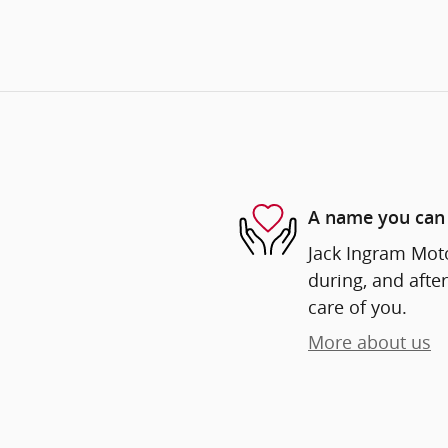
A name you can 
Jack Ingram Moto
during, and after
care of you.
More about us