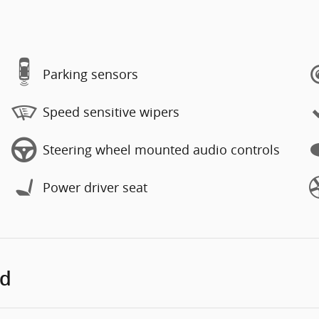
Parking sensors
Speed sensitive wipers
Steering wheel mounted audio controls
Power driver seat
ed