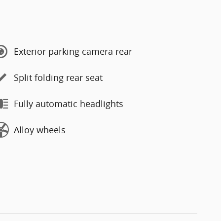
Exterior parking camera rear
Split folding rear seat
Fully automatic headlights
Alloy wheels