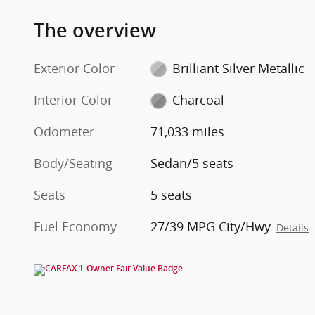
The overview
Exterior Color
Brilliant Silver Metallic
Interior Color
Charcoal
Odometer
71,033 miles
Body/Seating
Sedan/5 seats
Seats
5 seats
Fuel Economy
27/39 MPG City/Hwy
Details