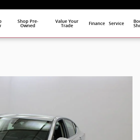
p
Shop Pre-
Value Your
Bo
Finance
Service
w
Owned
Trade
Sh