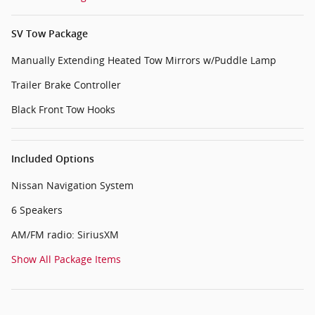
SV Tow Package
Manually Extending Heated Tow Mirrors w/Puddle Lamp
Trailer Brake Controller
Black Front Tow Hooks
Included Options
Nissan Navigation System
6 Speakers
AM/FM radio: SiriusXM
Show All Package Items