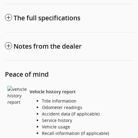
The full specifications
Notes from the dealer
Peace of mind
Vehicle history report
Title information
Odometer readings
Accident data (if applicable)
Service history
Vehicle usage
Recall information (if applicable)