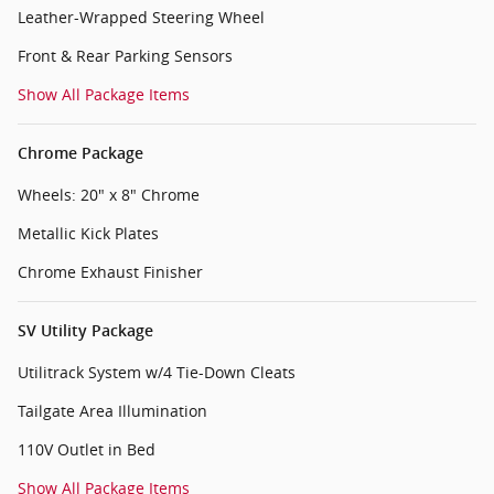
Leather-Wrapped Steering Wheel
Front & Rear Parking Sensors
Show All Package Items
Chrome Package
Wheels: 20" x 8" Chrome
Metallic Kick Plates
Chrome Exhaust Finisher
SV Utility Package
Utilitrack System w/4 Tie-Down Cleats
Tailgate Area Illumination
110V Outlet in Bed
Show All Package Items