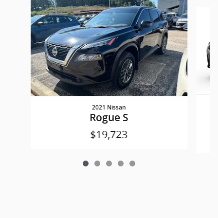
Slide 1 of 5
2021 Nissan
Rogue S
$19,723