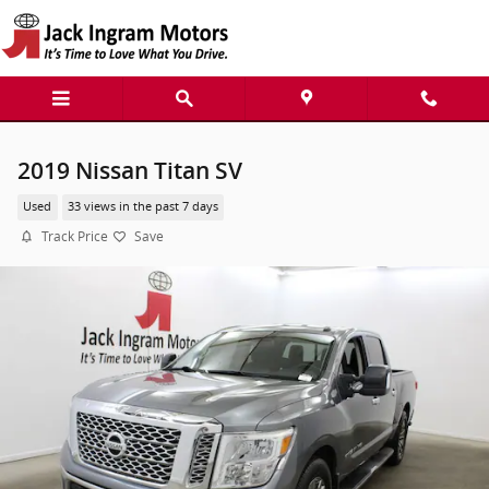
Skip to main content
2019 Nissan Titan SV
Used
33 views in the past 7 days
Track Price
Save