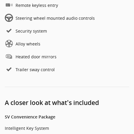
Remote keyless entry
Steering wheel mounted audio controls
Security system
Alloy wheels
Heated door mirrors
Trailer sway control
A closer look at what’s included
SV Convenience Package
Intelligent Key System