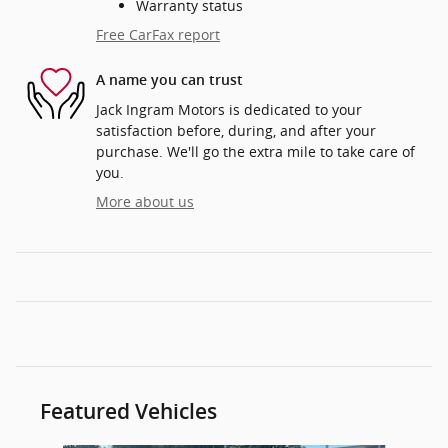
Warranty status
Free CarFax report
A name you can trust
Jack Ingram Motors is dedicated to your
satisfaction before, during, and after your
purchase. We'll go the extra mile to take care of
you.
More about us
Featured Vehicles