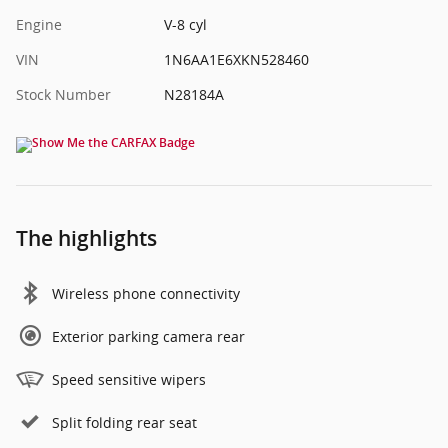
Engine
V-8 cyl
VIN
1N6AA1E6XKN528460
Stock Number
N28184A
The highlights
Wireless phone connectivity
Exterior parking camera rear
Speed sensitive wipers
Split folding rear seat