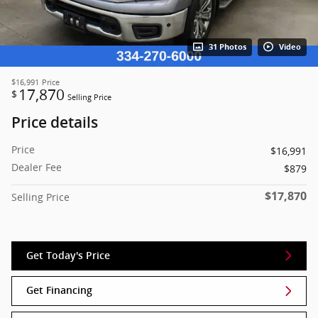
31 Photos
Video
$16,991
Price
17,870
$
Selling Price
Price details
Price
$16,991
Dealer Fee
$879
$17,870
Selling Price
Get Today's Price
Get Financing