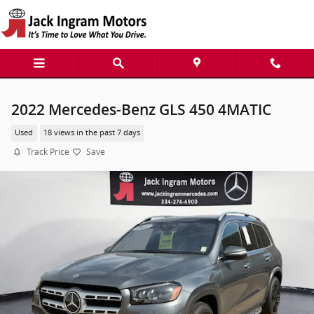
Skip to main content
2022 Mercedes-Benz GLS 450 4MATIC
Used
18 views in the past 7 days
Track Price
Save