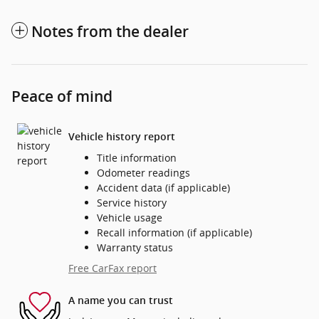
Notes from the dealer
Peace of mind
Vehicle history report
Title information
Odometer readings
Accident data (if applicable)
Service history
Vehicle usage
Recall information (if applicable)
Warranty status
Free CarFax report
A name you can trust