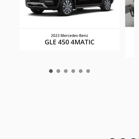
2023 Mercedes-Benz
GLE 450 4MATIC