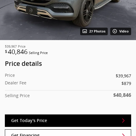
27 Photos
Video
$39,967
Price
40,846
$
Selling Price
Price details
Price
$39,967
Dealer Fee
$879
$40,846
Selling Price
Get Today's Price
Get Financing