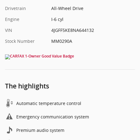
Drivetrain
All-Wheel Drive
Engine
I-6 cyl
VIN
4JGFF5KE8NA644132
Stock Number
MM0290A
The highlights
Automatic temperature control
Emergency communication system
Premium audio system