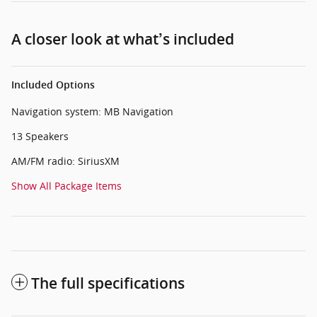
A closer look at what’s included
Included Options
Navigation system: MB Navigation
13 Speakers
AM/FM radio: SiriusXM
Show All Package Items
The full specifications