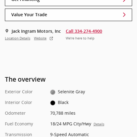
Value Your Trade
Jack Ingram Motors, Inc
Call 334-274-4900
Location Details
Website
We’re here to help
The overview
Exterior Color
Selenite Gray
Interior Color
Black
Odometer
70,788 miles
Fuel Economy
18/24 MPG City/Hwy
Details
Transmission
9-Speed Automatic