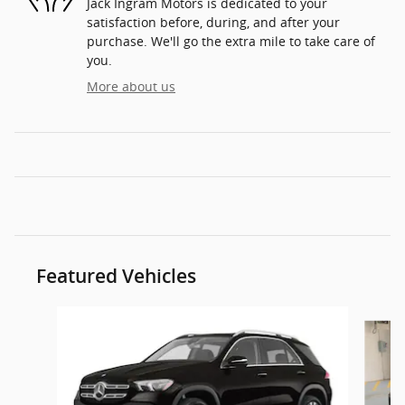
Jack Ingram Motors is dedicated to your
satisfaction before, during, and after your
purchase. We'll go the extra mile to take care of
you.
More about us
Featured Vehicles
Slide 1 of 6