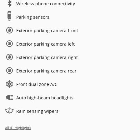
Wireless phone connectivity
Parking sensors
Exterior parking camera front
Exterior parking camera left
Exterior parking camera right
Exterior parking camera rear
Front dual zone A/C
Auto high-beam headlights
Rain sensing wipers
All 41 Highlights