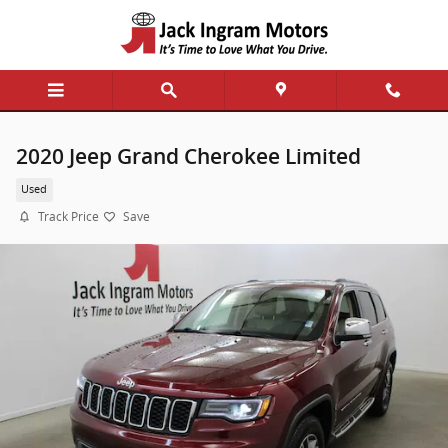
Skip to main content
2020 Jeep Grand Cherokee Limited
Used
Track Price
Save