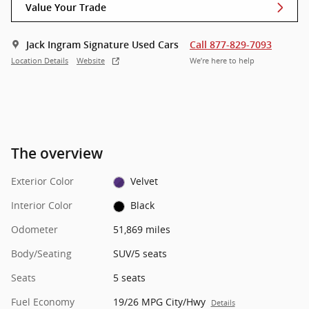
Value Your Trade
Jack Ingram Signature Used Cars
Call 877-829-7093
Location Details
Website
We’re here to help
The overview
Exterior Color
Velvet
Interior Color
Black
Odometer
51,869 miles
Body/Seating
SUV/5 seats
Seats
5 seats
Fuel Economy
19/26 MPG City/Hwy
Details