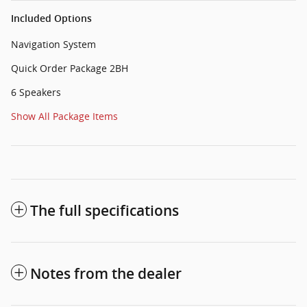
Included Options
Navigation System
Quick Order Package 2BH
6 Speakers
Show All Package Items
The full specifications
Notes from the dealer