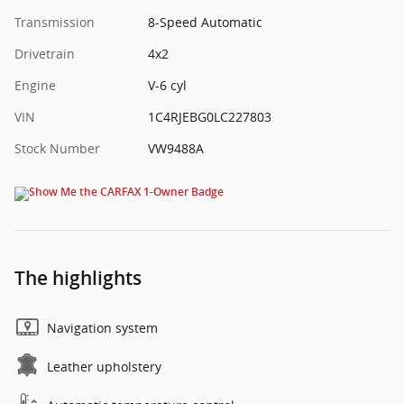
Transmission
8-Speed Automatic
Drivetrain
4x2
Engine
V-6 cyl
VIN
1C4RJEBG0LC227803
Stock Number
VW9488A
The highlights
Navigation system
Leather upholstery