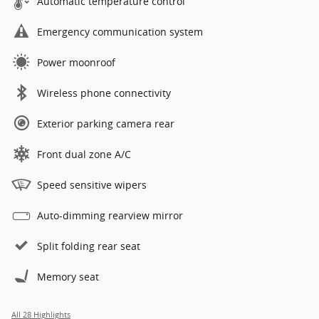
Automatic temperature control
Emergency communication system
Power moonroof
Wireless phone connectivity
Exterior parking camera rear
Front dual zone A/C
Speed sensitive wipers
Auto-dimming rearview mirror
Split folding rear seat
Memory seat
All 28 Highlights