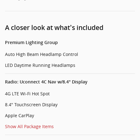
A closer look at what’s included
Premium Lighting Group
Auto High Beam Headlamp Control
LED Daytime Running Headlamps
Radio: Uconnect 4C Nav w/8.4" Display
4G LTE Wi-Fi Hot Spot
8.4" Touchscreen Display
Apple CarPlay
Show All Package Items