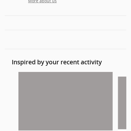
More about us
Inspired by your recent activity
Slide 1 of 2