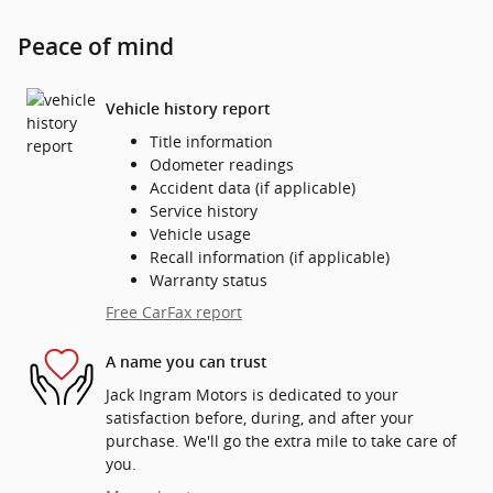
Peace of mind
Vehicle history report
Title information
Odometer readings
Accident data (if applicable)
Service history
Vehicle usage
Recall information (if applicable)
Warranty status
Free CarFax report
A name you can trust
Jack Ingram Motors is dedicated to your
satisfaction before, during, and after your
purchase. We'll go the extra mile to take care of
you.