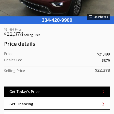
35 Photos
$21,499
Price
22,378
$
Selling Price
Price details
Price
$21,499
Dealer Fee
$879
$22,378
Selling Price
Get Today's Price
Get Financing