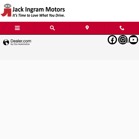
Jack Ingram Motors
Skip to main content
Privacy