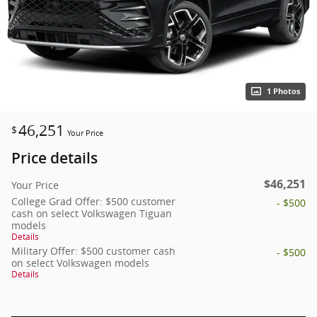
1 Photos
46,251
$
Your Price
Price details
$46,251
Your Price
College Grad Offer: $500 customer
- $500
cash on select Volkswagen Tiguan
models
Details
Military Offer: $500 customer cash
- $500
on select Volkswagen models
Details