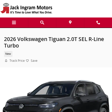
Skip to main content
2026 Volkswagen Tiguan 2.0T SEL R-Line
Turbo
New
Track Price
Save