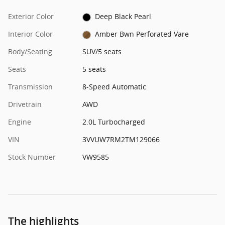
Exterior Color
Deep Black Pearl
Interior Color
Amber Bwn Perforated Vare
Body/Seating
SUV/5 seats
Seats
5 seats
Transmission
8-Speed Automatic
Drivetrain
AWD
Engine
2.0L Turbocharged
VIN
3VVUW7RM2TM129066
Stock Number
VW9585
The highlights