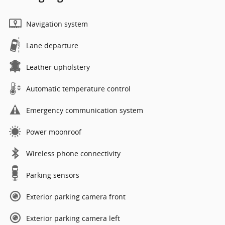
Navigation system
Lane departure
Leather upholstery
Automatic temperature control
Emergency communication system
Power moonroof
Wireless phone connectivity
Parking sensors
Exterior parking camera front
Exterior parking camera left