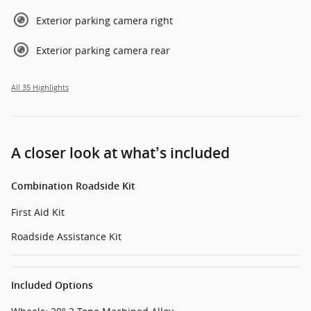
Exterior parking camera right
Exterior parking camera rear
All 35 Highlights
A closer look at what’s included
Combination Roadside Kit
First Aid Kit
Roadside Assistance Kit
Included Options