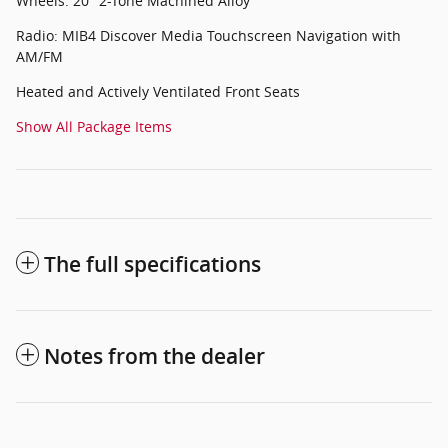
Wheels: 20" 2-Tone Machined Alloy
Radio: MIB4 Discover Media Touchscreen Navigation with
AM/FM
Heated and Actively Ventilated Front Seats
Show All Package Items
The full specifications
Notes from the dealer