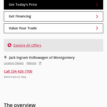
Get Today's Price
Get Financing
Value Your Trade
Explore All Offers
Jack Ingram Volkswagen of Montgomery
Location Details
Website
Call 334-420-7700
We’re here to help
The overview