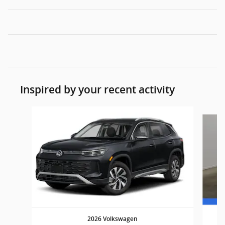
Inspired by your recent activity
Slide 1 of 6
2026 Volkswagen