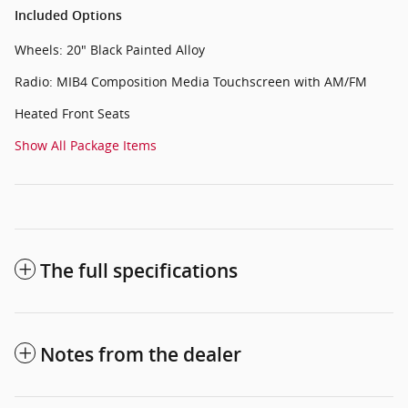
Included Options
Wheels: 20" Black Painted Alloy
Radio: MIB4 Composition Media Touchscreen with AM/FM
Heated Front Seats
Show All Package Items
The full specifications
Notes from the dealer