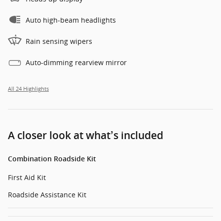
Auto high-beam headlights
Rain sensing wipers
Auto-dimming rearview mirror
All 24 Highlights
A closer look at what’s included
Combination Roadside Kit
First Aid Kit
Roadside Assistance Kit