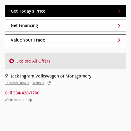
Get Today's Price
Get Financing
Value Your Trade
Explore All Offers
Jack Ingram Volkswagen of Montgomery
Location Details
Website
Call 334-420-7700
We’re here to help