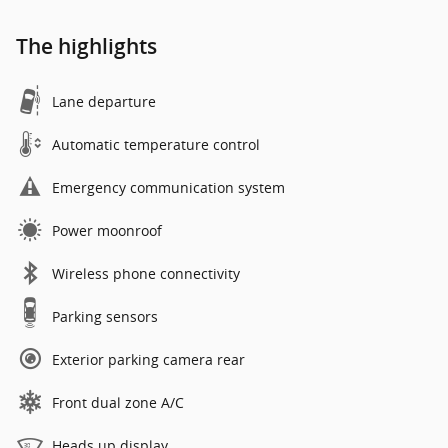
The highlights
Lane departure
Automatic temperature control
Emergency communication system
Power moonroof
Wireless phone connectivity
Parking sensors
Exterior parking camera rear
Front dual zone A/C
Heads up display