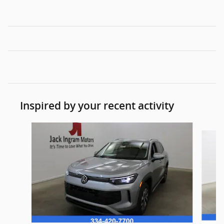
Inspired by your recent activity
Slide 1 of 5