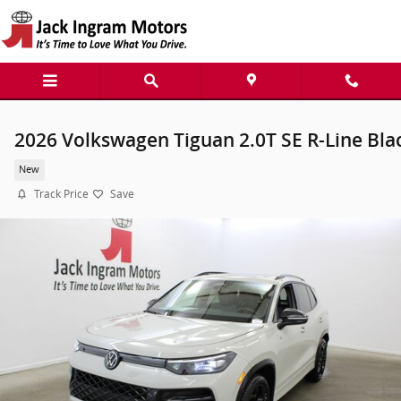
Skip to main content
2026 Volkswagen Tiguan 2.0T SE R-Line Bla
New
Track Price
Save