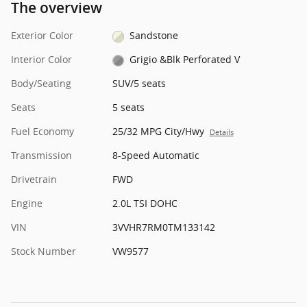
The overview
Exterior Color
Sandstone
Interior Color
Grigio &Blk Perforated V
Body/Seating
SUV/5 seats
Seats
5 seats
Fuel Economy
25/32 MPG City/Hwy
Details
Transmission
8-Speed Automatic
Drivetrain
FWD
Engine
2.0L TSI DOHC
VIN
3VVHR7RM0TM133142
Stock Number
VW9577