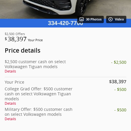
30 Photos
Video
$2,500
Offers
38,397
$
Your Price
Price details
$2,500 customer cash on select
- $2,500
Volkswagen Tiguan models
Details
$38,397
Your Price
College Grad Offer: $500 customer
- $500
cash on select Volkswagen Tiguan
models
Details
Military Offer: $500 customer cash
- $500
on select Volkswagen models
Details