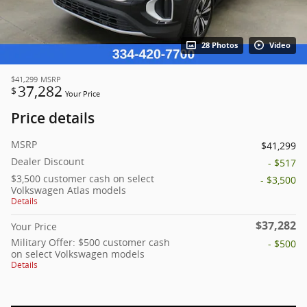
28 Photos
Video
$41,299
MSRP
37,282
$
Your Price
Price details
MSRP
$41,299
Dealer Discount
- $517
$3,500 customer cash on select
- $3,500
Volkswagen Atlas models
Details
$37,282
Your Price
Military Offer: $500 customer cash
- $500
on select Volkswagen models
Details