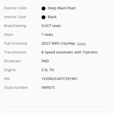
Exterior Color
Deep Black Pearl
Interior Color
Black
Body/Seating
SUV/7 seats
Seats
7 seats
Fuel Economy
20/27 MPG City/Hwy
Details
Transmission
8-Speed Automatic with Tiptronic
Drivetrain
FWD
Engine
2.0L TSI
VIN
1V2DN2CAXTC591961
Stock Number
VW9573