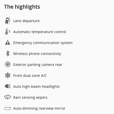
The highlights
Lane departure
Automatic temperature control
Emergency communication system
Wireless phone connectivity
Exterior parking camera rear
Front dual zone A/C
Auto high-beam headlights
Rain sensing wipers
Auto-dimming rearview mirror