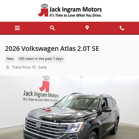
Skip to main content
2026 Volkswagen Atlas 2.0T SE
New
103 views in the past 7 days
Track Price
Save