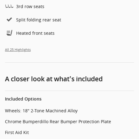
3rd row seats
Split folding rear seat
Heated front seats
All 25 Highlights
A closer look at what’s included
Included Options
Wheels: 18" 2-Tone Machined Alloy
Chrome Bumperdillo Rear Bumper Protection Plate
First Aid Kit