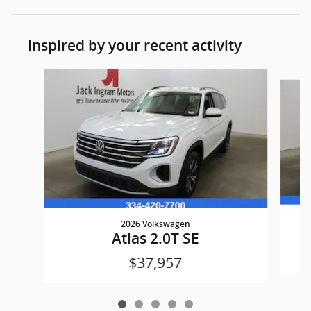
Inspired by your recent activity
Slide 1 of 5
2026 Volkswagen
Atlas 2.0T SE
$37,957