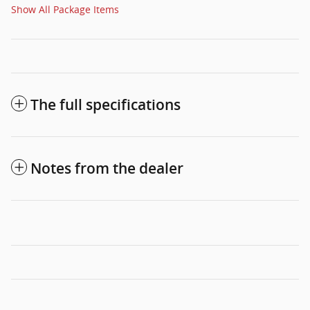
Show All Package Items
The full specifications
Notes from the dealer