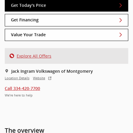
Get Today's Price
Get Financing
Value Your Trade
Explore All Offers
Jack Ingram Volkswagen of Montgomery
Location Details
Website
Call 334-420-7700
We’re here to help
The overview