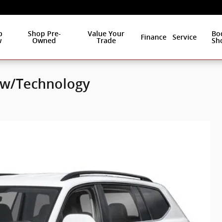
p
Shop Pre-
Value Your
Bo
Finance
Service
w
Owned
Trade
Sh
E w/Technology