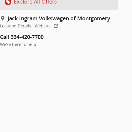
Explore All Offers
Jack Ingram Volkswagen of Montgomery
Location Details
Website
Call 334-420-7700
We’re here to help