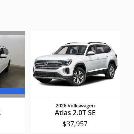
2026 Volkswagen
E
Atlas 2.0T SE
$37,957