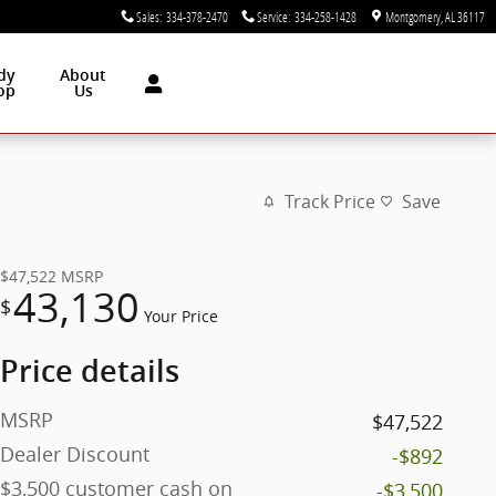
Sales
:
334-378-2470
Service
:
334-258-1428
Montgomery
,
AL
36117
dy
About
op
Us
Track Price
Save
$47,522
MSRP
43,130
$
Your Price
Price details
MSRP
$47,522
Dealer Discount
-$892
$3,500 customer cash on
-$3,500