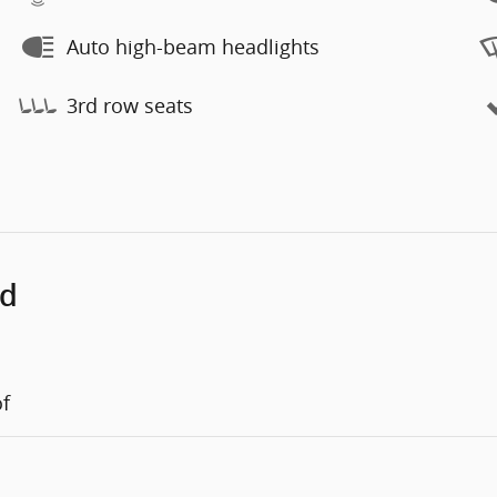
Auto high-beam headlights
3rd row seats
ed
of