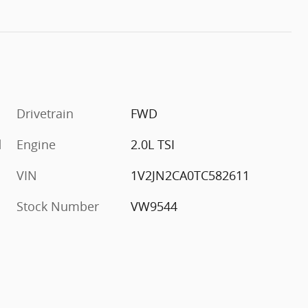
Drivetrain
FWD
d
Engine
2.0L TSI
VIN
1V2JN2CA0TC582611
Stock Number
VW9544