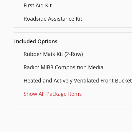
First Aid Kit
Roadside Assistance Kit
Included Options
Rubber Mats Kit (2-Row)
Radio: MIB3 Composition Media
Heated and Actively Ventilated Front Bucket
Show All Package Items