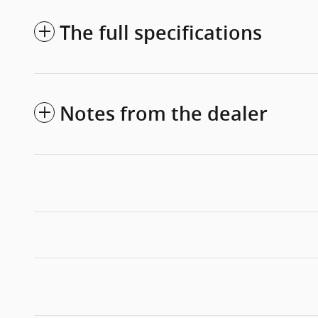
The full specifications
Notes from the dealer