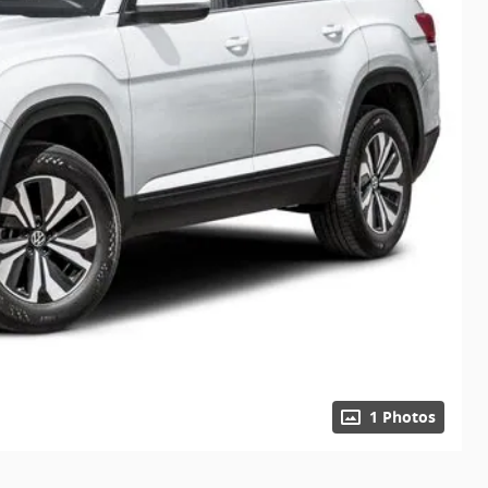
1 Photos