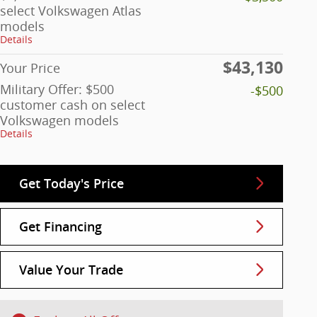
select Volkswagen Atlas
models
Details
$43,130
Your Price
Military Offer: $500
-$500
customer cash on select
Volkswagen models
Details
Get Today's Price
Get Financing
Value Your Trade