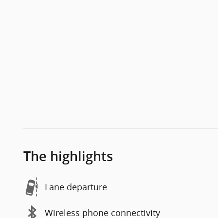
The highlights
Lane departure
Wireless phone connectivity