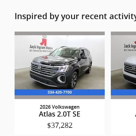
Inspired by your recent activit
2026 Volkswagen
Atlas 2.0T SE
$37,282