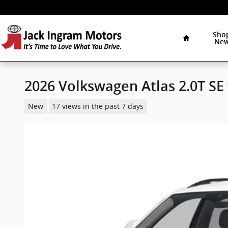
Skip to main content
Home
Sho
Ne
2026 Volkswagen Atlas 2.0T S
New
17 views in the past 7 days