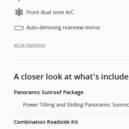
Front dual zone A/C
Auto-dimming rearview mirror
All 26 Highlights
A closer look at what’s includ
Panoramic Sunroof Package
Power Tilting and Sliding Panoramic Sunro
Combination Roadside Kit