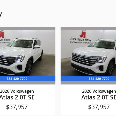
y
2026 Volkswagen
2026 Volkswagen
Atlas 2.0T SE
Atlas 2.0T S
$37,957
$37,957