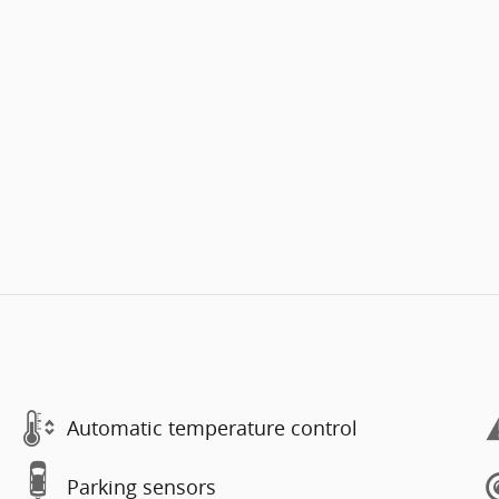
Automatic temperature control
Parking sensors