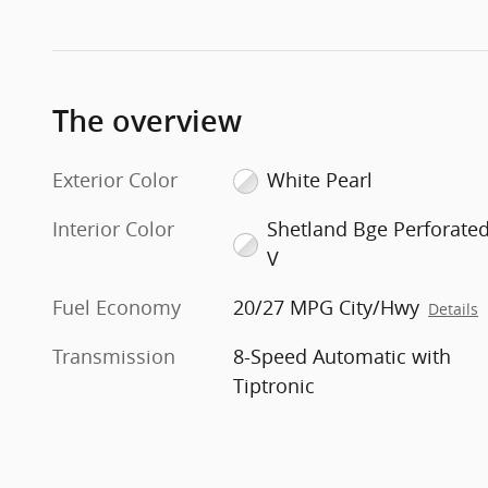
The overview
Exterior Color
White Pearl
Interior Color
Shetland Bge Perforate
V
Fuel Economy
20/27 MPG City/Hwy
Details
Transmission
8-Speed Automatic with
Tiptronic