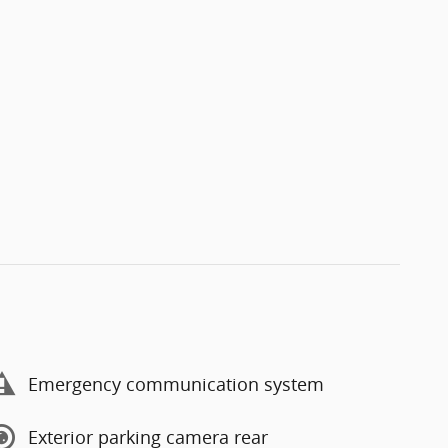
Emergency communication system
Exterior parking camera rear