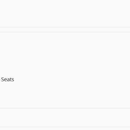
 Seats