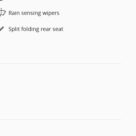
Rain sensing wipers
Split folding rear seat