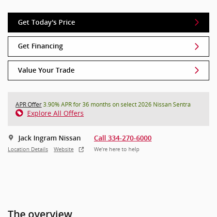
Get Today's Price
Get Financing
Value Your Trade
APR Offer
3.90% APR for 36 months on select 2026 Nissan Sentra
Explore All Offers
Jack Ingram Nissan
Call 334-270-6000
Location Details
Website
We’re here to help
The overview