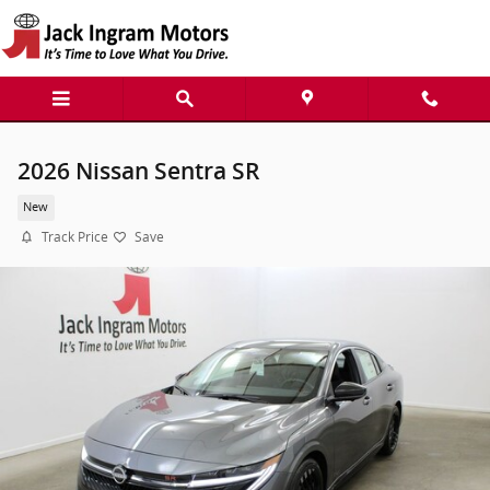
Skip to main content
2026 Nissan Sentra SR
New
Track Price
Save