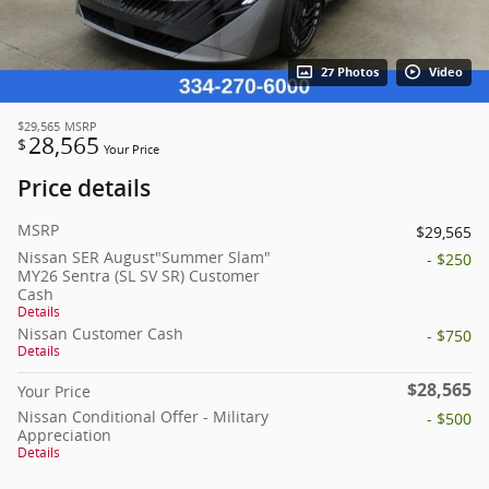
27 Photos
Video
$29,565
MSRP
28,565
$
Your Price
Price details
MSRP
$29,565
Nissan SER August"Summer Slam"
- $250
MY26 Sentra (SL SV SR) Customer
Cash
Details
Nissan Customer Cash
- $750
Details
$28,565
Your Price
Nissan Conditional Offer - Military
- $500
Appreciation
Details