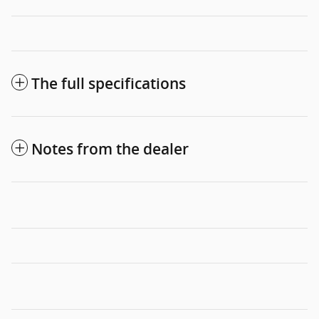
The full specifications
Notes from the dealer