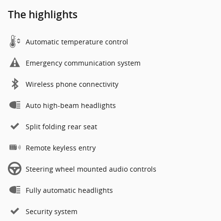
The highlights
Automatic temperature control
Emergency communication system
Wireless phone connectivity
Auto high-beam headlights
Split folding rear seat
Remote keyless entry
Steering wheel mounted audio controls
Fully automatic headlights
Security system