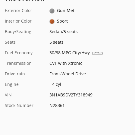
Exterior Color
Gun Met
Interior Color
Sport
Body/Seating
Sedan/5 seats
Seats
5 seats
Fuel Economy
30/38 MPG City/Hwy
Details
Transmission
CVT with Xtronic
Drivetrain
Front-Wheel Drive
Engine
I-4 cyl
VIN
3N1AB9DV2TY318949
Stock Number
N28361