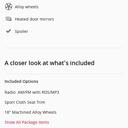
Alloy wheels
Heated door mirrors
Spoiler
A closer look at what’s included
Included Options
Radio: AM/FM with RDS/MP3
Sport Cloth Seat Trim
18" Machined Alloy Wheels
Show All Package Items