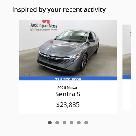
Inspired by your recent activity
Slide 1 of 6
2026 Nissan
Sentra S
$23,885