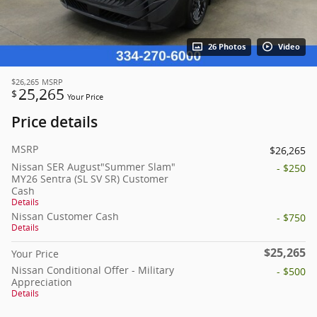
26 Photos
Video
$26,265
MSRP
25,265
$
Your Price
Price details
MSRP
$26,265
Nissan SER August"Summer Slam"
- $250
MY26 Sentra (SL SV SR) Customer
Cash
Details
Nissan Customer Cash
- $750
Details
$25,265
Your Price
Nissan Conditional Offer - Military
- $500
Appreciation
Details