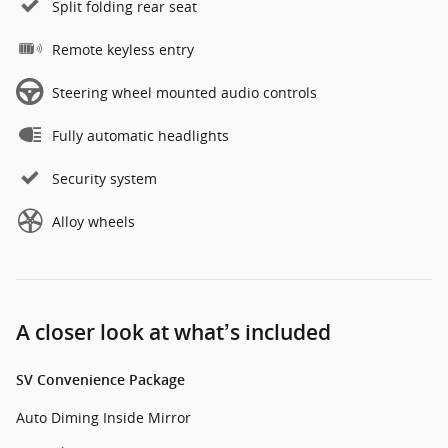
Split folding rear seat
Remote keyless entry
Steering wheel mounted audio controls
Fully automatic headlights
Security system
Alloy wheels
A closer look at what’s included
SV Convenience Package
Auto Diming Inside Mirror