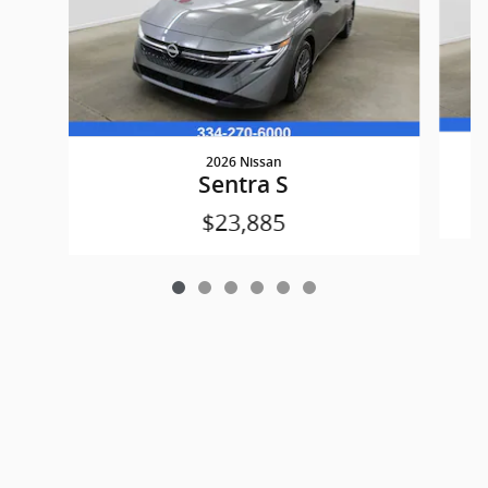
2026 Nissan
Sentra S
$23,885