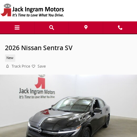
Skip to main content
2026 Nissan Sentra SV
New
Track Price
Save