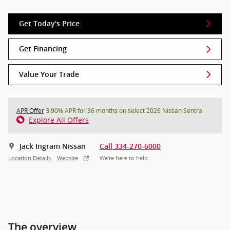
Get Today's Price
Get Financing
Value Your Trade
APR Offer
3.90% APR for 36 months on select 2026 Nissan Sentra
Explore All Offers
Jack Ingram Nissan
Call 334-270-6000
Location Details
Website
We’re here to help
The overview