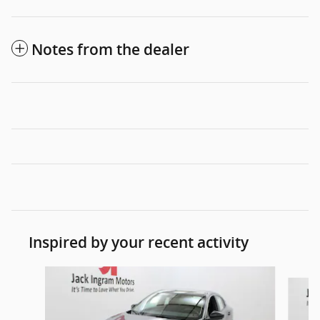
Notes from the dealer
Inspired by your recent activity
Slide 1 of 6