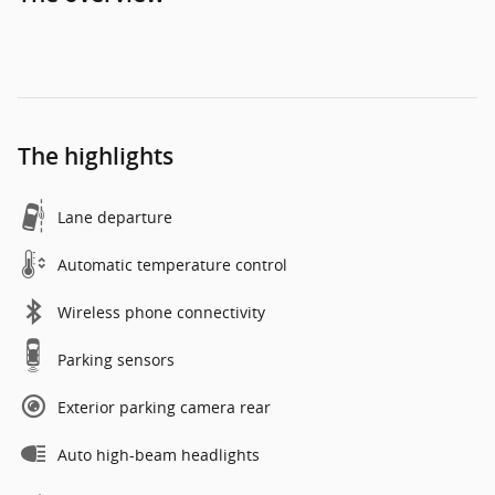
The highlights
Lane departure
Automatic temperature control
Wireless phone connectivity
Parking sensors
Exterior parking camera rear
Auto high-beam headlights