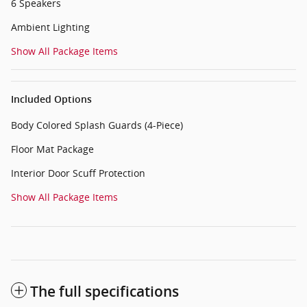
6 Speakers
Ambient Lighting
Show All Package Items
Included Options
Body Colored Splash Guards (4-Piece)
Floor Mat Package
Interior Door Scuff Protection
Show All Package Items
The full specifications