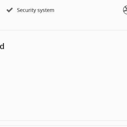
Security system
ed