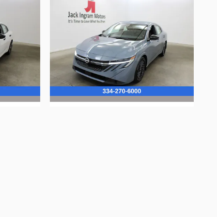
2026 Nissan
Sentra SV
$24,725