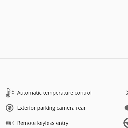
Automatic temperature control
Exterior parking camera rear
Remote keyless entry