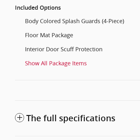
Included Options
Body Colored Splash Guards (4-Piece)
Floor Mat Package
Interior Door Scuff Protection
Show All Package Items
The full specifications