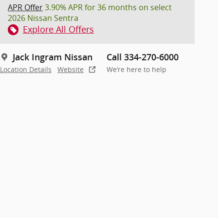
APR Offer
3.90% APR for 36 months on select
2026 Nissan Sentra
Explore All Offers
Jack Ingram Nissan
Call 334-270-6000
Location Details
Website
We’re here to help