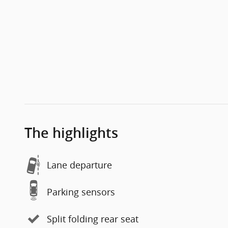
The highlights
Lane departure
Parking sensors
Split folding rear seat