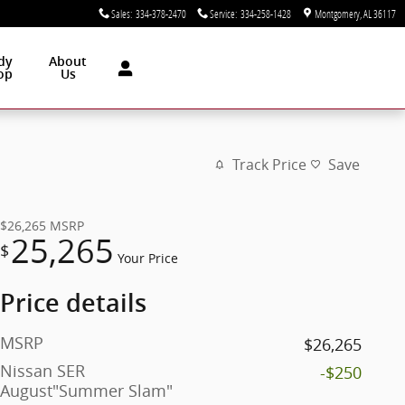
Sales
:
334-378-2470
Service
:
334-258-1428
Montgomery
,
AL
36117
dy
About
op
Us
Track Price
Save
$26,265
MSRP
25,265
$
Your Price
Price details
MSRP
$26,265
Nissan SER
-$250
August"Summer Slam"