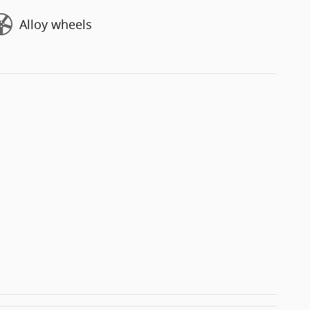
Alloy wheels