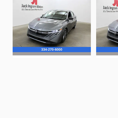
2026 Nissan
Sentra S
$23,885