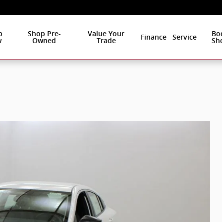
p
Shop Pre-
Value Your
Bo
Finance
Service
w
Owned
Trade
Sh