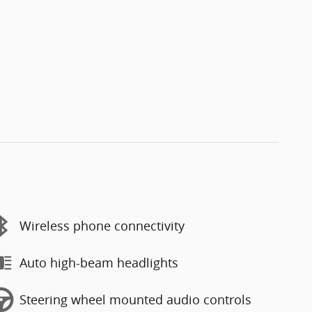
Wireless phone connectivity
Auto high-beam headlights
Steering wheel mounted audio controls