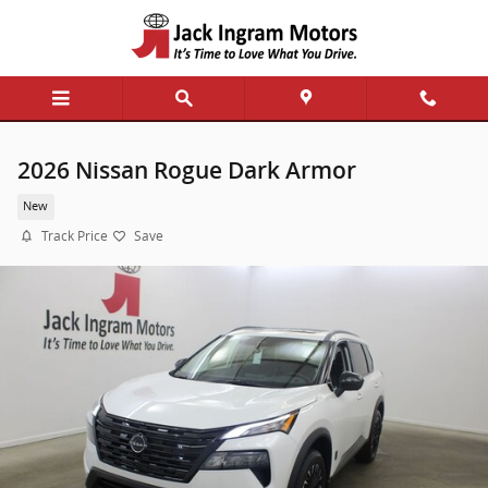
Skip to main content
2026 Nissan Rogue Dark Armor
New
Track Price
Save