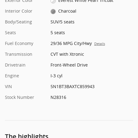
Exterior Color
Everest White Pearl Tricoat
Interior Color
Charcoal
Body/Seating
SUV/5 seats
Seats
5 seats
Fuel Economy
29/36 MPG City/Hwy
Details
Transmission
CVT with Xtronic
Drivetrain
Front-Wheel Drive
Engine
I-3 cyl
VIN
5N1BT3BAXTC859943
Stock Number
N28316
The highlights