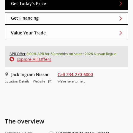
Get Today's Price
Get Financing
Value Your Trade
APR Offer
0.00% APR for 60 months on select 2026 Nissan Rogue
Explore All Offers
Jack Ingram Nissan
Call 334-270-6000
Location Details
Website
We’re here to help
The overview