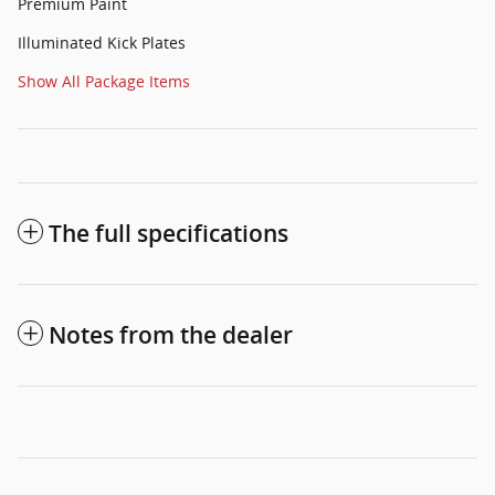
Premium Paint
Illuminated Kick Plates
Show All Package Items
The full specifications
Notes from the dealer