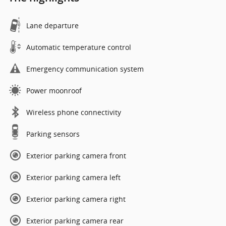
Lane departure
Automatic temperature control
Emergency communication system
Power moonroof
Wireless phone connectivity
Parking sensors
Exterior parking camera front
Exterior parking camera left
Exterior parking camera right
Exterior parking camera rear