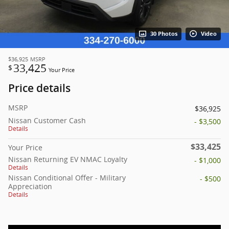
30 Photos
Video
$36,925
MSRP
33,425
$
Your Price
Price details
MSRP
$36,925
Nissan Customer Cash
- $3,500
Details
$33,425
Your Price
Nissan Returning EV NMAC Loyalty
- $1,000
Details
Nissan Conditional Offer - Military
- $500
Appreciation
Details