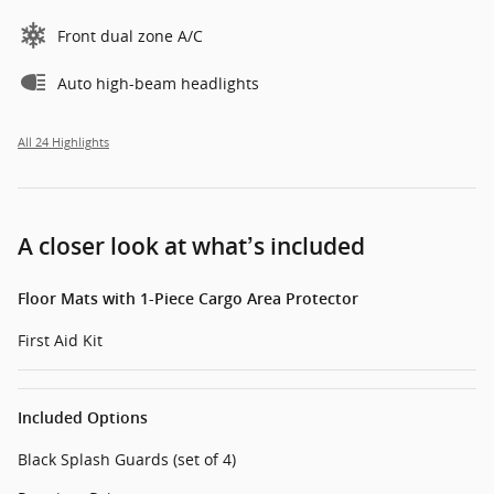
Front dual zone A/C
Auto high-beam headlights
All 24 Highlights
A closer look at what’s included
Floor Mats with 1-Piece Cargo Area Protector
First Aid Kit
Included Options
Black Splash Guards (set of 4)