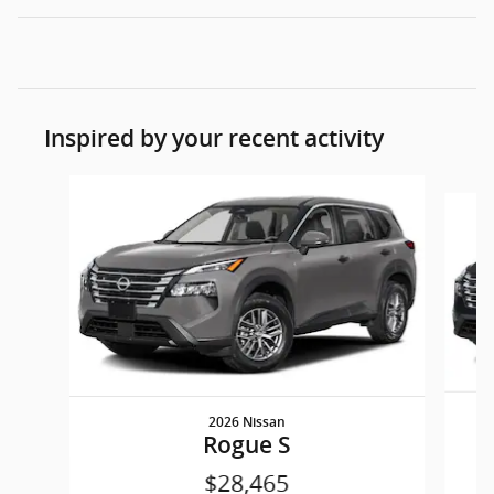
Inspired by your recent activity
Slide 1 of 6
2026 Nissan
Rogue S
$28,465