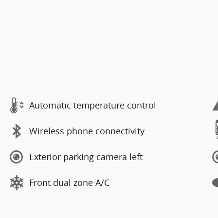
Automatic temperature control
Wireless phone connectivity
Exterior parking camera left
Front dual zone A/C