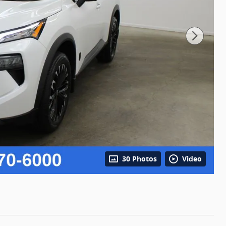
30 Photos
Video