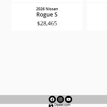
2026 Nissan
Rogue S
$28,465