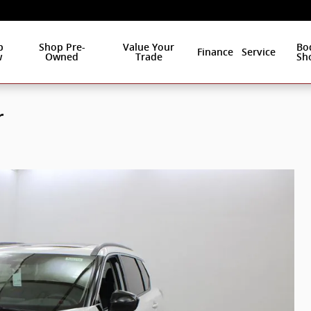
p
Shop Pre-
Value Your
Bo
Finance
Service
w
Owned
Trade
Sh
r