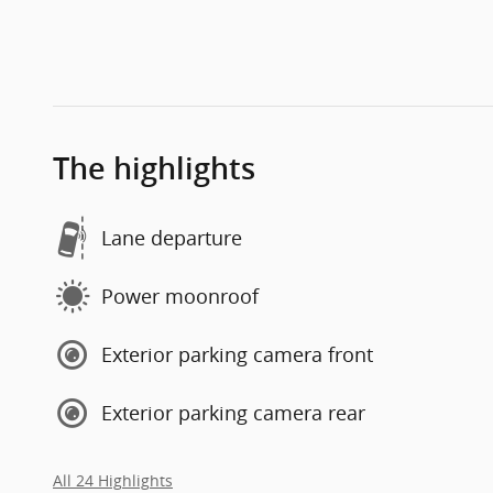
The highlights
Lane departure
Power moonroof
Exterior parking camera front
Exterior parking camera rear
All 24 Highlights