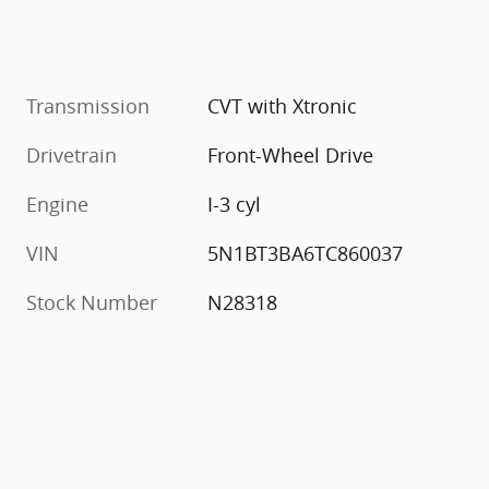
Transmission
CVT with Xtronic
Drivetrain
Front-Wheel Drive
Engine
I-3 cyl
VIN
5N1BT3BA6TC860037
Stock Number
N28318