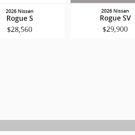
2026 Nissan
2026 Nissan
Rogue SV
Rogue S
$29,900
$28,560