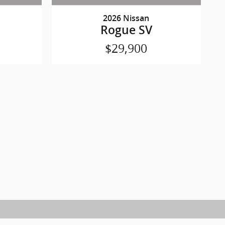
2026 Nissan
Rogue SV
$29,900