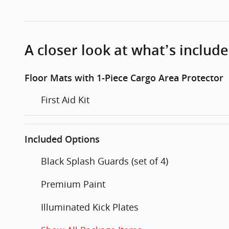
A closer look at what’s includ
Floor Mats with 1-Piece Cargo Area Protector
First Aid Kit
Included Options
Black Splash Guards (set of 4)
Premium Paint
Illuminated Kick Plates