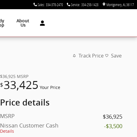
Sales
:
334-378-2470
Service
:
334-258-1428
Montgomery
,
AL
36117
dy
About
op
Us
Track Price
Save
$36,925
MSRP
33,425
$
Your Price
Price details
MSRP
$36,925
Nissan Customer Cash
-$3,500
Details