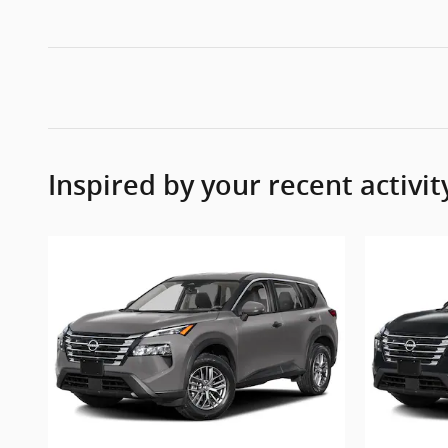
Inspired by your recent activit