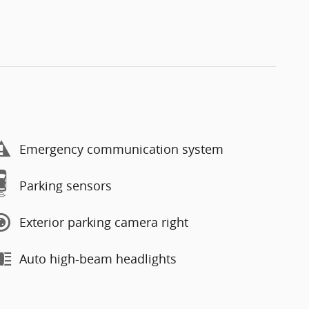
Emergency communication system
Parking sensors
Exterior parking camera right
Auto high-beam headlights