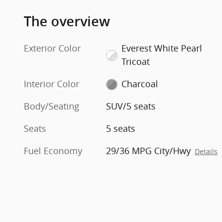
The overview
Exterior Color
Everest White Pearl
Tricoat
Interior Color
Charcoal
Body/Seating
SUV/5 seats
Seats
5 seats
Fuel Economy
29/36 MPG City/Hwy
Details