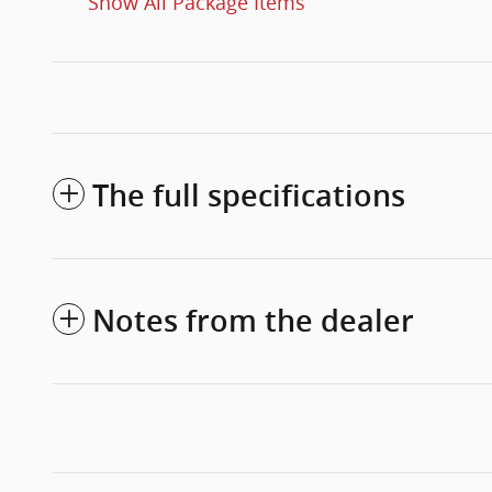
Show All Package Items
The full specifications
Notes from the dealer