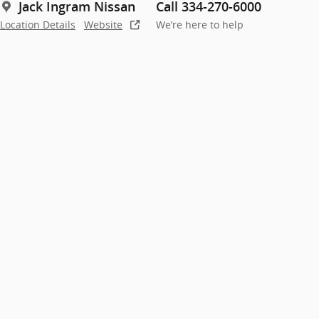
Jack Ingram Nissan
Call 334-270-6000
Location Details
Website
We’re here to help