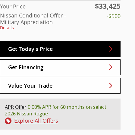
$33,425
Your Price
Nissan Conditional Offer -
-$500
Military Appreciation
Details
Get Today's Price
Get Financing
Value Your Trade
APR Offer
0.00% APR for 60 months on select
2026 Nissan Rogue
Explore All Offers