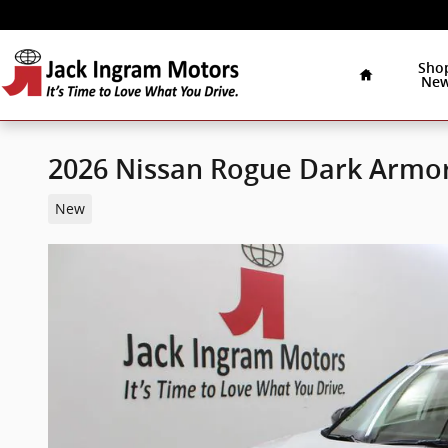
Skip to main content
Home
Sho
Ne
2026 Nissan Rogue Dark Armo
New