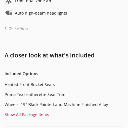
Front dual zone A/C
Auto high-beam headlights
All 24 Highlights
A closer look at what’s included
Included Options
Heated Front Bucket Seats
Prima-Tex Leatherette Seat Trim
Wheels: 19" Black Painted and Machine Finished Alloy
Show All Package Items