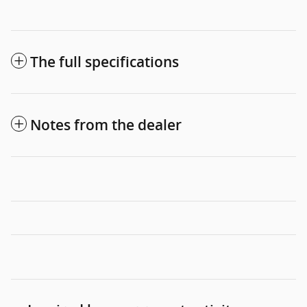
The full specifications
Notes from the dealer