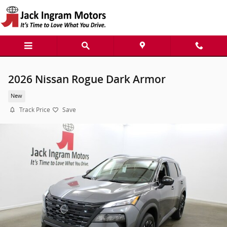
Skip to main content
2026 Nissan Rogue Dark Armor
New
Track Price
Save