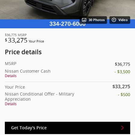
30 Photos
Video
$36,775
MSRP
33,275
$
Your Price
Price details
MSRP
$36,775
Nissan Customer Cash
- $3,500
Details
$33,275
Your Price
Nissan Conditional Offer - Military
- $500
Appreciation
Details
Get Today's Price