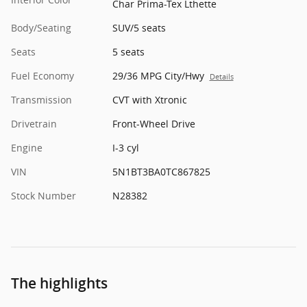
Char Prima-Tex Lthette
Body/Seating
SUV/5 seats
Seats
5 seats
Fuel Economy
29/36 MPG City/Hwy
Details
Transmission
CVT with Xtronic
Drivetrain
Front-Wheel Drive
Engine
I-3 cyl
VIN
5N1BT3BA0TC867825
Stock Number
N28382
The highlights