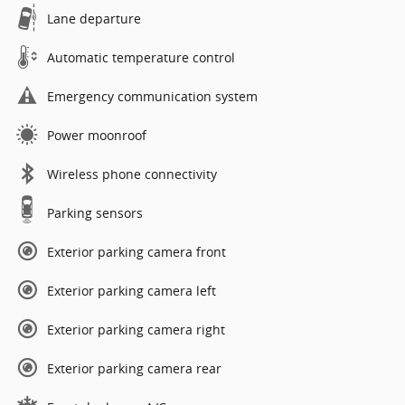
Lane departure
Automatic temperature control
Emergency communication system
Power moonroof
Wireless phone connectivity
Parking sensors
Exterior parking camera front
Exterior parking camera left
Exterior parking camera right
Exterior parking camera rear