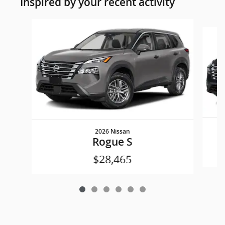
Inspired by your recent activity
Slide 1 of 6
2026 Nissan
Rogue S
$28,465