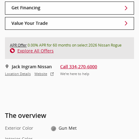
Get Financing
Value Your Trade
APR Offer
0.00% APR for 60 months on select 2026 Nissan Rogue
Explore All Offers
Jack Ingram Nissan
Call 334-270-6000
Location Details
Website
We’re here to help
The overview
Exterior Color
Gun Met
Interior Color