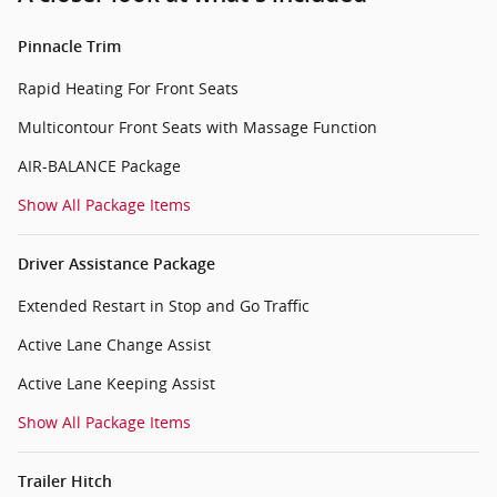
Pinnacle Trim
Rapid Heating For Front Seats
Multicontour Front Seats with Massage Function
AIR-BALANCE Package
Show All Package Items
Driver Assistance Package
Extended Restart in Stop and Go Traffic
Active Lane Change Assist
Active Lane Keeping Assist
Show All Package Items
Trailer Hitch