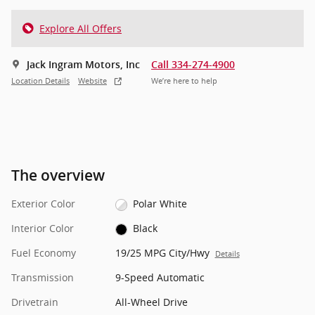
Explore All Offers
Jack Ingram Motors, Inc
Call 334-274-4900
Location Details
Website
We’re here to help
The overview
Exterior Color
Polar White
Interior Color
Black
Fuel Economy
19/25 MPG City/Hwy
Details
Transmission
9-Speed Automatic
Drivetrain
All-Wheel Drive