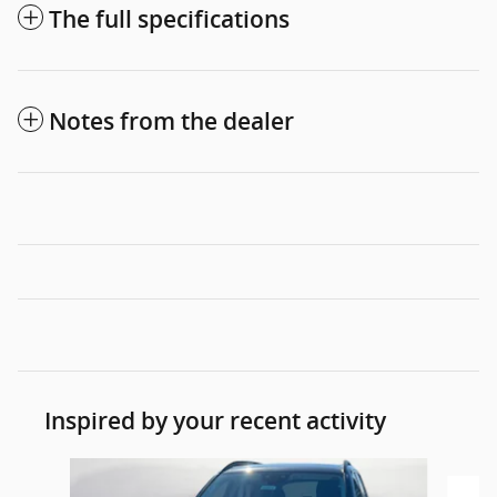
The full specifications
Notes from the dealer
Inspired by your recent activity
Slide 1 of 4