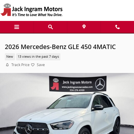
Skip to main content
2026 Mercedes-Benz GLE 450 4MATIC
New
13 views in the past 7 days
Track Price
Save