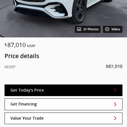
27 Photos
Video
87,010
$
MSRP
Price details
$87,010
MSRP
Get Today's Price
Get Financing
Value Your Trade