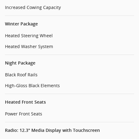
Increased Cowing Capacity
Winter Package
Heated Steering Wheel
Heated Washer System
Night Package
Black Roof Rails
High-Gloss Black Elements
Heated Front Seats
Power Front Seats
Radio: 12.3" Media Display with Touchscreen