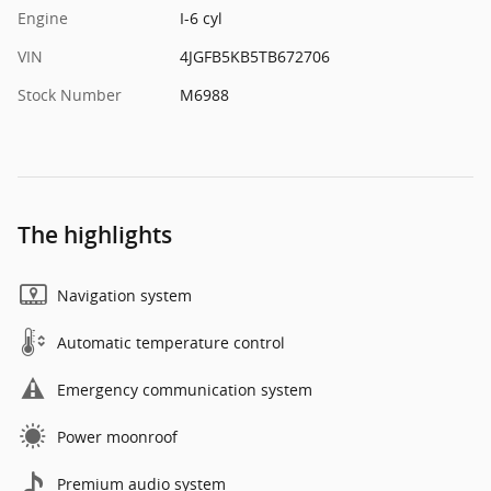
Engine
I-6 cyl
VIN
4JGFB5KB5TB672706
Stock Number
M6988
The highlights
Navigation system
Automatic temperature control
Emergency communication system
Power moonroof
Premium audio system