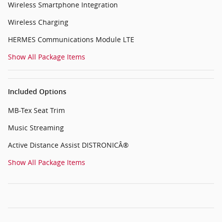
Wireless Smartphone Integration
Wireless Charging
HERMES Communications Module LTE
Show All Package Items
Included Options
MB-Tex Seat Trim
Music Streaming
Active Distance Assist DISTRONICÂ®
Show All Package Items