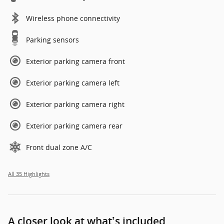
Wireless phone connectivity
Parking sensors
Exterior parking camera front
Exterior parking camera left
Exterior parking camera right
Exterior parking camera rear
Front dual zone A/C
All 35 Highlights
A closer look at what’s included