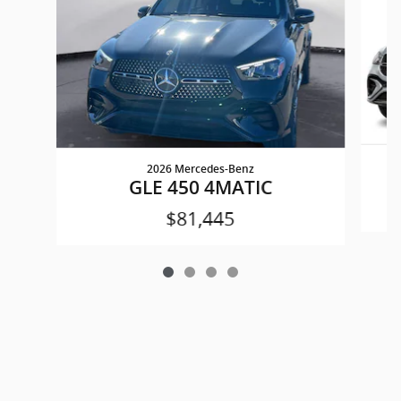
2026 Mercedes-Benz
GLE 450 4MATIC
$81,445