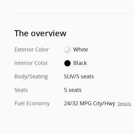
The overview
Exterior Color
White
Interior Color
Black
Body/Seating
SUV/5 seats
Seats
5 seats
Fuel Economy
24/32 MPG City/Hwy
Details