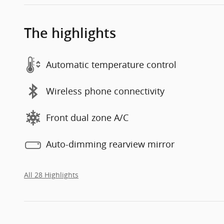
The highlights
Automatic temperature control
Wireless phone connectivity
Front dual zone A/C
Auto-dimming rearview mirror
All 28 Highlights