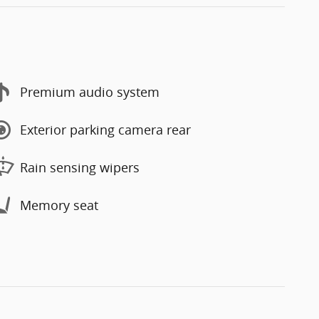
Premium audio system
Exterior parking camera rear
Rain sensing wipers
Memory seat