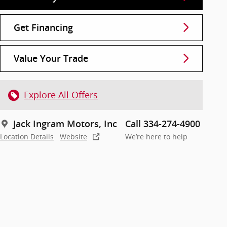
Get Financing
Value Your Trade
Explore All Offers
Jack Ingram Motors, Inc
Call 334-274-4900
Location Details
Website
We’re here to help