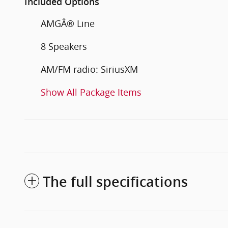
Included Options
AMGÂ® Line
8 Speakers
AM/FM radio: SiriusXM
Show All Package Items
The full specifications