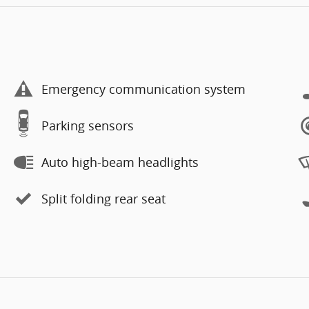
Emergency communication system
Parking sensors
Auto high-beam headlights
Split folding rear seat