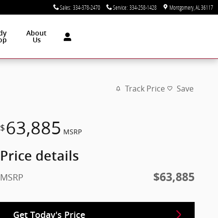
Sales
:
334-378-2470
Service
:
334-258-1428
Montgomery
,
AL
36117
dy
About
op
Us
Track Price
Save
63,885
$
MSRP
Price details
$63,885
MSRP
Get Today's Price