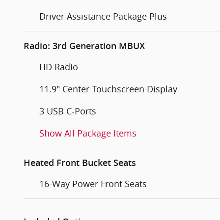
Driver Assistance Package Plus
Radio: 3rd Generation MBUX
HD Radio
11.9" Center Touchscreen Display
3 USB C-Ports
Show All Package Items
Heated Front Bucket Seats
16-Way Power Front Seats