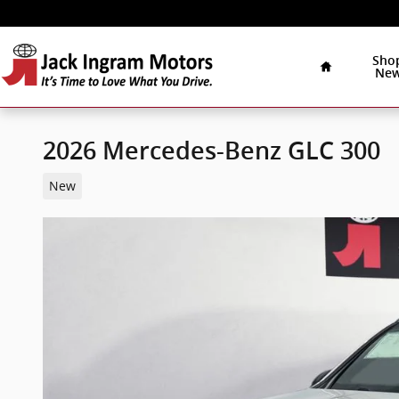
Skip to main content
Home
Sho
Ne
2026 Mercedes-Benz GLC 300
New