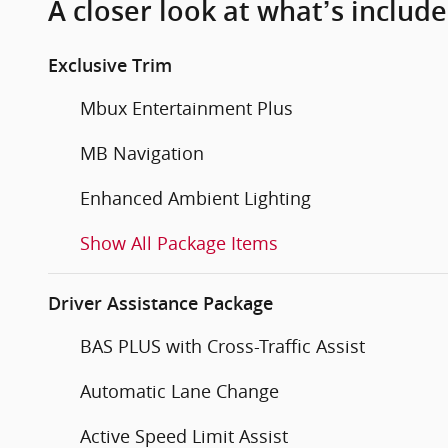
A closer look at what’s includ
Exclusive Trim
Mbux Entertainment Plus
MB Navigation
Enhanced Ambient Lighting
Show All Package Items
Driver Assistance Package
BAS PLUS with Cross-Traffic Assist
Automatic Lane Change
Active Speed Limit Assist