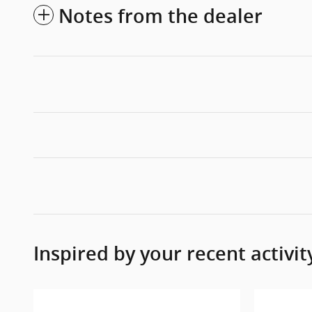
Notes from the dealer
Inspired by your recent activit