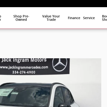
p
Shop Pre-
Value Your
Bo
Finance
Service
w
Owned
Trade
Sh