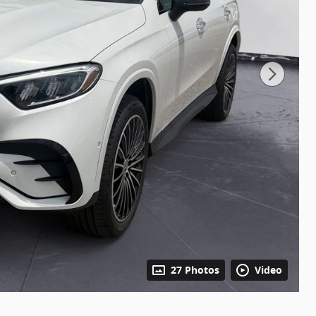
27 Photos
Video