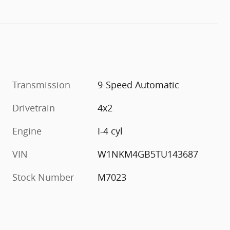
Transmission
9-Speed Automatic
Drivetrain
4x2
Engine
I-4 cyl
VIN
W1NKM4GB5TU143687
Stock Number
M7023