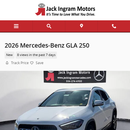
Skip to main content
2026 Mercedes-Benz GLA 250
New
8 views in the past 7 days
Track Price
Save