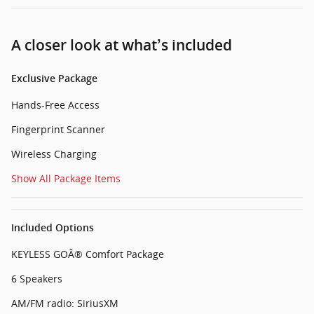
A closer look at what’s included
Exclusive Package
Hands-Free Access
Fingerprint Scanner
Wireless Charging
Show All Package Items
Included Options
KEYLESS GOÂ® Comfort Package
6 Speakers
AM/FM radio: SiriusXM