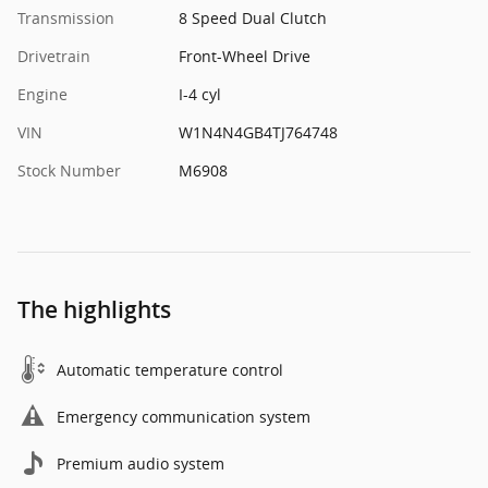
Transmission
8 Speed Dual Clutch
Drivetrain
Front-Wheel Drive
Engine
I-4 cyl
VIN
W1N4N4GB4TJ764748
Stock Number
M6908
The highlights
Automatic temperature control
Emergency communication system
Premium audio system