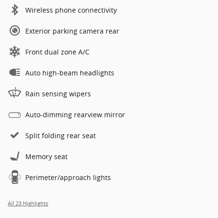
Wireless phone connectivity
Exterior parking camera rear
Front dual zone A/C
Auto high-beam headlights
Rain sensing wipers
Auto-dimming rearview mirror
Split folding rear seat
Memory seat
Perimeter/approach lights
All 23 Highlights