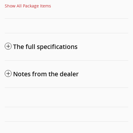
Show All Package Items
The full specifications
Notes from the dealer