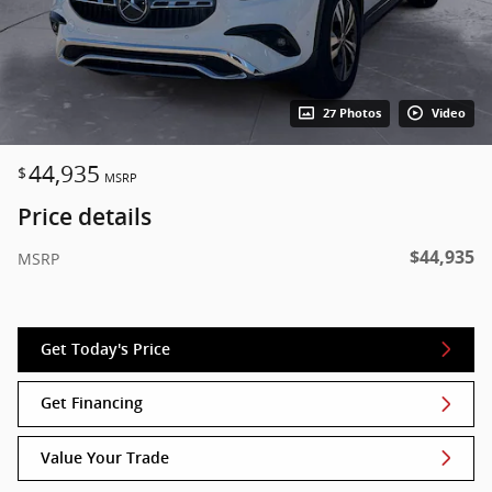
27 Photos
Video
44,935
$
MSRP
Price details
$44,935
MSRP
Get Today's Price
Get Financing
Value Your Trade