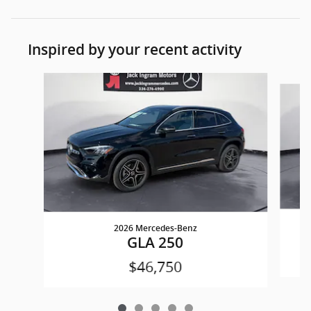
Inspired by your recent activity
Slide 1 of 5
2026 Mercedes-Benz
GLA 250
$46,750