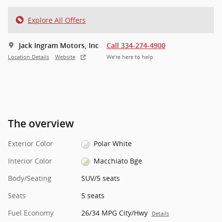
Explore All Offers
Jack Ingram Motors, Inc
Call 334-274-4900
Location Details
Website
We’re here to help
The overview
Exterior Color
Polar White
Interior Color
Macchiato Bge
Body/Seating
SUV/5 seats
Seats
5 seats
Fuel Economy
26/34 MPG City/Hwy
Details