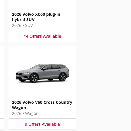
2026 Volvo XC60 plug-in
hybrid SUV
2026
•
SUV
14
Offers
Available
2026 Volvo V60 Cross Country
Wagon
2026
•
Wagon
9
Offers
Available