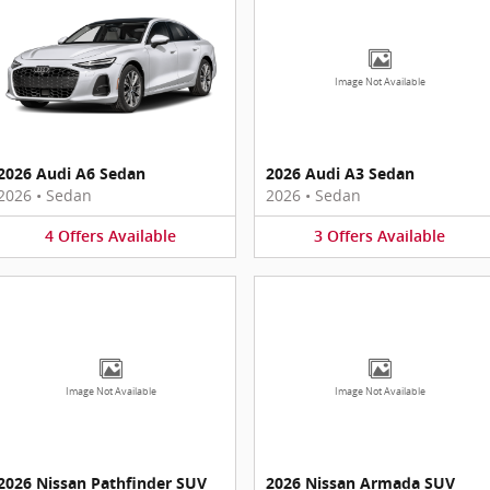
Image Not Available
2026 Audi A6 Sedan
2026 Audi A3 Sedan
2026
•
Sedan
2026
•
Sedan
4
Offers
Available
3
Offers
Available
Image Not Available
Image Not Available
2026 Nissan Pathfinder SUV
2026 Nissan Armada SUV