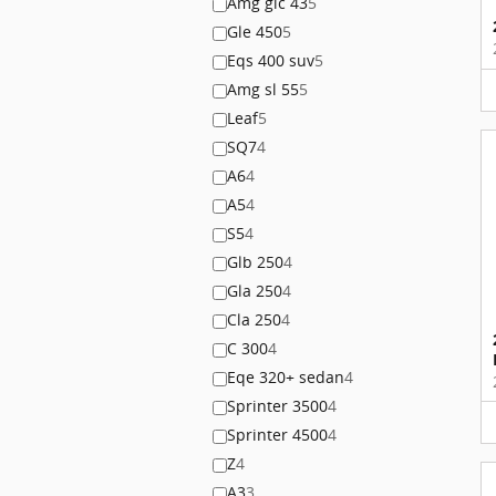
Amg glc 43
5
Gle 450
5
Eqs 400 suv
5
Amg sl 55
5
Leaf
5
SQ7
4
A6
4
A5
4
S5
4
Glb 250
4
Gla 250
4
Cla 250
4
C 300
4
Eqe 320+ sedan
4
Sprinter 3500
4
Sprinter 4500
4
Z
4
A3
3