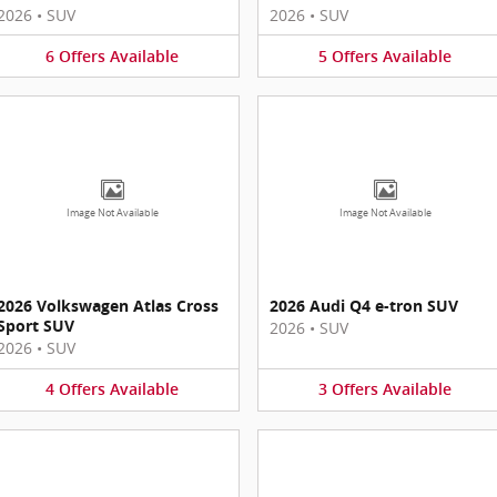
2026
•
SUV
2026
•
SUV
6
Offers
Available
5
Offers
Available
Image Not Available
Image Not Available
2026 Volkswagen Atlas Cross
2026 Audi Q4 e-tron SUV
Sport SUV
2026
•
SUV
2026
•
SUV
4
Offers
Available
3
Offers
Available