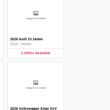
Image Not Available
2026 Audi S3 Sedan
2026
•
Sedan
3
Offers
Available
Image Not Available
2026 Volkswagen Atlas SUV