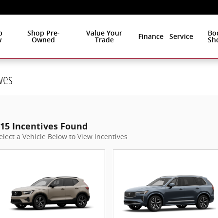
p
Shop Pre-
Value Your
Bo
Finance
Service
w
Owned
Trade
Sh
ves
15 Incentives Found
elect a Vehicle Below to View Incentives