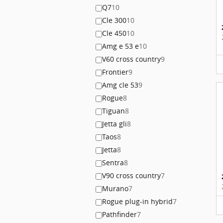
Q7
10
Cle 300
10
Cle 450
10
Amg e 53 e
10
V60 cross country
9
Frontier
9
Amg cle 53
9
Rogue
8
Tiguan
8
Jetta gli
8
Taos
8
Jetta
8
Sentra
8
V90 cross country
7
Murano
7
Rogue plug-in hybrid
7
Pathfinder
7