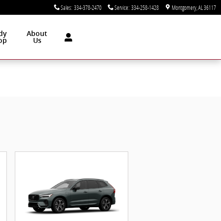
Sales
:
334-378-2470
Service
:
334-258-1428
Montgomery
,
AL
36117
dy
About
op
Us