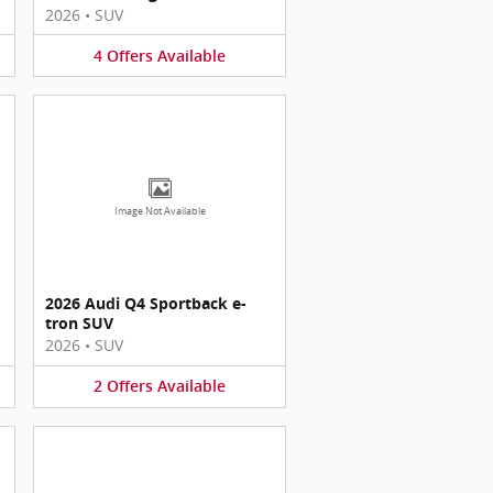
2026
•
SUV
4
Offers
Available
Image Not Available
2026 Audi Q4 Sportback e-
tron SUV
2026
•
SUV
2
Offers
Available