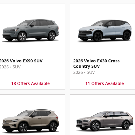
2026 Volvo EX90 SUV
2026 Volvo EX30 Cross
Country SUV
2026
•
SUV
2026
•
SUV
18
Offers
Available
11
Offers
Available