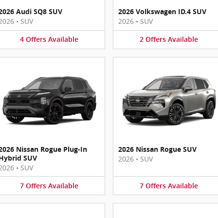
2026 Audi SQ8 SUV
2026 Volkswagen ID.4 SUV
2026
•
SUV
2026
•
SUV
4
Offers
Available
2
Offers
Available
2026 Nissan Rogue Plug-In
2026 Nissan Rogue SUV
Hybrid SUV
2026
•
SUV
2026
•
SUV
7
Offers
Available
7
Offers
Available