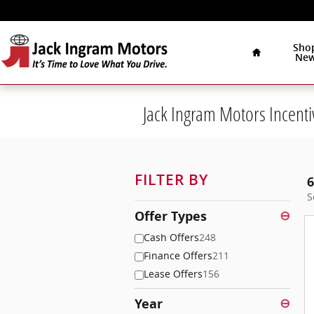
Skip to main content
Home
Sho
Ne
Jack Ingram Motors Incenti
FILTER BY
6
S
Offer Types
⊖
Cash Offers
248
Finance Offers
211
Lease Offers
156
Year
⊖