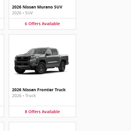
2026 Nissan Murano SUV
2026
•
SUV
6
Offers
Available
2026 Nissan Frontier Truck
2026
•
Truck
8
Offers
Available