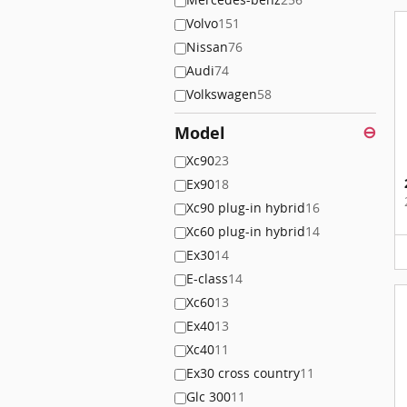
Volvo
151
Nissan
76
Audi
74
Volkswagen
58
Model
⊖
Xc90
23
Ex90
18
Xc90 plug-in hybrid
16
Xc60 plug-in hybrid
14
Ex30
14
E-class
14
Xc60
13
Ex40
13
Xc40
11
Ex30 cross country
11
Glc 300
11