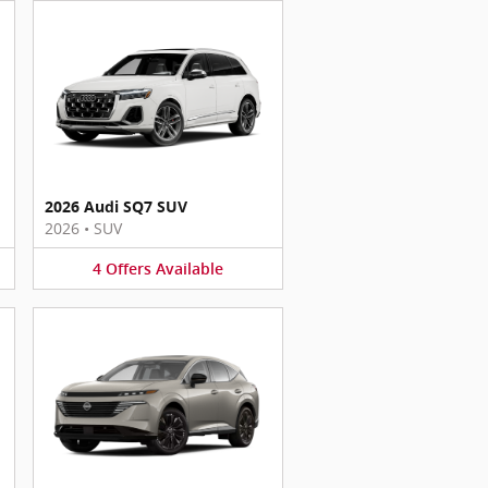
2026 Audi SQ7 SUV
2026
•
SUV
4
Offers
Available