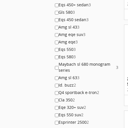
Eqs 450+ sedan
3
Gls 580
3
Eqs 450 sedan
3
Amg sl 43
3
Amg eqe suv
3
Amg eqe
3
Eqs 550
3
Eqs 580
3
Maybach sl 680 monogram
3
series
Amg sl 63
3
Id. buzz
2
Q4 sportback e-tron
2
Cla 350
2
Eqe 320+ suv
2
Eqs 550 suv
2
Esprinter 2500
2