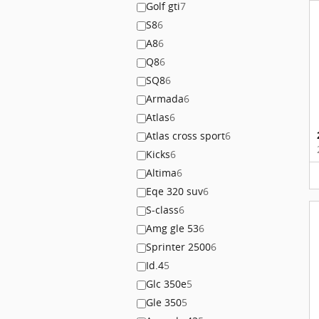
Golf gti
7
S8
6
A8
6
Q8
6
SQ8
6
Armada
6
Atlas
6
Atlas cross sport
6
Kicks
6
Altima
6
Eqe 320 suv
6
S-class
6
Amg gle 53
6
Sprinter 2500
6
Id.4
5
Glc 350e
5
Gle 350
5