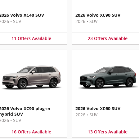
2026 Volvo XC40 SUV
2026 Volvo XC90 SUV
2026
•
SUV
2026
•
SUV
11
Offers
Available
23
Offers
Available
2026 Volvo XC90 plug-in
2026 Volvo XC60 SUV
hybrid SUV
2026
•
SUV
2026
•
SUV
16
Offers
Available
13
Offers
Available