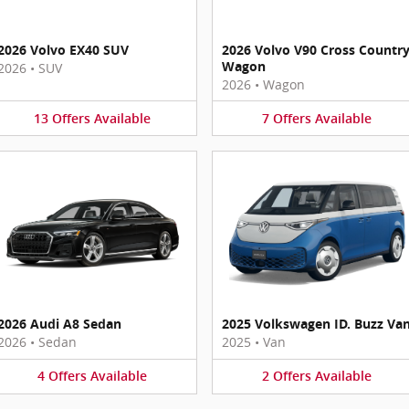
2026 Volvo EX40 SUV
2026 Volvo V90 Cross Countr
Wagon
2026
•
SUV
2026
•
Wagon
13
Offers
Available
7
Offers
Available
2026 Audi A8 Sedan
2025 Volkswagen ID. Buzz Va
2026
•
Sedan
2025
•
Van
4
Offers
Available
2
Offers
Available