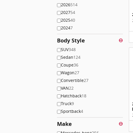
2026
514
2027
54
2025
40
2024
7
Body Style
⊖
SUV
348
Sedan
124
Coupe
36
Wagon
27
Convertible
27
VAN
22
Hatchback
18
Truck
9
Sportback
4
Make
⊖
Mercedes-benz
256