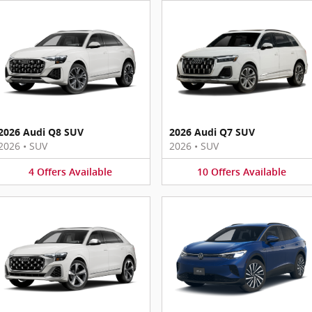
2026 Audi Q8 SUV
2026 Audi Q7 SUV
2026
•
SUV
2026
•
SUV
4
Offers
Available
10
Offers
Available