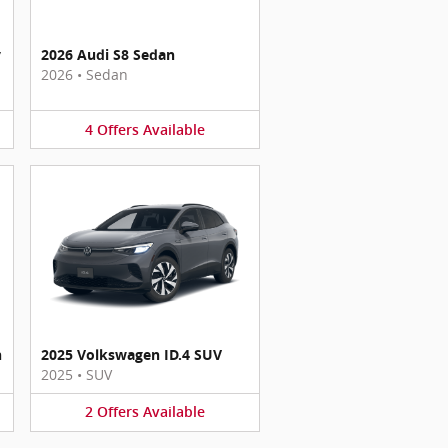
y
2026 Audi S8 Sedan
2026
•
Sedan
4
Offers
Available
n
2025 Volkswagen ID.4 SUV
2025
•
SUV
2
Offers
Available