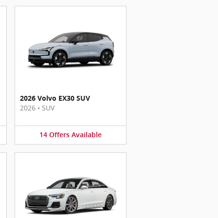
2026 Volvo EX30 SUV
2026
•
SUV
14
Offers
Available