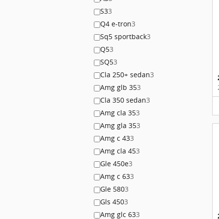
S3
3
Q4 e-tron
3
Sq5 sportback
3
Q5
3
SQ5
3
Cla 250+ sedan
3
Amg glb 35
3
Cla 350 sedan
3
Amg cla 35
3
Amg gla 35
3
Amg c 43
3
Amg cla 45
3
Gle 450e
3
Amg c 63
3
Gle 580
3
Gls 450
3
Amg glc 63
3