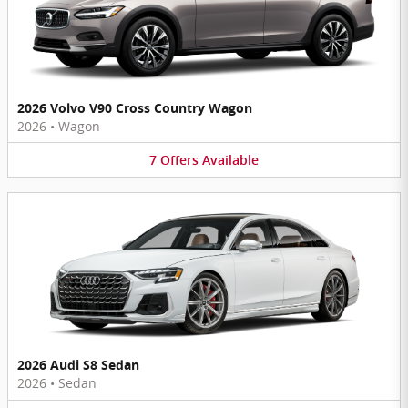
2026 Volvo V90 Cross Country Wagon
2026
•
Wagon
7
Offers
Available
2026 Audi S8 Sedan
2026
•
Sedan