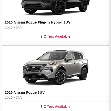
2026 Nissan Rogue Plug-In Hybrid SUV
2026
•
SUV
8
Offers
Available
2026 Nissan Rogue SUV
2026
•
SUV
8
Offers
Available