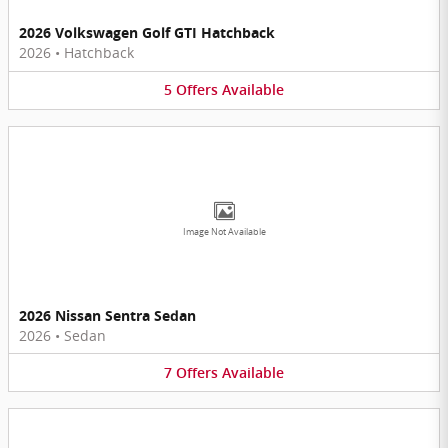
2026 Volkswagen Golf GTI Hatchback
2026
•
Hatchback
5
Offers
Available
Image Not Available
2026 Nissan Sentra Sedan
2026
•
Sedan
7
Offers
Available