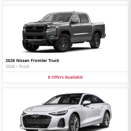
2026 Nissan Frontier Truck
2026
•
Truck
8
Offers
Available