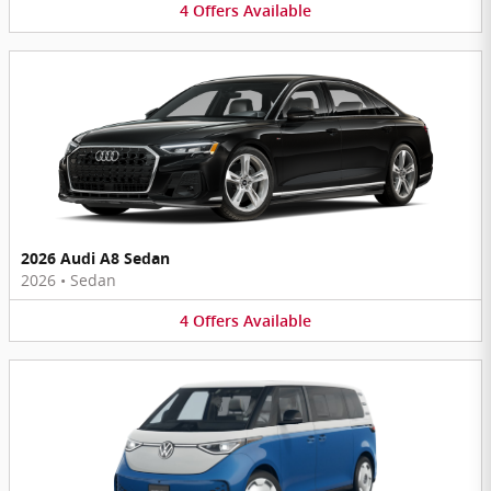
4
Offers
Available
2026 Audi A8 Sedan
2026
•
Sedan
4
Offers
Available