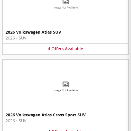
Image Not Available
2026 Volkswagen Atlas SUV
2026
•
SUV
4
Offers
Available
Image Not Available
2026 Volkswagen Atlas Cross Sport SUV
2026
•
SUV