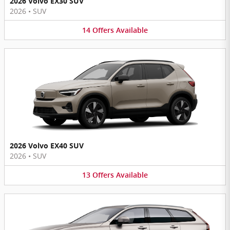
2026 Volvo EX30 SUV
2026
•
SUV
14
Offers
Available
2026 Volvo EX40 SUV
2026
•
SUV
13
Offers
Available