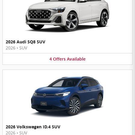
2026 Audi SQ8 SUV
2026
•
SUV
4
Offers
Available
2026 Volkswagen ID.4 SUV
2026
•
SUV