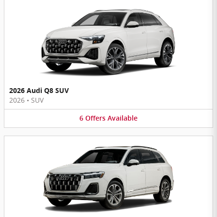
2026 Audi Q8 SUV
2026
•
SUV
6
Offers
Available