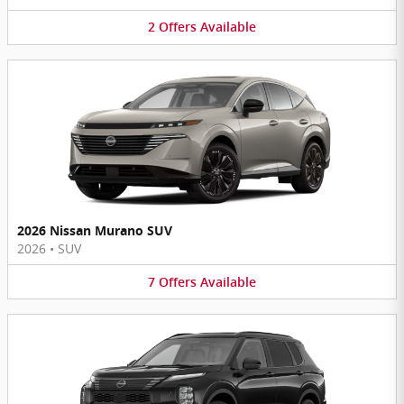
2
Offers
Available
2026 Nissan Murano SUV
2026
•
SUV
7
Offers
Available