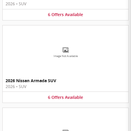
2026
•
SUV
6
Offers
Available
Image Not Available
2026 Nissan Armada SUV
2026
•
SUV
6
Offers
Available