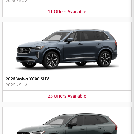
2026
•
SUV
11
Offers
Available
2026 Volvo XC90 SUV
2026
•
SUV
23
Offers
Available