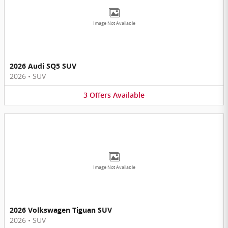
Image Not Available
2026 Audi SQ5 SUV
2026
•
SUV
3
Offers
Available
Image Not Available
2026 Volkswagen Tiguan SUV
2026
•
SUV