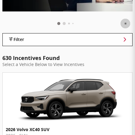
Filter
630 Incentives Found
Select a Vehicle Below to View Incentives
2026 Volvo XC40 SUV