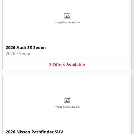
Image Not Available
2026 Audi S3 Sedan
2026
•
Sedan
3
Offers
Available
Image Not Available
2026 Nissan Pathfinder SUV