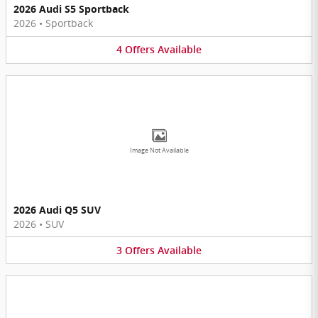
2026 Audi S5 Sportback
2026
•
Sportback
4
Offers
Available
Image Not Available
2026 Audi Q5 SUV
2026
•
SUV
3
Offers
Available