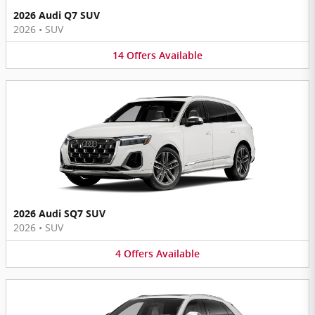
2026 Audi Q7 SUV
2026
•
SUV
14
Offers
Available
2026 Audi SQ7 SUV
2026
•
SUV
4
Offers
Available