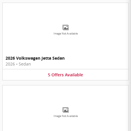
Image Not Available
2026 Volkswagen Jetta Sedan
2026
•
Sedan
5
Offers
Available
Image Not Available