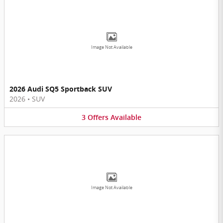
Image Not Available
2026 Audi SQ5 Sportback SUV
2026
•
SUV
3
Offers
Available
Image Not Available