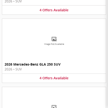
2026
•
SUV
4
Offers
Available
Image Not Available
2026 Mercedes-Benz GLA 250 SUV
2026
•
SUV
4
Offers
Available