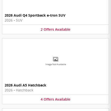
2026 Audi Q4 Sportback e-tron SUV
2026
•
SUV
2
Offers
Available
Image Not Available
2026 Audi A5 Hatchback
2026
•
Hatchback
4
Offers
Available