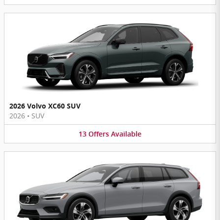
2026 Volvo XC60 SUV
2026
•
SUV
13
Offers
Available