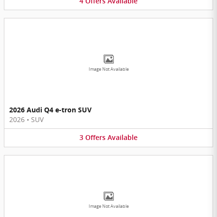
4
Offers
Available
Image Not Available
2026 Audi Q4 e-tron SUV
2026
•
SUV
3
Offers
Available
Image Not Available