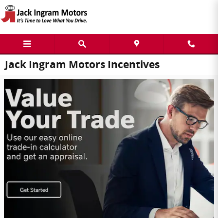
Skip to main content
Jack Ingram Motors Incentives