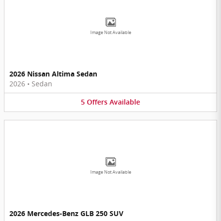
Image Not Available
2026 Nissan Altima Sedan
2026
•
Sedan
5
Offers
Available
Image Not Available
2026 Mercedes-Benz GLB 250 SUV