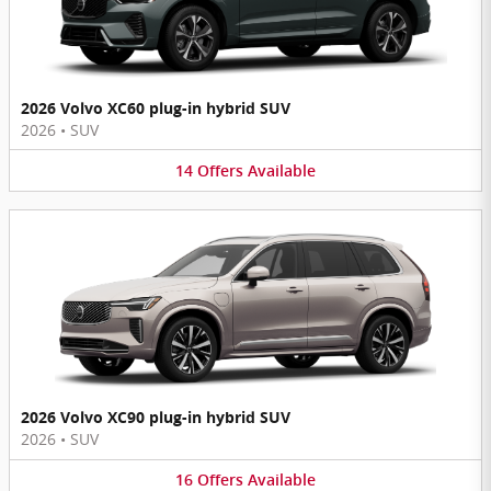
2026 Volvo XC60 plug-in hybrid SUV
2026
•
SUV
14
Offers
Available
2026 Volvo XC90 plug-in hybrid SUV
2026
•
SUV
16
Offers
Available