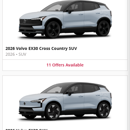
2026 Volvo EX30 Cross Country SUV
2026
•
SUV
11
Offers
Available