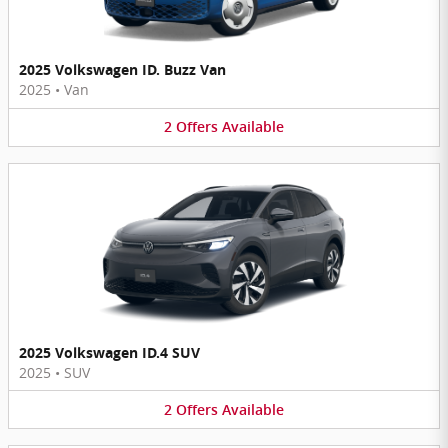
2025 Volkswagen ID. Buzz Van
2025
•
Van
2
Offers
Available
2025 Volkswagen ID.4 SUV
2025
•
SUV
2
Offers
Available