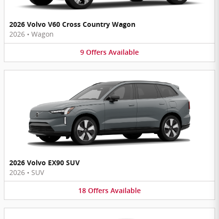
2026 Volvo V60 Cross Country Wagon
2026
•
Wagon
9
Offers
Available
2026 Volvo EX90 SUV
2026
•
SUV
18
Offers
Available