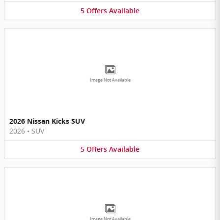
5
Offers
Available
Image Not Available
2026 Nissan Kicks SUV
2026
•
SUV
5
Offers
Available
Image Not Available