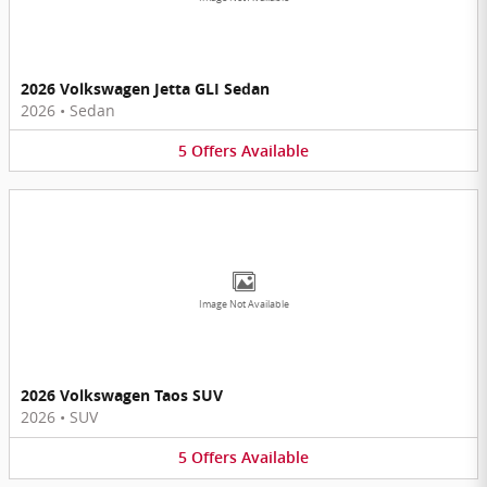
2026 Volkswagen Jetta GLI Sedan
2026
•
Sedan
5
Offers
Available
Image Not Available
2026 Volkswagen Taos SUV
2026
•
SUV
5
Offers
Available