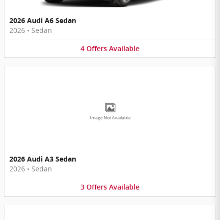
2026 Audi A6 Sedan
2026
•
Sedan
4
Offers
Available
Image Not Available
2026 Audi A3 Sedan
2026
•
Sedan
3
Offers
Available