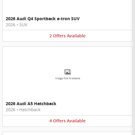
2026 Audi Q4 Sportback e-tron SUV
2026
•
SUV
2
Offers
Available
Image Not Available
2026 Audi A5 Hatchback
2026
•
Hatchback
4
Offers
Available