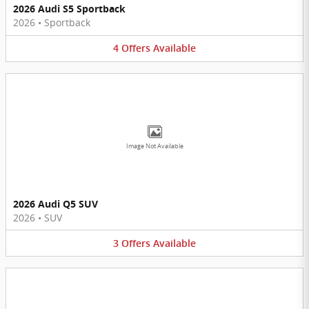
2026 Audi S5 Sportback
2026
•
Sportback
4
Offers
Available
Image Not Available
2026 Audi Q5 SUV
2026
•
SUV
3
Offers
Available