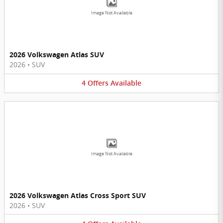
Image Not Available
2026 Volkswagen Atlas SUV
2026
•
SUV
4
Offers
Available
Image Not Available
2026 Volkswagen Atlas Cross Sport SUV
2026
•
SUV