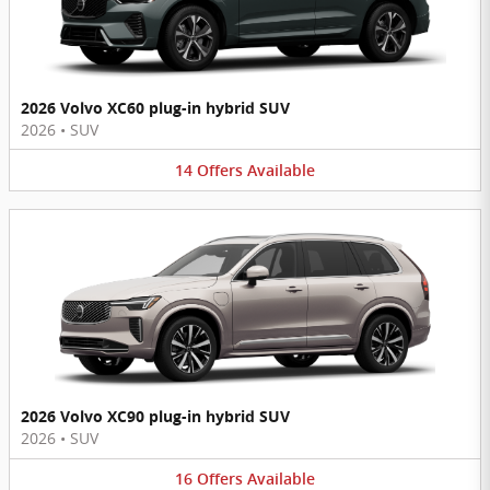
2026 Volvo XC60 plug-in hybrid SUV
2026
•
SUV
14
Offers
Available
2026 Volvo XC90 plug-in hybrid SUV
2026
•
SUV
16
Offers
Available