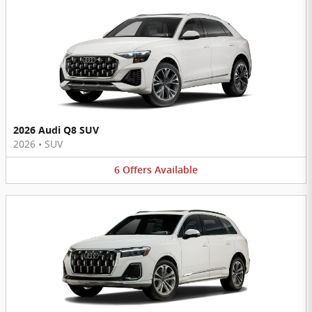
2026 Audi Q8 SUV
2026
•
SUV
6
Offers
Available