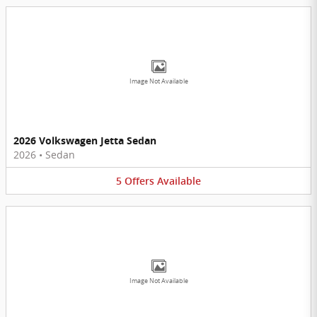
Image Not Available
2026 Volkswagen Jetta Sedan
2026
•
Sedan
5
Offers
Available
Image Not Available