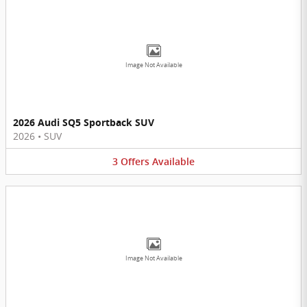
Image Not Available
2026 Audi SQ5 Sportback SUV
2026
•
SUV
3
Offers
Available
Image Not Available