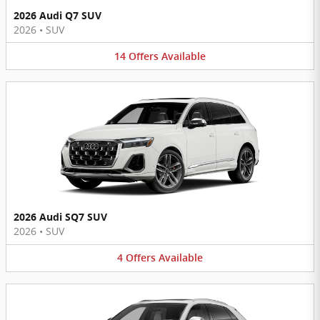
2026 Audi Q7 SUV
2026
•
SUV
14
Offers
Available
2026 Audi SQ7 SUV
2026
•
SUV
4
Offers
Available