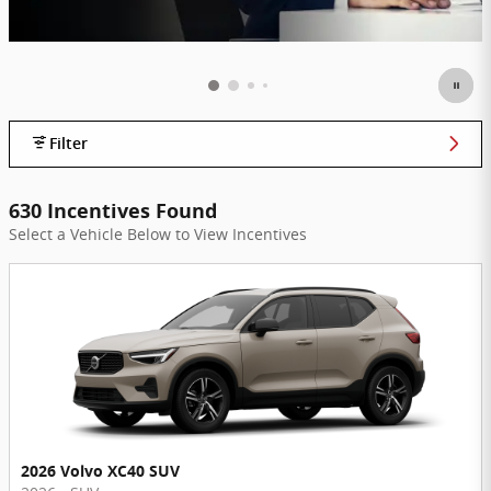
Filter
630 Incentives Found
Select a Vehicle Below to View Incentives
2026 Volvo XC40 SUV