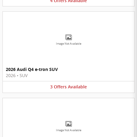
4
Offers
Available
Image Not Available
2026 Audi Q4 e-tron SUV
2026
•
SUV
3
Offers
Available
Image Not Available