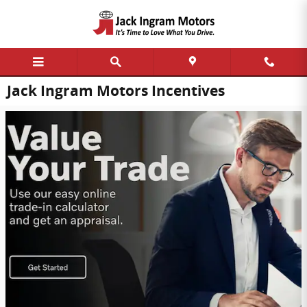
Skip to main content
Jack Ingram Motors Incentives