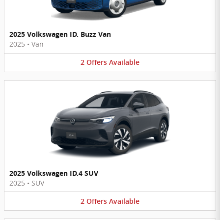
2025 Volkswagen ID. Buzz Van
2025
•
Van
2
Offers
Available
2025 Volkswagen ID.4 SUV
2025
•
SUV
2
Offers
Available