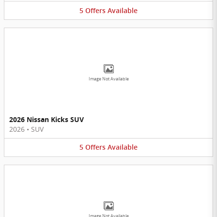
5
Offers
Available
Image Not Available
2026 Nissan Kicks SUV
2026
•
SUV
5
Offers
Available
Image Not Available