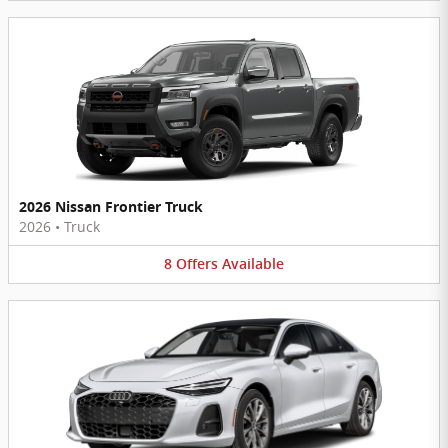
2026 Nissan Frontier Truck
2026
•
Truck
8
Offers
Available