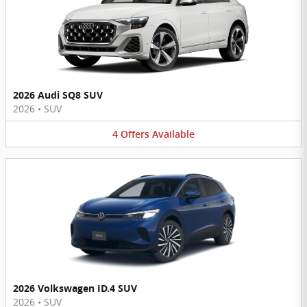
2026 Audi SQ8 SUV
2026
•
SUV
4
Offers
Available
2026 Volkswagen ID.4 SUV
2026
•
SUV