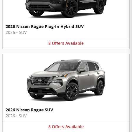
2026 Nissan Rogue Plug-In Hybrid SUV
2026
•
SUV
8
Offers
Available
2026 Nissan Rogue SUV
2026
•
SUV
8
Offers
Available