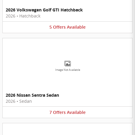
2026 Volkswagen Golf GTI Hatchback
2026
•
Hatchback
5
Offers
Available
Image Not Available
2026 Nissan Sentra Sedan
2026
•
Sedan
7
Offers
Available