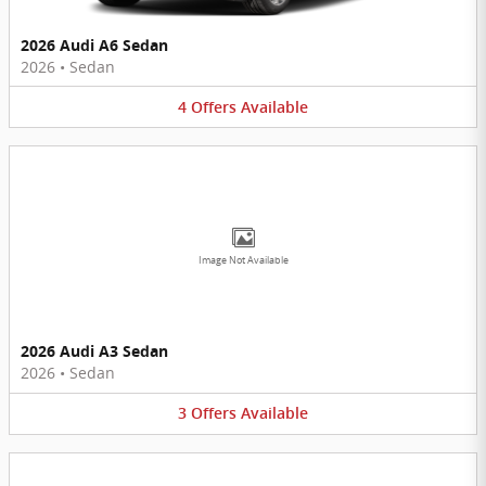
2026 Audi A6 Sedan
2026
•
Sedan
4
Offers
Available
Image Not Available
2026 Audi A3 Sedan
2026
•
Sedan
3
Offers
Available