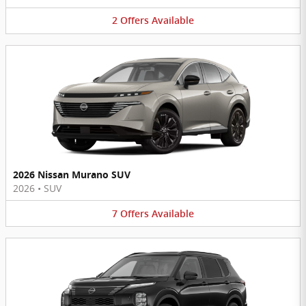
2
Offers
Available
2026 Nissan Murano SUV
2026
•
SUV
7
Offers
Available