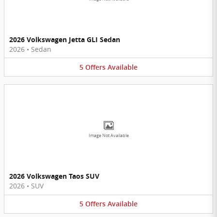
2026 Volkswagen Jetta GLI Sedan
2026
•
Sedan
5
Offers
Available
Image Not Available
2026 Volkswagen Taos SUV
2026
•
SUV
5
Offers
Available