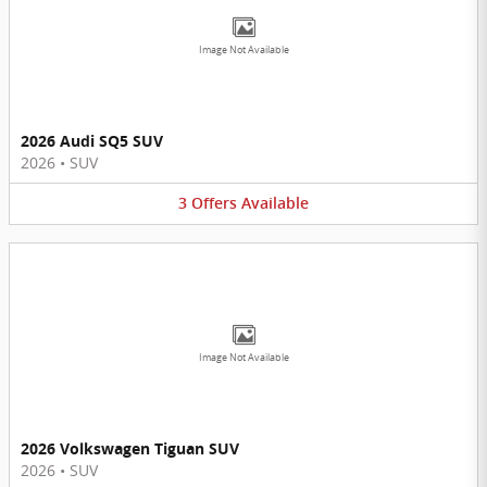
Image Not Available
2026 Audi SQ5 SUV
2026
•
SUV
3
Offers
Available
Image Not Available
2026 Volkswagen Tiguan SUV
2026
•
SUV