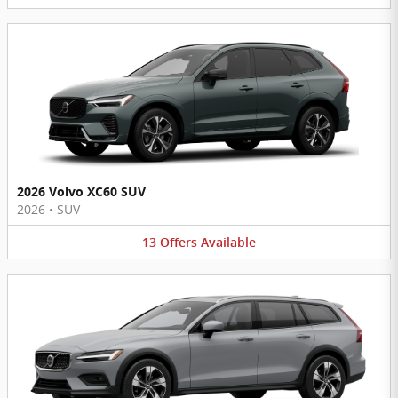
2026 Volvo XC60 SUV
2026
•
SUV
13
Offers
Available