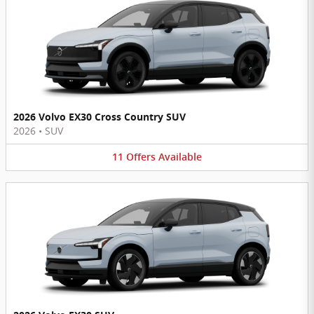
2026 Volvo EX30 Cross Country SUV
2026
•
SUV
11
Offers
Available