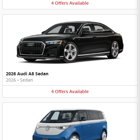
4
Offers
Available
2026 Audi A8 Sedan
2026
•
Sedan
4
Offers
Available