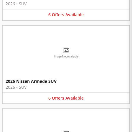
2026
•
SUV
6
Offers
Available
Image Not Available
2026 Nissan Armada SUV
2026
•
SUV
6
Offers
Available