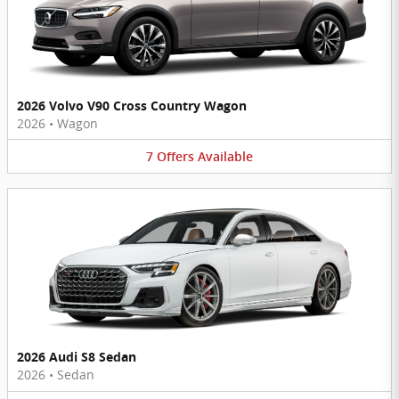
2026 Volvo V90 Cross Country Wagon
2026
•
Wagon
7
Offers
Available
2026 Audi S8 Sedan
2026
•
Sedan