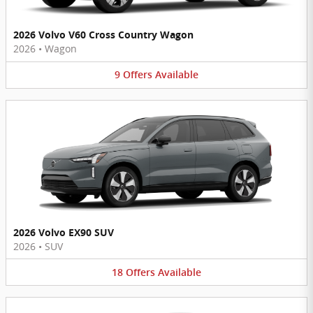
2026 Volvo V60 Cross Country Wagon
2026
•
Wagon
9
Offers
Available
2026 Volvo EX90 SUV
2026
•
SUV
18
Offers
Available