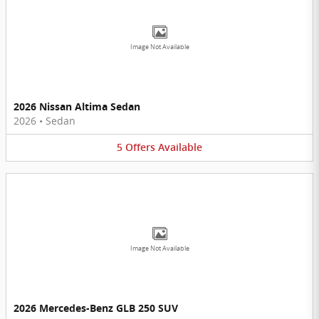
Image Not Available
2026 Nissan Altima Sedan
2026
•
Sedan
5
Offers
Available
Image Not Available
2026 Mercedes-Benz GLB 250 SUV