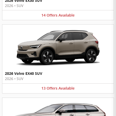
2026 Volvo EX30 SUV
2026
•
SUV
14
Offers
Available
2026 Volvo EX40 SUV
2026
•
SUV
13
Offers
Available