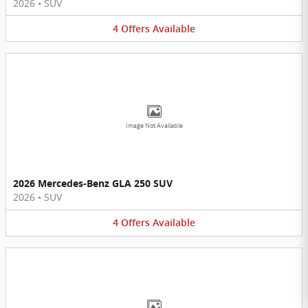
2026
•
SUV
4
Offers
Available
Image Not Available
2026 Mercedes-Benz GLA 250 SUV
2026
•
SUV
4
Offers
Available