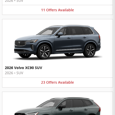
2026
•
SUV
11
Offers
Available
2026 Volvo XC90 SUV
2026
•
SUV
23
Offers
Available