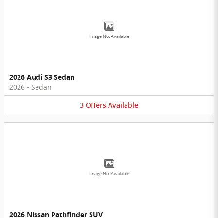
Image Not Available
2026 Audi S3 Sedan
2026
•
Sedan
3
Offers
Available
Image Not Available
2026 Nissan Pathfinder SUV