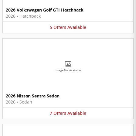
2026 Volkswagen Golf GTI Hatchback
2026
•
Hatchback
5
Offers
Available
Image Not Available
2026 Nissan Sentra Sedan
2026
•
Sedan
7
Offers
Available