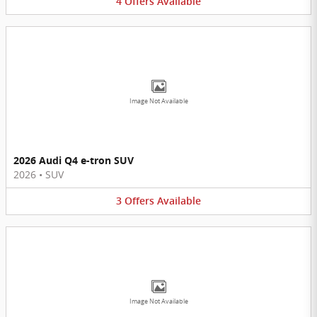
4
Offers
Available
Image Not Available
2026 Audi Q4 e-tron SUV
2026
•
SUV
3
Offers
Available
Image Not Available