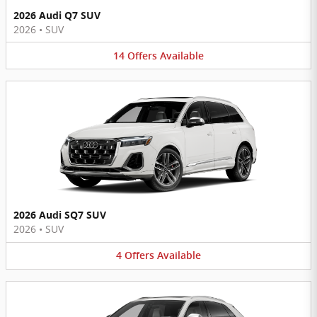
2026 Audi Q7 SUV
2026
•
SUV
14
Offers
Available
2026 Audi SQ7 SUV
2026
•
SUV
4
Offers
Available