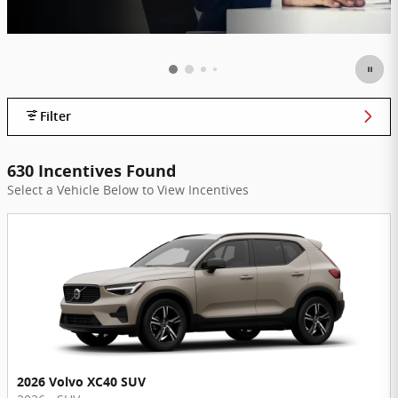
Filter
630 Incentives Found
Select a Vehicle Below to View Incentives
2026 Volvo XC40 SUV