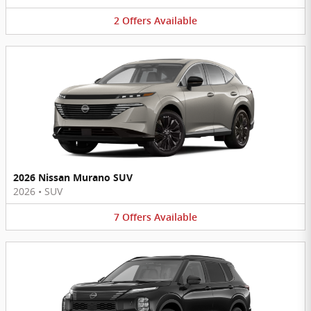
2
Offers
Available
2026 Nissan Murano SUV
2026
•
SUV
7
Offers
Available