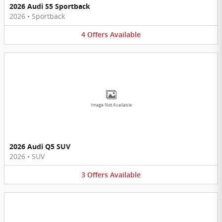
2026 Audi S5 Sportback
2026
•
Sportback
4
Offers
Available
Image Not Available
2026 Audi Q5 SUV
2026
•
SUV
3
Offers
Available