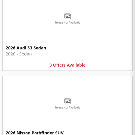
Image Not Available
2026 Audi S3 Sedan
2026
•
Sedan
3
Offers
Available
Image Not Available
2026 Nissan Pathfinder SUV