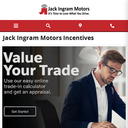
Skip to main content
Jack Ingram Motors Incentives