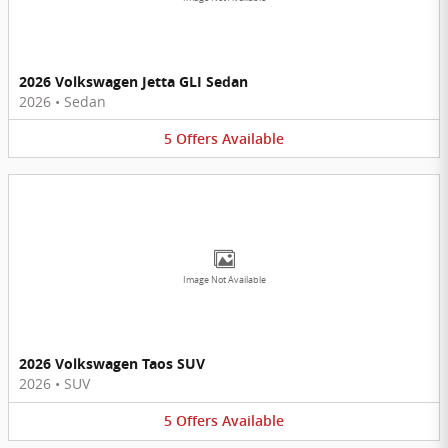
2026 Volkswagen Jetta GLI Sedan
2026
•
Sedan
5
Offers
Available
Image Not Available
2026 Volkswagen Taos SUV
2026
•
SUV
5
Offers
Available