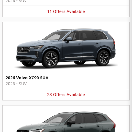
2026
•
SUV
11
Offers
Available
2026 Volvo XC90 SUV
2026
•
SUV
23
Offers
Available