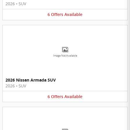
2026
•
SUV
6
Offers
Available
Image Not Available
2026 Nissan Armada SUV
2026
•
SUV
6
Offers
Available