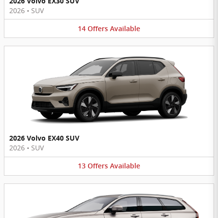
2026 Volvo EX30 SUV
2026
•
SUV
14
Offers
Available
2026 Volvo EX40 SUV
2026
•
SUV
13
Offers
Available