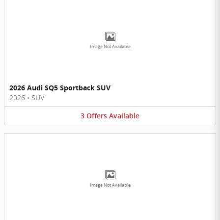
Image Not Available
2026 Audi SQ5 Sportback SUV
2026
•
SUV
3
Offers
Available
Image Not Available