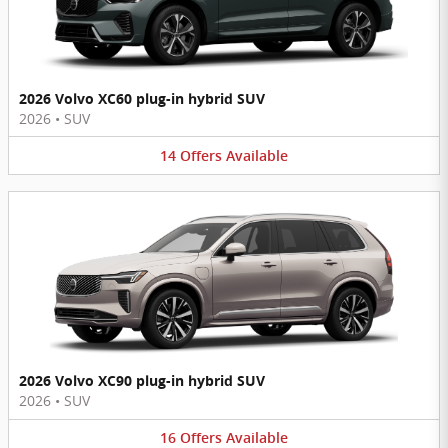
2026 Volvo XC60 plug-in hybrid SUV
2026
•
SUV
14
Offers
Available
2026 Volvo XC90 plug-in hybrid SUV
2026
•
SUV
16
Offers
Available