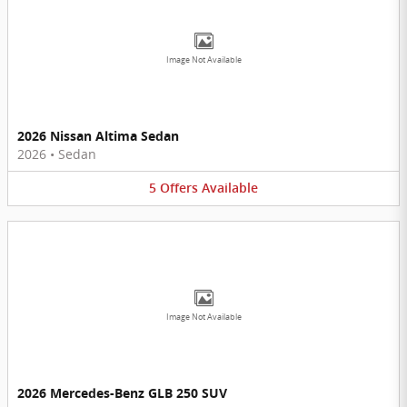
Image Not Available
2026 Nissan Altima Sedan
2026
•
Sedan
5
Offers
Available
Image Not Available
2026 Mercedes-Benz GLB 250 SUV