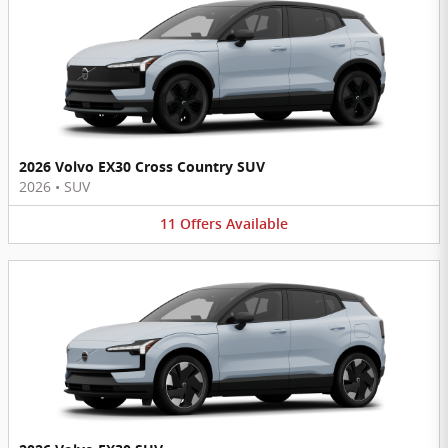
2026 Volvo EX30 Cross Country SUV
2026
•
SUV
11
Offers
Available