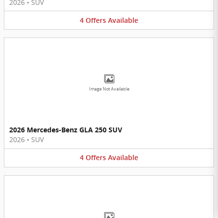
2026
•
SUV
4
Offers
Available
Image Not Available
2026 Mercedes-Benz GLA 250 SUV
2026
•
SUV
4
Offers
Available