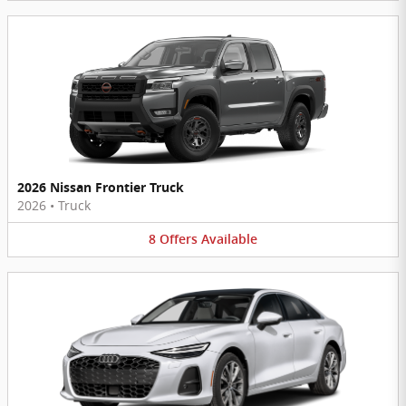
2026 Nissan Frontier Truck
2026
•
Truck
8
Offers
Available