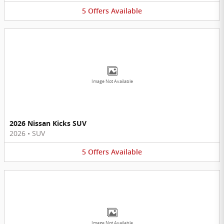
5
Offers
Available
Image Not Available
2026 Nissan Kicks SUV
2026
•
SUV
5
Offers
Available
Image Not Available