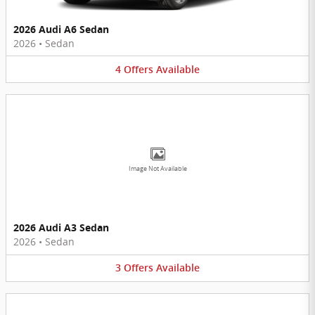
2026 Audi A6 Sedan
2026
•
Sedan
4
Offers
Available
Image Not Available
2026 Audi A3 Sedan
2026
•
Sedan
3
Offers
Available