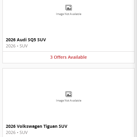
Image Not Available
2026 Audi SQ5 SUV
2026
•
SUV
3
Offers
Available
Image Not Available
2026 Volkswagen Tiguan SUV
2026
•
SUV