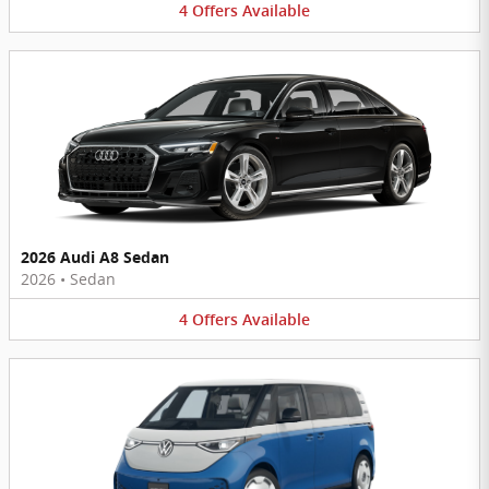
4
Offers
Available
2026 Audi A8 Sedan
2026
•
Sedan
4
Offers
Available