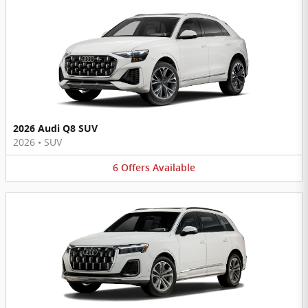
2026 Audi Q8 SUV
2026
•
SUV
6
Offers
Available