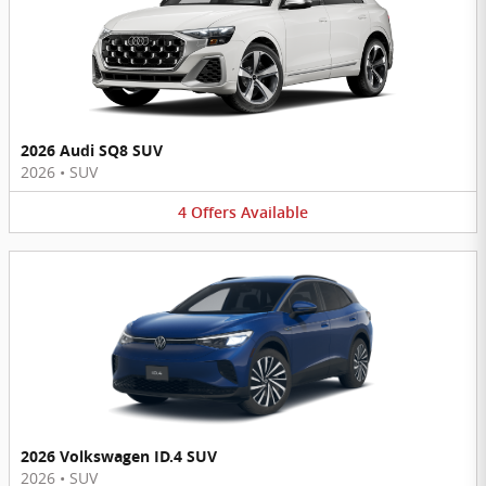
2026 Audi SQ8 SUV
2026
•
SUV
4
Offers
Available
2026 Volkswagen ID.4 SUV
2026
•
SUV