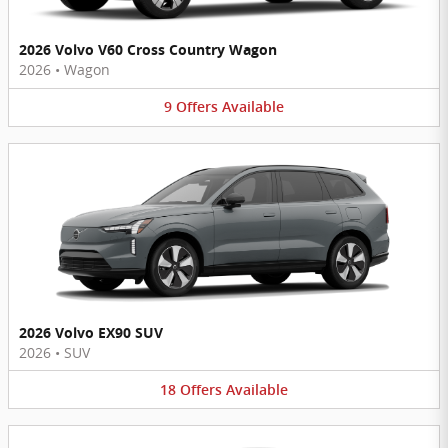
2026 Volvo V60 Cross Country Wagon
2026
•
Wagon
9
Offers
Available
2026 Volvo EX90 SUV
2026
•
SUV
18
Offers
Available