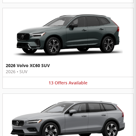
2026 Volvo XC60 SUV
2026
•
SUV
13
Offers
Available