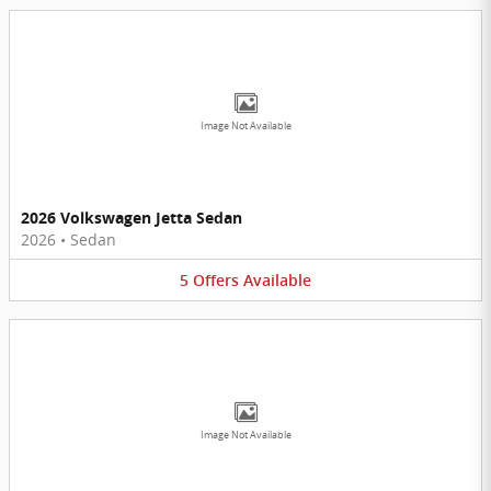
Image Not Available
2026 Volkswagen Jetta Sedan
2026
•
Sedan
5
Offers
Available
Image Not Available