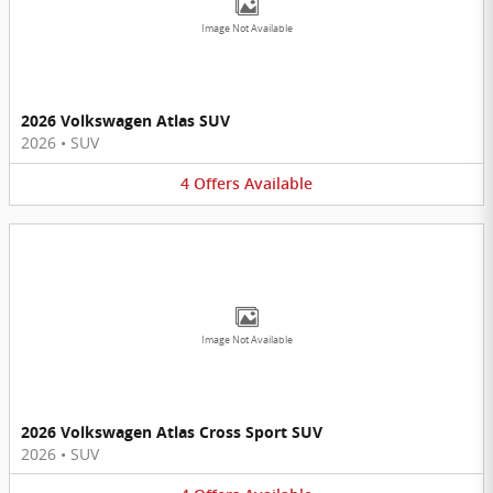
Image Not Available
2026 Volkswagen Atlas SUV
2026
•
SUV
4
Offers
Available
Image Not Available
2026 Volkswagen Atlas Cross Sport SUV
2026
•
SUV