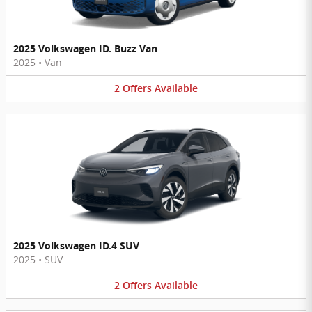
2025 Volkswagen ID. Buzz Van
2025
•
Van
2
Offers
Available
2025 Volkswagen ID.4 SUV
2025
•
SUV
2
Offers
Available