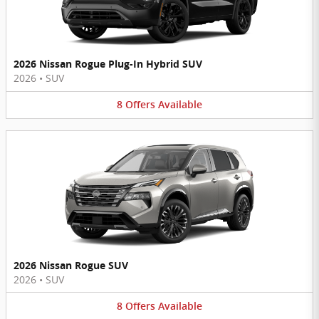
2026 Nissan Rogue Plug-In Hybrid SUV
2026
•
SUV
8
Offers
Available
2026 Nissan Rogue SUV
2026
•
SUV
8
Offers
Available