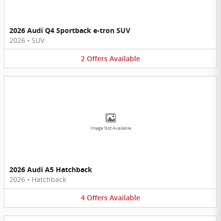
2026 Audi Q4 Sportback e-tron SUV
2026
•
SUV
2
Offers
Available
Image Not Available
2026 Audi A5 Hatchback
2026
•
Hatchback
4
Offers
Available