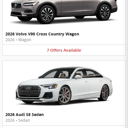
2026 Volvo V90 Cross Country Wagon
2026
•
Wagon
7
Offers
Available
2026 Audi S8 Sedan
2026
•
Sedan