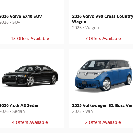
2026 Volvo EX40 SUV
2026 Volvo V90 Cross Countr
Wagon
2026
•
SUV
2026
•
Wagon
13
Offers
Available
7
Offers
Available
2026 Audi A8 Sedan
2025 Volkswagen ID. Buzz Va
2026
•
Sedan
2025
•
Van
4
Offers
Available
2
Offers
Available