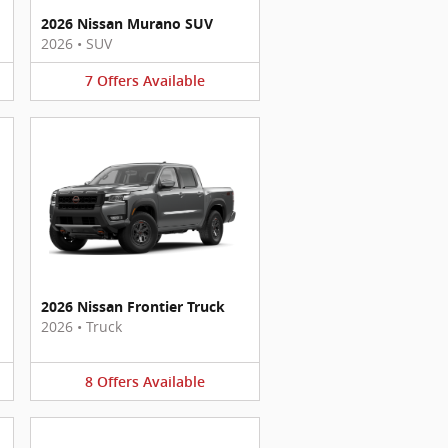
2026 Nissan Murano SUV
2026
•
SUV
7
Offers
Available
2026 Nissan Frontier Truck
2026
•
Truck
8
Offers
Available