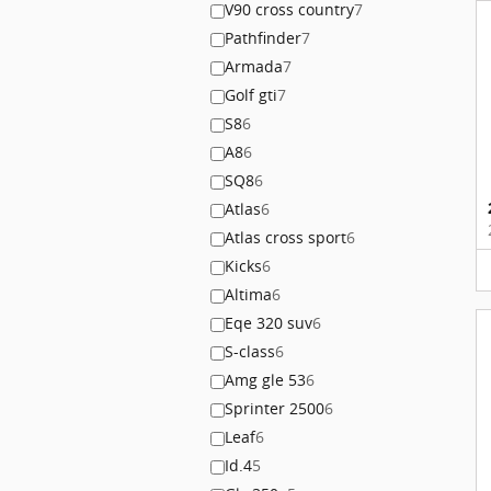
V90 cross country
7
Pathfinder
7
Armada
7
Golf gti
7
S8
6
A8
6
SQ8
6
Atlas
6
Atlas cross sport
6
Kicks
6
Altima
6
Eqe 320 suv
6
S-class
6
Amg gle 53
6
Sprinter 2500
6
Leaf
6
Id.4
5