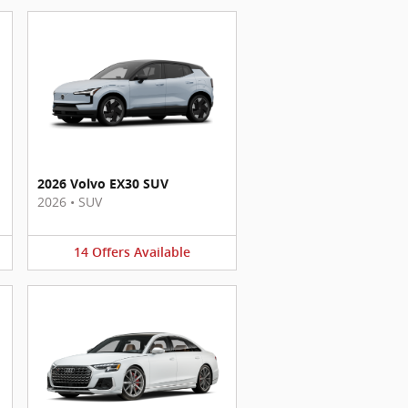
2026 Volvo EX30 SUV
2026
•
SUV
14
Offers
Available