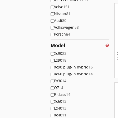
Volvo
151
Nissan
81
Audi
80
Volkswagen
58
Porsche
4
Model
⊖
Xc90
23
Ex90
18
Xc90 plug-in hybrid
16
Xc60 plug-in hybrid
14
Ex30
14
Q7
14
E-class
14
Xc60
13
Ex40
13
Xc40
11