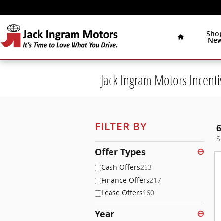
Skip to main content
Home
Sho
Ne
Jack Ingram Motors Incenti
FILTER BY
6
S
Offer Types
⊖
Cash Offers
253
Finance Offers
217
Lease Offers
160
Year
⊖