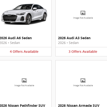
Image Not Available
2026 Audi A6 Sedan
2026 Audi A3 Sedan
2026
•
Sedan
2026
•
Sedan
4
Offers
Available
3
Offers
Available
Image Not Available
Image Not Available
2026 Nissan Pathfinder SUV
2026 Nissan Armada SUV