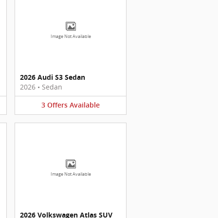
Image Not Available
2026 Audi S3 Sedan
2026
•
Sedan
3
Offers
Available
Image Not Available
2026 Volkswagen Atlas SUV