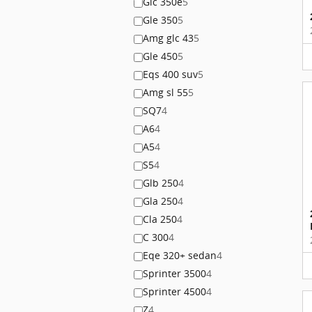
Glc 350e
5
Gle 350
5
Amg glc 43
5
Gle 450
5
Eqs 400 suv
5
Amg sl 55
5
SQ7
4
A6
4
A5
4
S5
4
Glb 250
4
Gla 250
4
Cla 250
4
C 300
4
Eqe 320+ sedan
4
Sprinter 3500
4
Sprinter 4500
4
Z
4