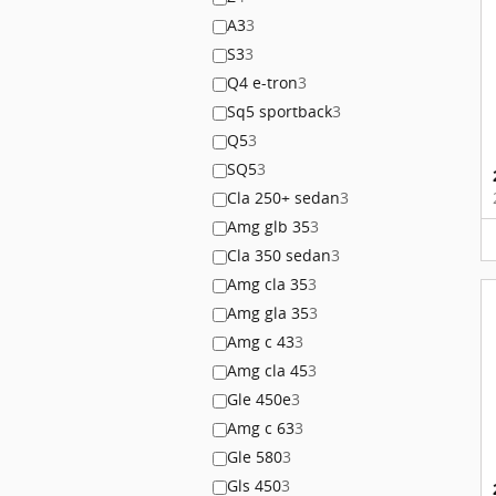
A3
3
S3
3
Q4 e-tron
3
Sq5 sportback
3
Q5
3
SQ5
3
Cla 250+ sedan
3
Amg glb 35
3
Cla 350 sedan
3
Amg cla 35
3
Amg gla 35
3
Amg c 43
3
Amg cla 45
3
Gle 450e
3
Amg c 63
3
Gle 580
3
Gls 450
3