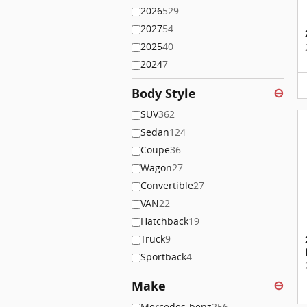
2026
529
2027
54
2025
40
2024
7
Body Style
⊖
SUV
362
Sedan
124
Coupe
36
Wagon
27
Convertible
27
VAN
22
Hatchback
19
Truck
9
Sportback
4
Make
⊖
Mercedes-benz
256