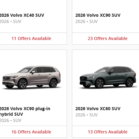
2026 Volvo XC40 SUV
2026 Volvo XC90 SUV
2026
•
SUV
2026
•
SUV
11
Offers
Available
23
Offers
Available
2026 Volvo XC90 plug-in
2026 Volvo XC60 SUV
hybrid SUV
2026
•
SUV
2026
•
SUV
16
Offers
Available
13
Offers
Available