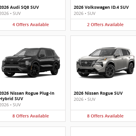
2026 Audi SQ8 SUV
2026 Volkswagen ID.4 SUV
2026
•
SUV
2026
•
SUV
4
Offers
Available
2
Offers
Available
2026 Nissan Rogue Plug-In
2026 Nissan Rogue SUV
Hybrid SUV
2026
•
SUV
2026
•
SUV
8
Offers
Available
8
Offers
Available