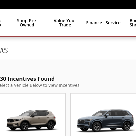
p
Shop Pre-
Value Your
Bo
Finance
Service
w
Owned
Trade
Sh
ves
30 Incentives Found
elect a Vehicle Below to View Incentives