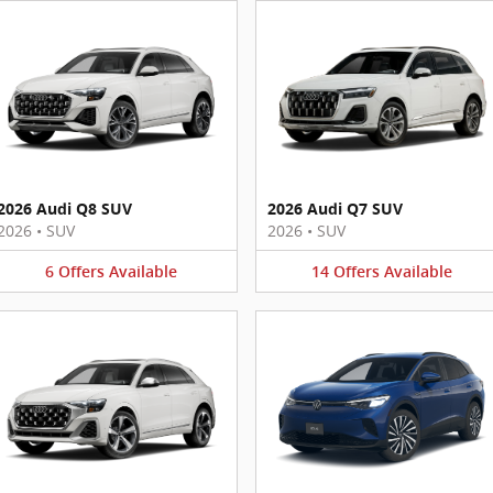
2026 Audi Q8 SUV
2026 Audi Q7 SUV
2026
•
SUV
2026
•
SUV
6
Offers
Available
14
Offers
Available