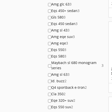
Amg glc 63
3
Eqs 450+ sedan
3
Gls 580
3
Eqs 450 sedan
3
Amg sl 43
3
Amg eqe suv
3
Amg eqe
3
Eqs 550
3
Eqs 580
3
Maybach sl 680 monogram
3
series
Amg sl 63
3
Id. buzz
2
Q4 sportback e-tron
2
Cla 350
2
Eqe 320+ suv
2
Eqs 550 suv
2