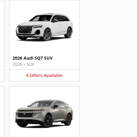
2026 Audi SQ7 SUV
2026
•
SUV
4
Offers
Available