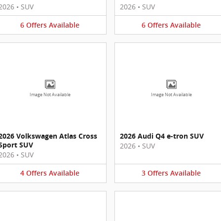
2026
•
SUV
2026
•
SUV
6
Offers
Available
6
Offers
Available
Image Not Available
Image Not Available
2026 Volkswagen Atlas Cross
2026 Audi Q4 e-tron SUV
Sport SUV
2026
•
SUV
2026
•
SUV
4
Offers
Available
3
Offers
Available