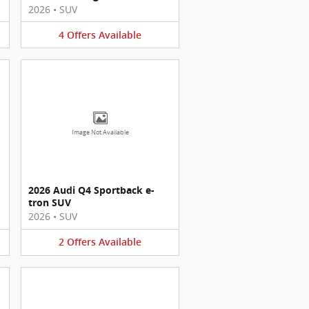
2026
•
SUV
4
Offers
Available
Image Not Available
2026 Audi Q4 Sportback e-
tron SUV
2026
•
SUV
2
Offers
Available