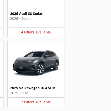
y
2026 Audi S8 Sedan
2026
•
Sedan
4
Offers
Available
n
2025 Volkswagen ID.4 SUV
2025
•
SUV
2
Offers
Available