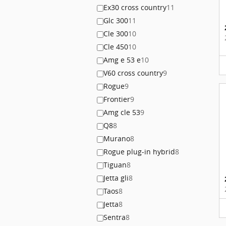
Ex30 cross country
11
Glc 300
11
Cle 300
10
Cle 450
10
Amg e 53 e
10
V60 cross country
9
Rogue
9
Frontier
9
Amg cle 53
9
Q8
8
Murano
8
Rogue plug-in hybrid
8
Tiguan
8
Jetta gli
8
Taos
8
Jetta
8
Sentra
8