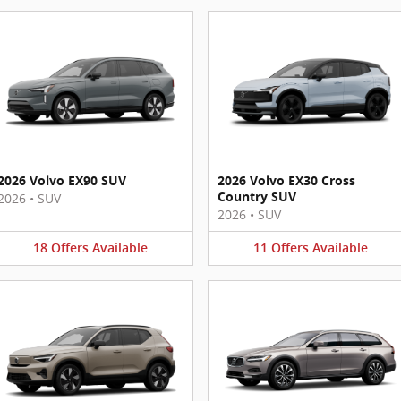
2026 Volvo EX90 SUV
2026 Volvo EX30 Cross
Country SUV
2026
•
SUV
2026
•
SUV
18
Offers
Available
11
Offers
Available