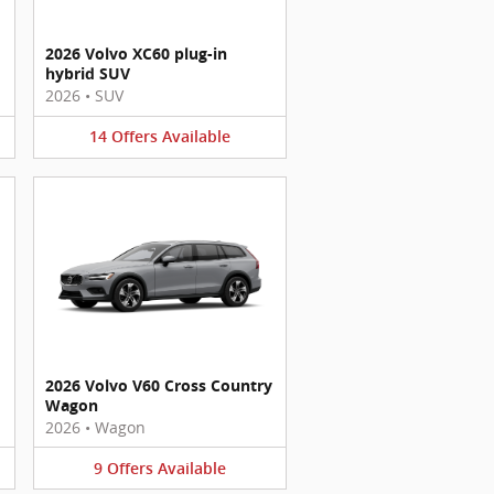
2026 Volvo XC60 plug-in
hybrid SUV
2026
•
SUV
14
Offers
Available
2026 Volvo V60 Cross Country
Wagon
2026
•
Wagon
9
Offers
Available