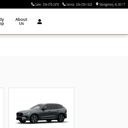
Sales
:
334-378-2470
Service
:
334-258-1428
Montgomery
,
AL
36117
dy
About
op
Us