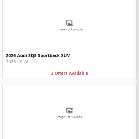
Image Not Available
2026 Audi SQ5 Sportback SUV
2026
•
SUV
3
Offers
Available
Image Not Available