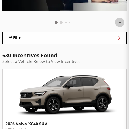
Filter
630 Incentives Found
Select a Vehicle Below to View Incentives
2026 Volvo XC40 SUV