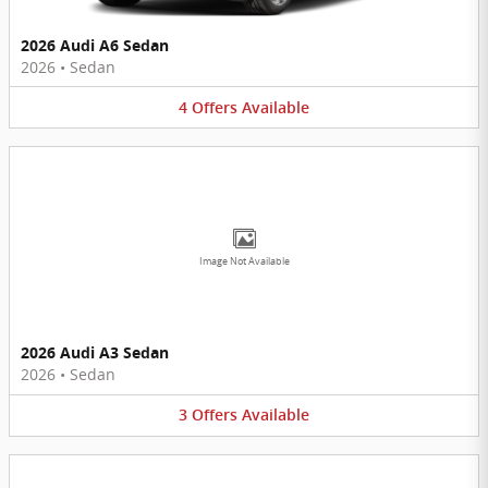
2026 Audi A6 Sedan
2026
•
Sedan
4
Offers
Available
Image Not Available
2026 Audi A3 Sedan
2026
•
Sedan
3
Offers
Available