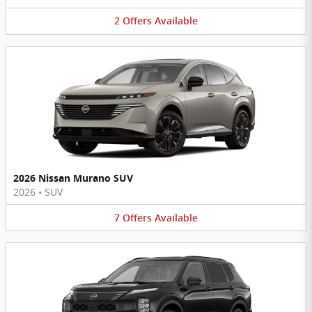
2
Offers
Available
2026 Nissan Murano SUV
2026
•
SUV
7
Offers
Available