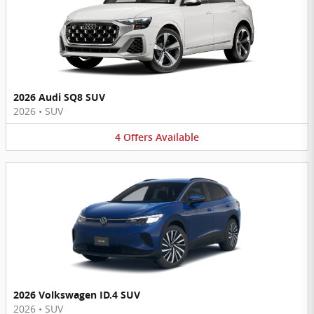
2026 Audi SQ8 SUV
2026
•
SUV
4
Offers
Available
2026 Volkswagen ID.4 SUV
2026
•
SUV