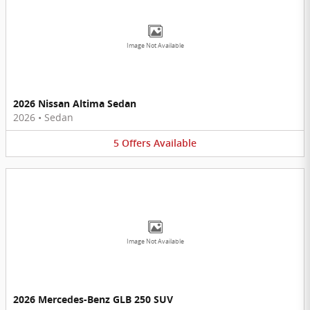
Image Not Available
2026 Nissan Altima Sedan
2026
•
Sedan
5
Offers
Available
Image Not Available
2026 Mercedes-Benz GLB 250 SUV