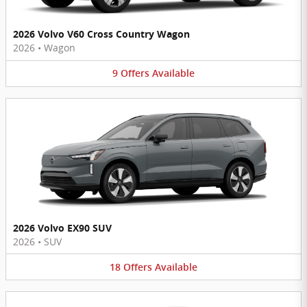
2026 Volvo V60 Cross Country Wagon
2026
•
Wagon
9
Offers
Available
2026 Volvo EX90 SUV
2026
•
SUV
18
Offers
Available