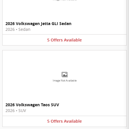
2026 Volkswagen Jetta GLI Sedan
2026
•
Sedan
5
Offers
Available
Image Not Available
2026 Volkswagen Taos SUV
2026
•
SUV
5
Offers
Available