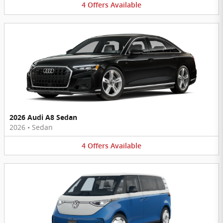
4
Offers
Available
2026 Audi A8 Sedan
2026
•
Sedan
4
Offers
Available