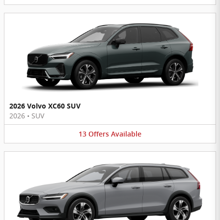
2026 Volvo XC60 SUV
2026
•
SUV
13
Offers
Available