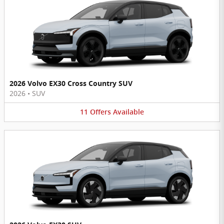
2026 Volvo EX30 Cross Country SUV
2026
•
SUV
11
Offers
Available