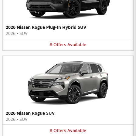
2026 Nissan Rogue Plug-In Hybrid SUV
2026
•
SUV
8
Offers
Available
2026 Nissan Rogue SUV
2026
•
SUV
8
Offers
Available