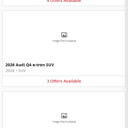
4
Offers
Available
Image Not Available
2026 Audi Q4 e-tron SUV
2026
•
SUV
3
Offers
Available
Image Not Available