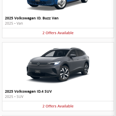
2025 Volkswagen ID. Buzz Van
2025
•
Van
2
Offers
Available
2025 Volkswagen ID.4 SUV
2025
•
SUV
2
Offers
Available