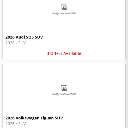
Image Not Available
2026 Audi SQ5 SUV
2026
•
SUV
3
Offers
Available
Image Not Available
2026 Volkswagen Tiguan SUV
2026
•
SUV