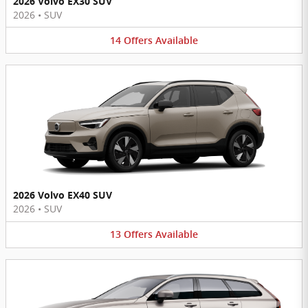
2026 Volvo EX30 SUV
2026
•
SUV
14
Offers
Available
2026 Volvo EX40 SUV
2026
•
SUV
13
Offers
Available