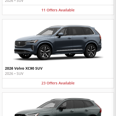
2026
•
SUV
11
Offers
Available
2026 Volvo XC90 SUV
2026
•
SUV
23
Offers
Available