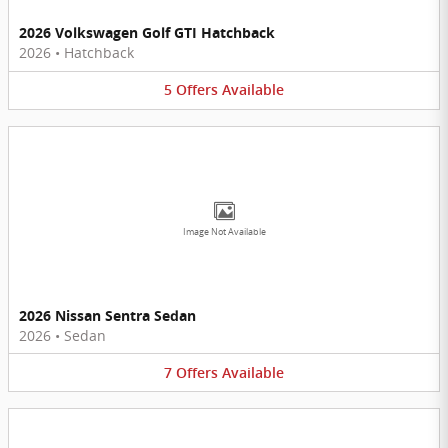
2026 Volkswagen Golf GTI Hatchback
2026
•
Hatchback
5
Offers
Available
Image Not Available
2026 Nissan Sentra Sedan
2026
•
Sedan
7
Offers
Available