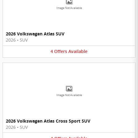
Image Not Available
2026 Volkswagen Atlas SUV
2026
•
SUV
4
Offers
Available
Image Not Available
2026 Volkswagen Atlas Cross Sport SUV
2026
•
SUV