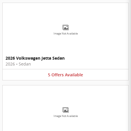
Image Not Available
2026 Volkswagen Jetta Sedan
2026
•
Sedan
5
Offers
Available
Image Not Available