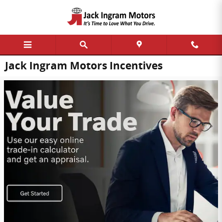
Skip to main content
Jack Ingram Motors Incentives