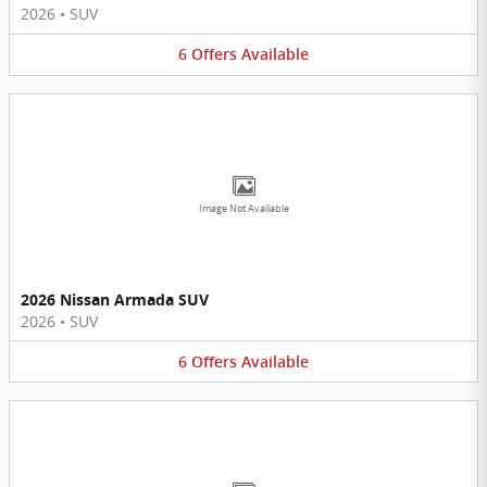
2026
•
SUV
6
Offers
Available
Image Not Available
2026 Nissan Armada SUV
2026
•
SUV
6
Offers
Available