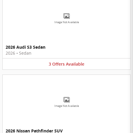
Image Not Available
2026 Audi S3 Sedan
2026
•
Sedan
3
Offers
Available
Image Not Available
2026 Nissan Pathfinder SUV