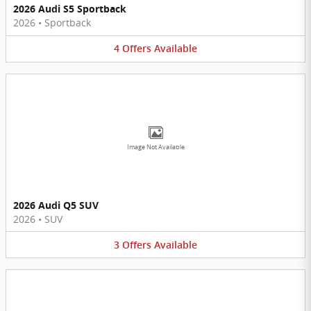
2026 Audi S5 Sportback
2026
•
Sportback
4
Offers
Available
Image Not Available
2026 Audi Q5 SUV
2026
•
SUV
3
Offers
Available