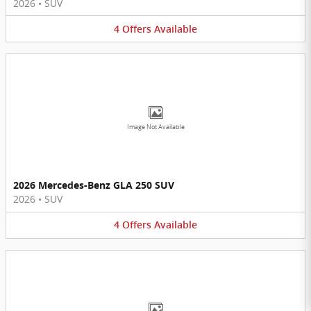
2026
•
SUV
4
Offers
Available
Image Not Available
2026 Mercedes-Benz GLA 250 SUV
2026
•
SUV
4
Offers
Available