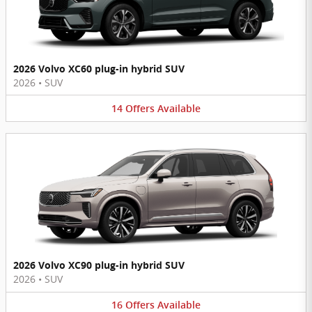
2026 Volvo XC60 plug-in hybrid SUV
2026
•
SUV
14
Offers
Available
2026 Volvo XC90 plug-in hybrid SUV
2026
•
SUV
16
Offers
Available