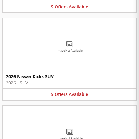
5
Offers
Available
Image Not Available
2026 Nissan Kicks SUV
2026
•
SUV
5
Offers
Available
Image Not Available