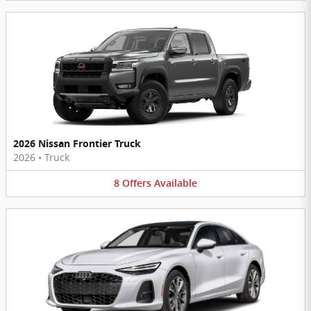
2026 Nissan Frontier Truck
2026
•
Truck
8
Offers
Available