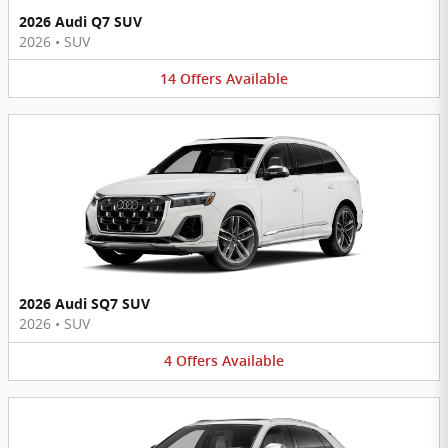
2026 Audi Q7 SUV
2026
•
SUV
14
Offers
Available
2026 Audi SQ7 SUV
2026
•
SUV
4
Offers
Available