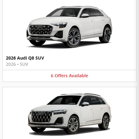
2026 Audi Q8 SUV
2026
•
SUV
6
Offers
Available