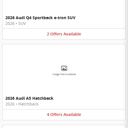
2026 Audi Q4 Sportback e-tron SUV
2026
•
SUV
2
Offers
Available
Image Not Available
2026 Audi A5 Hatchback
2026
•
Hatchback
4
Offers
Available