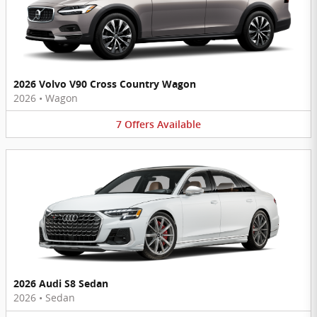
2026 Volvo V90 Cross Country Wagon
2026
•
Wagon
7
Offers
Available
2026 Audi S8 Sedan
2026
•
Sedan