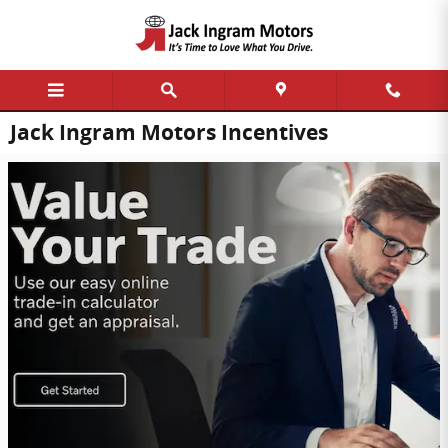
Skip to main content
Jack Ingram Motors Incentives