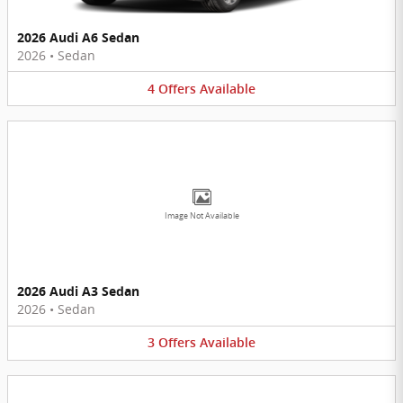
2026 Audi A6 Sedan
2026
•
Sedan
4
Offers
Available
Image Not Available
2026 Audi A3 Sedan
2026
•
Sedan
3
Offers
Available