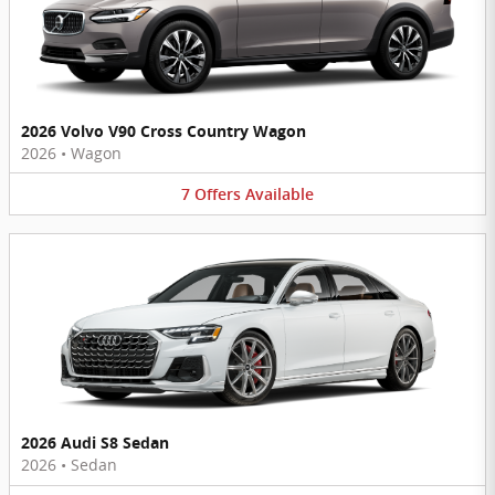
2026 Volvo V90 Cross Country Wagon
2026
•
Wagon
7
Offers
Available
2026 Audi S8 Sedan
2026
•
Sedan