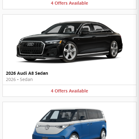
4
Offers
Available
2026 Audi A8 Sedan
2026
•
Sedan
4
Offers
Available