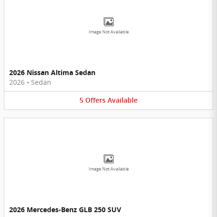
Image Not Available
2026 Nissan Altima Sedan
2026
•
Sedan
5
Offers
Available
Image Not Available
2026 Mercedes-Benz GLB 250 SUV