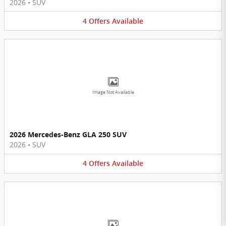
2026
•
SUV
4
Offers
Available
Image Not Available
2026 Mercedes-Benz GLA 250 SUV
2026
•
SUV
4
Offers
Available