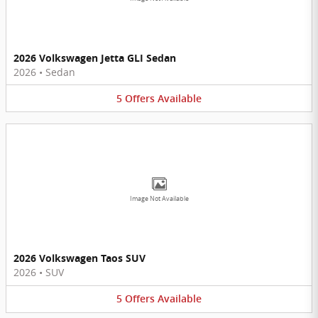
2026 Volkswagen Jetta GLI Sedan
2026
•
Sedan
5
Offers
Available
Image Not Available
2026 Volkswagen Taos SUV
2026
•
SUV
5
Offers
Available