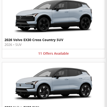
2026 Volvo EX30 Cross Country SUV
2026
•
SUV
11
Offers
Available