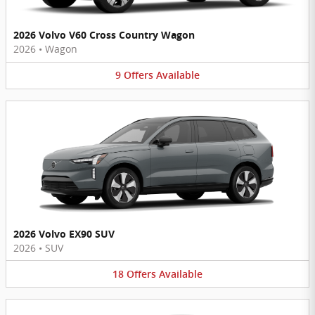
2026 Volvo V60 Cross Country Wagon
2026
•
Wagon
9
Offers
Available
2026 Volvo EX90 SUV
2026
•
SUV
18
Offers
Available