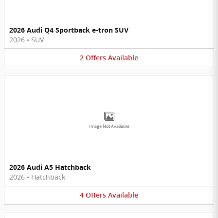
2026 Audi Q4 Sportback e-tron SUV
2026
•
SUV
2
Offers
Available
Image Not Available
2026 Audi A5 Hatchback
2026
•
Hatchback
4
Offers
Available