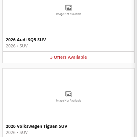
Image Not Available
2026 Audi SQ5 SUV
2026
•
SUV
3
Offers
Available
Image Not Available
2026 Volkswagen Tiguan SUV
2026
•
SUV