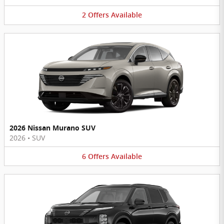
2
Offers
Available
2026 Nissan Murano SUV
2026
•
SUV
6
Offers
Available