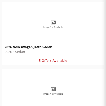
Image Not Available
2026 Volkswagen Jetta Sedan
2026
•
Sedan
5
Offers
Available
Image Not Available