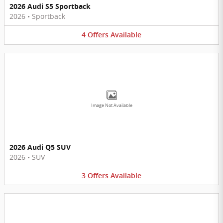
2026 Audi S5 Sportback
2026
•
Sportback
4
Offers
Available
Image Not Available
2026 Audi Q5 SUV
2026
•
SUV
3
Offers
Available