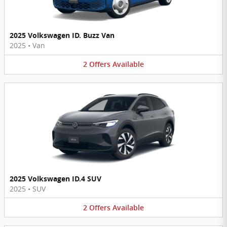
2025 Volkswagen ID. Buzz Van
2025
•
Van
2
Offers
Available
2025 Volkswagen ID.4 SUV
2025
•
SUV
2
Offers
Available