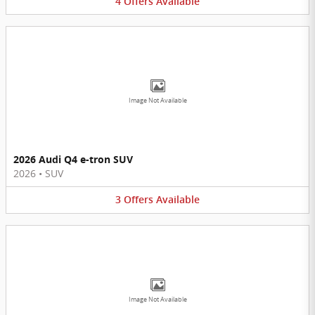
4
Offers
Available
Image Not Available
2026 Audi Q4 e-tron SUV
2026
•
SUV
3
Offers
Available
Image Not Available