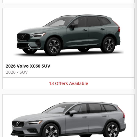
2026 Volvo XC60 SUV
2026
•
SUV
13
Offers
Available