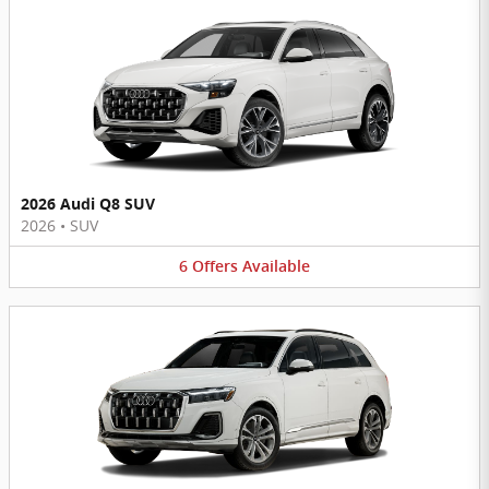
2026 Audi Q8 SUV
2026
•
SUV
6
Offers
Available