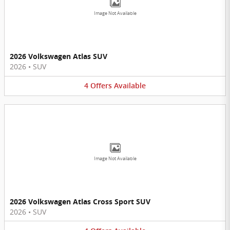
Image Not Available
2026 Volkswagen Atlas SUV
2026
•
SUV
4
Offers
Available
Image Not Available
2026 Volkswagen Atlas Cross Sport SUV
2026
•
SUV