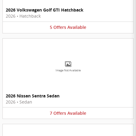
2026 Volkswagen Golf GTI Hatchback
2026
•
Hatchback
5
Offers
Available
Image Not Available
2026 Nissan Sentra Sedan
2026
•
Sedan
7
Offers
Available