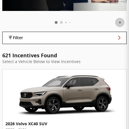
Filter
621 Incentives Found
Select a Vehicle Below to View Incentives
2026 Volvo XC40 SUV