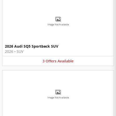
Image Not Available
2026 Audi SQ5 Sportback SUV
2026
•
SUV
3
Offers
Available
Image Not Available