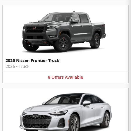
2026 Nissan Frontier Truck
2026
•
Truck
8
Offers
Available