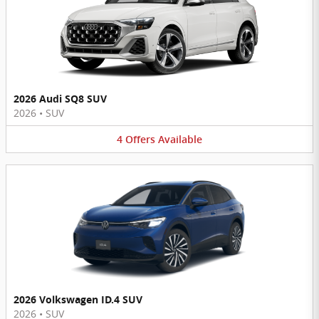
2026 Audi SQ8 SUV
2026
•
SUV
4
Offers
Available
2026 Volkswagen ID.4 SUV
2026
•
SUV