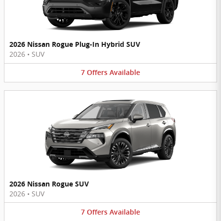
2026 Nissan Rogue Plug-In Hybrid SUV
2026
•
SUV
7
Offers
Available
2026 Nissan Rogue SUV
2026
•
SUV
7
Offers
Available