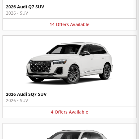
2026 Audi Q7 SUV
2026
•
SUV
14
Offers
Available
2026 Audi SQ7 SUV
2026
•
SUV
4
Offers
Available