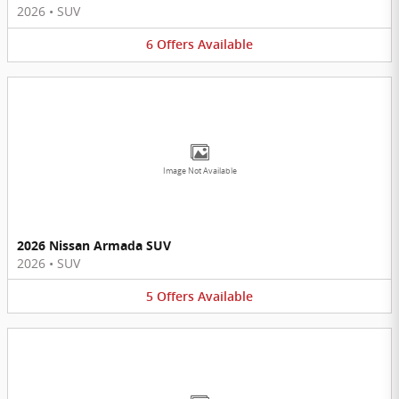
2026
•
SUV
6
Offers
Available
Image Not Available
2026 Nissan Armada SUV
2026
•
SUV
5
Offers
Available