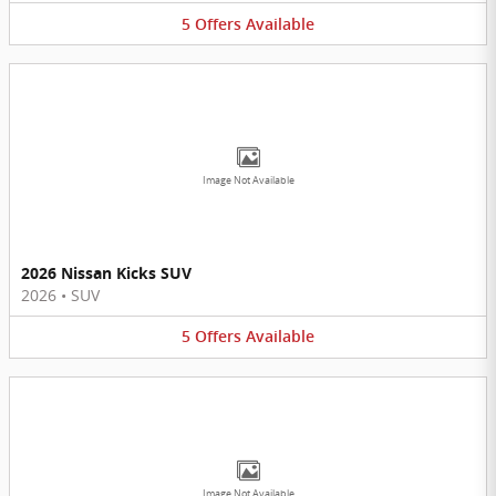
5
Offers
Available
Image Not Available
2026 Nissan Kicks SUV
2026
•
SUV
5
Offers
Available
Image Not Available