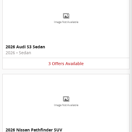
Image Not Available
2026 Audi S3 Sedan
2026
•
Sedan
3
Offers
Available
Image Not Available
2026 Nissan Pathfinder SUV