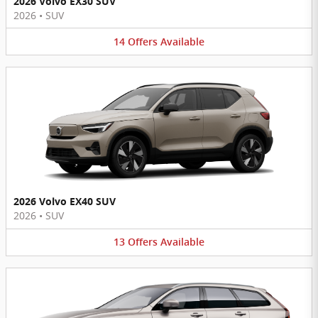
2026 Volvo EX30 SUV
2026
•
SUV
14
Offers
Available
2026 Volvo EX40 SUV
2026
•
SUV
13
Offers
Available