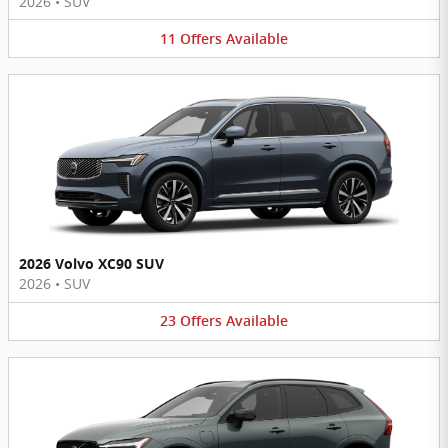
2026
•
SUV
11
Offers
Available
2026 Volvo XC90 SUV
2026
•
SUV
23
Offers
Available