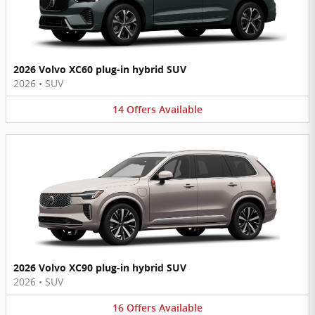
2026 Volvo XC60 plug-in hybrid SUV
2026
•
SUV
14
Offers
Available
2026 Volvo XC90 plug-in hybrid SUV
2026
•
SUV
16
Offers
Available