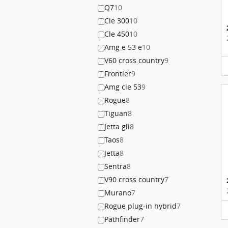
Q7
10
Cle 300
10
Cle 450
10
Amg e 53 e
10
V60 cross country
9
Frontier
9
Amg cle 53
9
Rogue
8
Tiguan
8
Jetta gli
8
Taos
8
Jetta
8
Sentra
8
V90 cross country
7
Murano
7
Rogue plug-in hybrid
7
Pathfinder
7