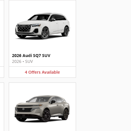
2026 Audi SQ7 SUV
2026
•
SUV
4
Offers
Available