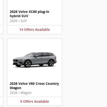
2026 Volvo XC60 plug-in
hybrid SUV
2026
•
SUV
14
Offers
Available
2026 Volvo V60 Cross Country
Wagon
2026
•
Wagon
9
Offers
Available