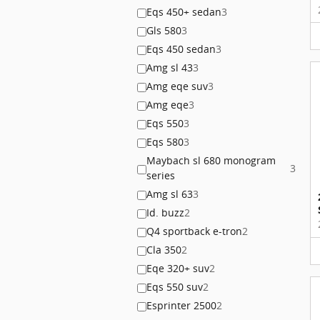
Eqs 450+ sedan
3
Gls 580
3
Eqs 450 sedan
3
Amg sl 43
3
Amg eqe suv
3
Amg eqe
3
Eqs 550
3
Eqs 580
3
Maybach sl 680 monogram
3
series
Amg sl 63
3
Id. buzz
2
Q4 sportback e-tron
2
Cla 350
2
Eqe 320+ suv
2
Eqs 550 suv
2
Esprinter 2500
2