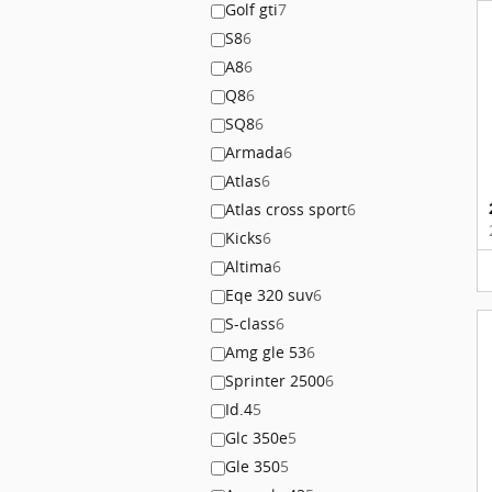
Golf gti
7
S8
6
A8
6
Q8
6
SQ8
6
Armada
6
Atlas
6
Atlas cross sport
6
Kicks
6
Altima
6
Eqe 320 suv
6
S-class
6
Amg gle 53
6
Sprinter 2500
6
Id.4
5
Glc 350e
5
Gle 350
5