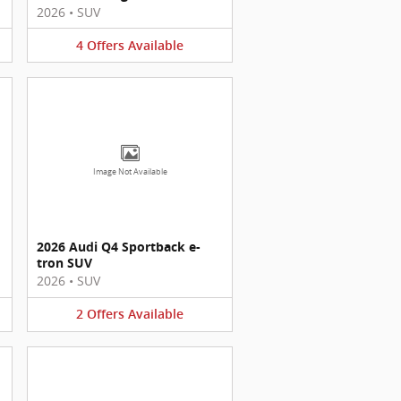
2026
•
SUV
4
Offers
Available
Image Not Available
2026 Audi Q4 Sportback e-
tron SUV
2026
•
SUV
2
Offers
Available