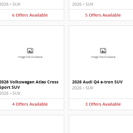
2026
•
SUV
2026
•
SUV
6
Offers
Available
5
Offers
Available
Image Not Available
Image Not Available
2026 Volkswagen Atlas Cross
2026 Audi Q4 e-tron SUV
Sport SUV
2026
•
SUV
2026
•
SUV
4
Offers
Available
3
Offers
Available