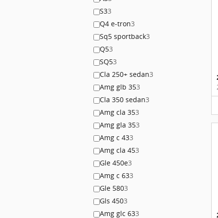
S3
3
Q4 e-tron
3
Sq5 sportback
3
Q5
3
SQ5
3
Cla 250+ sedan
3
Amg glb 35
3
Cla 350 sedan
3
Amg cla 35
3
Amg gla 35
3
Amg c 43
3
Amg cla 45
3
Gle 450e
3
Amg c 63
3
Gle 580
3
Gls 450
3
Amg glc 63
3