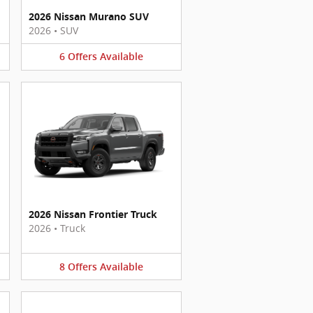
2026 Nissan Murano SUV
2026
•
SUV
6
Offers
Available
2026 Nissan Frontier Truck
2026
•
Truck
8
Offers
Available