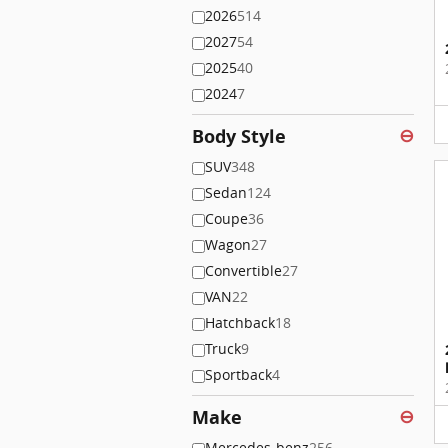
2026
514
2027
54
2025
40
2024
7
Body Style
⊖
SUV
348
Sedan
124
Coupe
36
Wagon
27
Convertible
27
VAN
22
Hatchback
18
Truck
9
Sportback
4
Make
⊖
Mercedes-benz
256