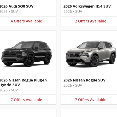
2026 Audi SQ8 SUV
2026 Volkswagen ID.4 SUV
2026
•
SUV
2026
•
SUV
4
Offers
Available
2
Offers
Available
2026 Nissan Rogue Plug-In
2026 Nissan Rogue SUV
Hybrid SUV
2026
•
SUV
2026
•
SUV
7
Offers
Available
7
Offers
Available