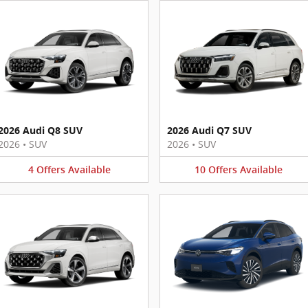
2026 Audi Q8 SUV
2026 Audi Q7 SUV
2026
•
SUV
2026
•
SUV
4
Offers
Available
10
Offers
Available