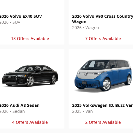
2026 Volvo EX40 SUV
2026 Volvo V90 Cross Countr
Wagon
2026
•
SUV
2026
•
Wagon
13
Offers
Available
7
Offers
Available
2026 Audi A8 Sedan
2025 Volkswagen ID. Buzz Va
2026
•
Sedan
2025
•
Van
4
Offers
Available
2
Offers
Available