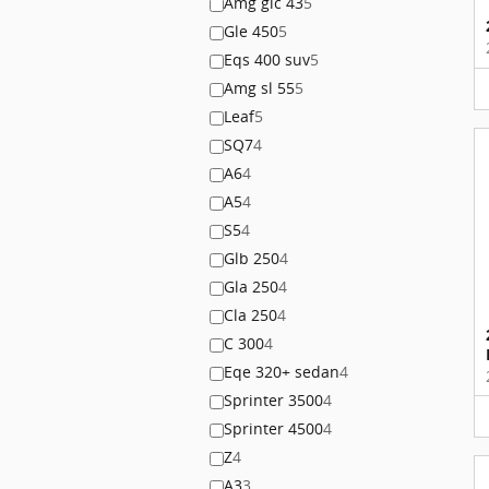
Amg glc 43
5
Gle 450
5
Eqs 400 suv
5
Amg sl 55
5
Leaf
5
SQ7
4
A6
4
A5
4
S5
4
Glb 250
4
Gla 250
4
Cla 250
4
C 300
4
Eqe 320+ sedan
4
Sprinter 3500
4
Sprinter 4500
4
Z
4
A3
3