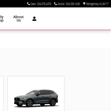
Sales
:
334-378-2470
Service
:
334-258-1428
Montgomery
,
AL
36117
dy
About
op
Us