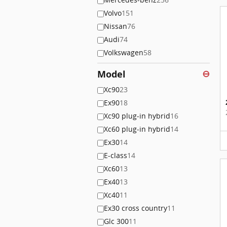
Volvo
151
Nissan
76
Audi
74
Volkswagen
58
Model
⊖
Xc90
23
Ex90
18
Xc90 plug-in hybrid
16
Xc60 plug-in hybrid
14
Ex30
14
E-class
14
Xc60
13
Ex40
13
Xc40
11
Ex30 cross country
11
Glc 300
11