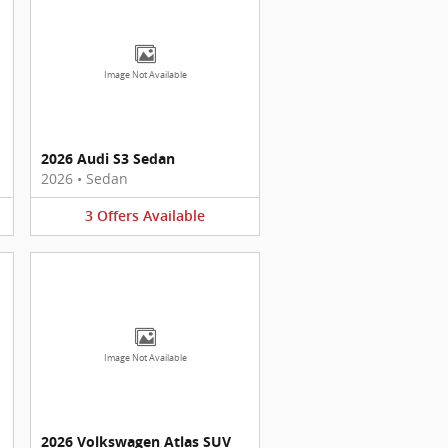
Image Not Available
2026 Audi S3 Sedan
2026
•
Sedan
3
Offers
Available
Image Not Available
2026 Volkswagen Atlas SUV