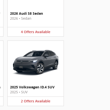
y
2026 Audi S8 Sedan
2026
•
Sedan
4
Offers
Available
n
2025 Volkswagen ID.4 SUV
2025
•
SUV
2
Offers
Available