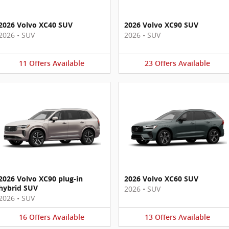
2026 Volvo XC40 SUV
2026 Volvo XC90 SUV
2026
•
SUV
2026
•
SUV
11
Offers
Available
23
Offers
Available
2026 Volvo XC90 plug-in
2026 Volvo XC60 SUV
hybrid SUV
2026
•
SUV
2026
•
SUV
16
Offers
Available
13
Offers
Available