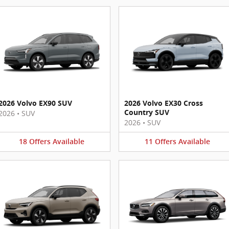
2026 Volvo EX90 SUV
2026 Volvo EX30 Cross
Country SUV
2026
•
SUV
2026
•
SUV
18
Offers
Available
11
Offers
Available