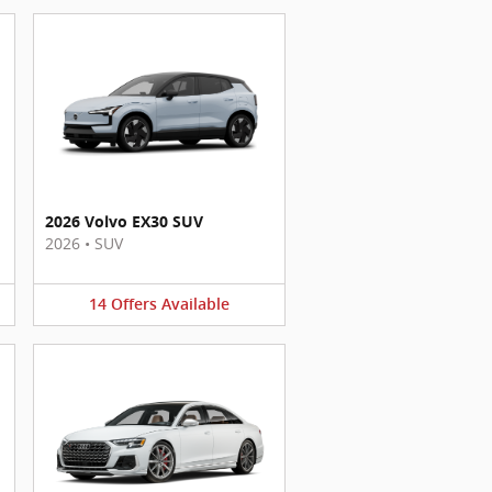
2026 Volvo EX30 SUV
2026
•
SUV
14
Offers
Available