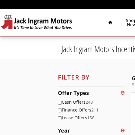
Skip to main content
Home
Sho
Ne
Jack Ingram Motors Incenti
FILTER BY
6
S
Offer Types
⊖
Cash Offers
248
Finance Offers
211
Lease Offers
156
Year
⊖