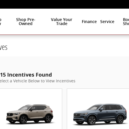
p
Shop Pre-
Value Your
Bo
Finance
Service
w
Owned
Trade
Sh
ves
15 Incentives Found
elect a Vehicle Below to View Incentives