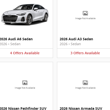
Image Not Available
2026 Audi A6 Sedan
2026 Audi A3 Sedan
2026
•
Sedan
2026
•
Sedan
4
Offers
Available
3
Offers
Available
Image Not Available
Image Not Available
2026 Nissan Pathfinder SUV
2026 Nissan Armada SUV