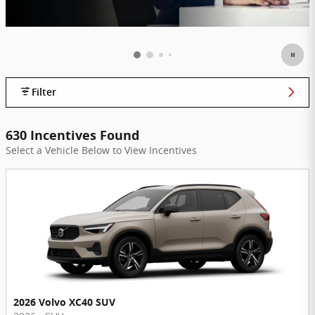
Filter
630 Incentives Found
Select a Vehicle Below to View Incentives
2026 Volvo XC40 SUV