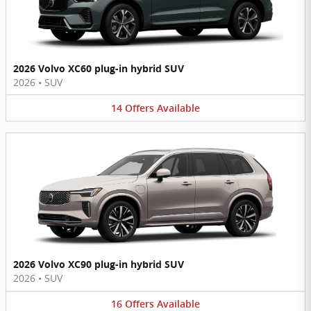
2026 Volvo XC60 plug-in hybrid SUV
2026
•
SUV
14
Offers
Available
2026 Volvo XC90 plug-in hybrid SUV
2026
•
SUV
16
Offers
Available