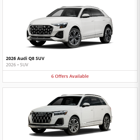
2026 Audi Q8 SUV
2026
•
SUV
6
Offers
Available