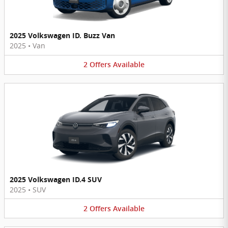
2025 Volkswagen ID. Buzz Van
2025
•
Van
2
Offers
Available
2025 Volkswagen ID.4 SUV
2025
•
SUV
2
Offers
Available