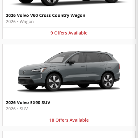
2026 Volvo V60 Cross Country Wagon
2026
•
Wagon
9
Offers
Available
2026 Volvo EX90 SUV
2026
•
SUV
18
Offers
Available