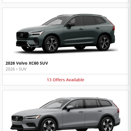
2026 Volvo XC60 SUV
2026
•
SUV
13
Offers
Available