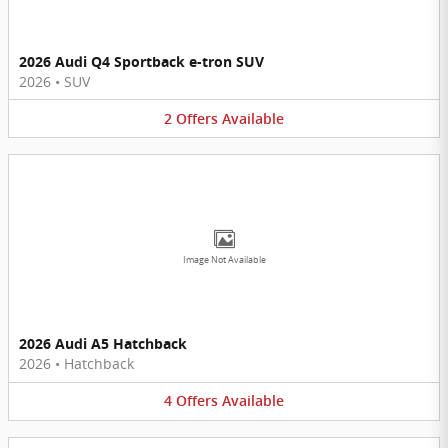
2026 Audi Q4 Sportback e-tron SUV
2026
•
SUV
2
Offers
Available
Image Not Available
2026 Audi A5 Hatchback
2026
•
Hatchback
4
Offers
Available