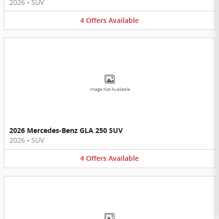
2026
•
SUV
4
Offers
Available
Image Not Available
2026 Mercedes-Benz GLA 250 SUV
2026
•
SUV
4
Offers
Available