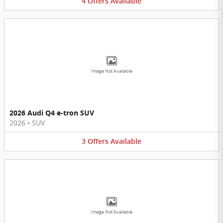
4
Offers
Available
Image Not Available
2026 Audi Q4 e-tron SUV
2026
•
SUV
3
Offers
Available
Image Not Available