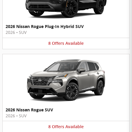
2026 Nissan Rogue Plug-In Hybrid SUV
2026
•
SUV
8
Offers
Available
2026 Nissan Rogue SUV
2026
•
SUV
8
Offers
Available