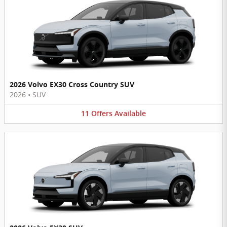
2026 Volvo EX30 Cross Country SUV
2026
•
SUV
11
Offers
Available