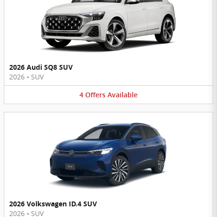
2026 Audi SQ8 SUV
2026
•
SUV
4
Offers
Available
2026 Volkswagen ID.4 SUV
2026
•
SUV