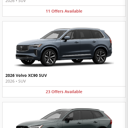
2026
•
SUV
11
Offers
Available
2026 Volvo XC90 SUV
2026
•
SUV
23
Offers
Available