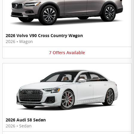
2026 Volvo V90 Cross Country Wagon
2026
•
Wagon
7
Offers
Available
2026 Audi S8 Sedan
2026
•
Sedan