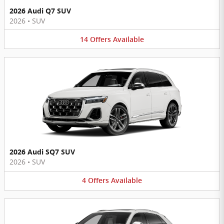
2026 Audi Q7 SUV
2026
•
SUV
14
Offers
Available
2026 Audi SQ7 SUV
2026
•
SUV
4
Offers
Available