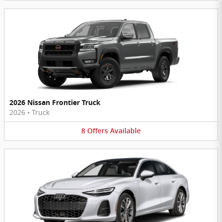
2026 Nissan Frontier Truck
2026
•
Truck
8
Offers
Available