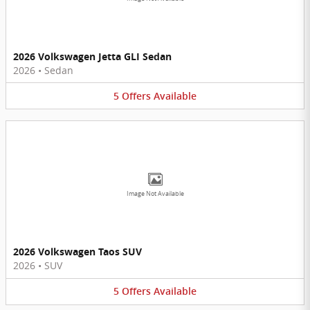
2026 Volkswagen Jetta GLI Sedan
2026
•
Sedan
5
Offers
Available
Image Not Available
2026 Volkswagen Taos SUV
2026
•
SUV
5
Offers
Available