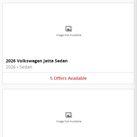
Image Not Available
2026 Volkswagen Jetta Sedan
2026
•
Sedan
5
Offers
Available
Image Not Available