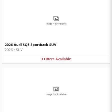
Image Not Available
2026 Audi SQ5 Sportback SUV
2026
•
SUV
3
Offers
Available
Image Not Available