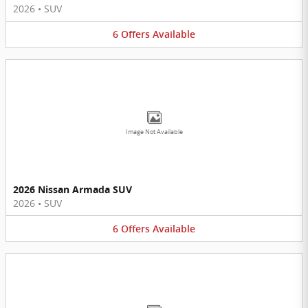
2026
•
SUV
6
Offers
Available
Image Not Available
2026 Nissan Armada SUV
2026
•
SUV
6
Offers
Available