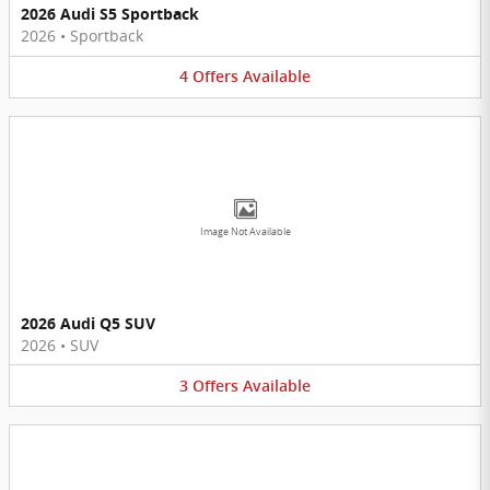
2026 Audi S5 Sportback
2026
•
Sportback
4
Offers
Available
Image Not Available
2026 Audi Q5 SUV
2026
•
SUV
3
Offers
Available