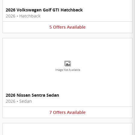
2026 Volkswagen Golf GTI Hatchback
2026
•
Hatchback
5
Offers
Available
Image Not Available
2026 Nissan Sentra Sedan
2026
•
Sedan
7
Offers
Available