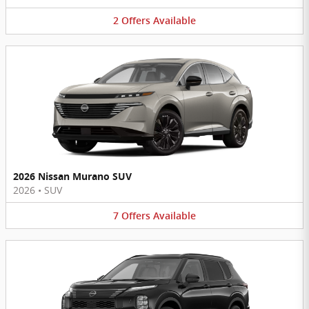
2
Offers
Available
2026 Nissan Murano SUV
2026
•
SUV
7
Offers
Available