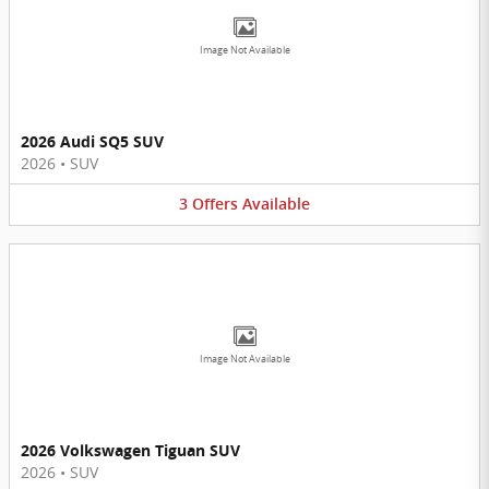
Image Not Available
2026 Audi SQ5 SUV
2026
•
SUV
3
Offers
Available
Image Not Available
2026 Volkswagen Tiguan SUV
2026
•
SUV