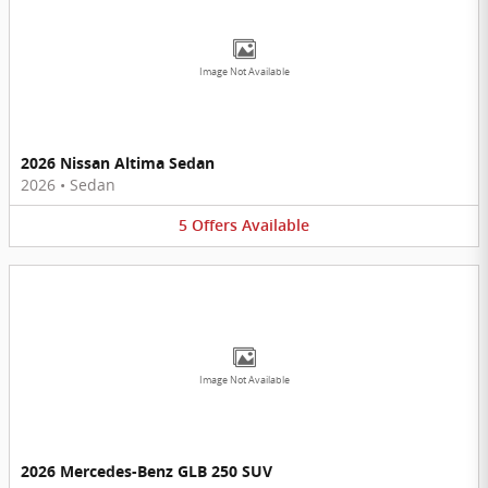
Image Not Available
2026 Nissan Altima Sedan
2026
•
Sedan
5
Offers
Available
Image Not Available
2026 Mercedes-Benz GLB 250 SUV