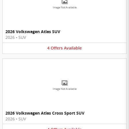
Image Not Available
2026 Volkswagen Atlas SUV
2026
•
SUV
4
Offers
Available
Image Not Available
2026 Volkswagen Atlas Cross Sport SUV
2026
•
SUV