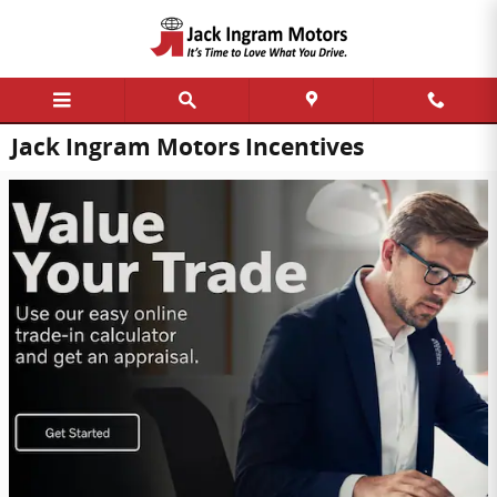
Skip to main content
Jack Ingram Motors Incentives