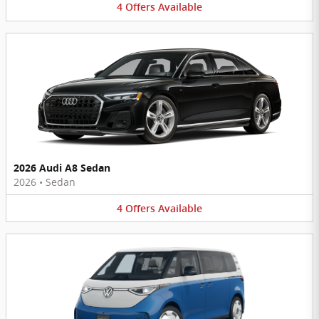
4
Offers
Available
2026 Audi A8 Sedan
2026
•
Sedan
4
Offers
Available