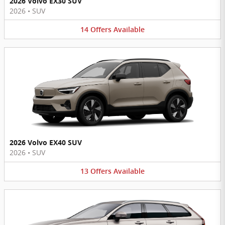
2026 Volvo EX30 SUV
2026
•
SUV
14
Offers
Available
2026 Volvo EX40 SUV
2026
•
SUV
13
Offers
Available