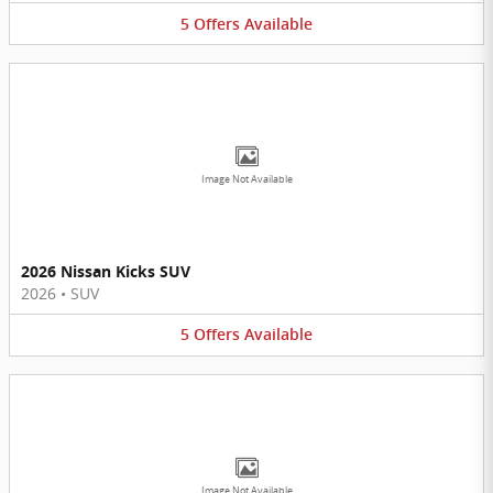
5
Offers
Available
Image Not Available
2026 Nissan Kicks SUV
2026
•
SUV
5
Offers
Available
Image Not Available