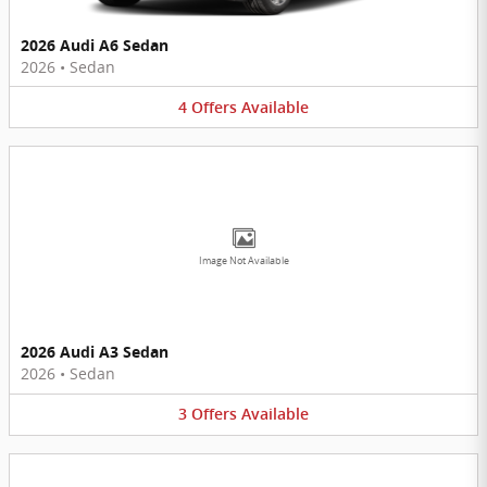
2026 Audi A6 Sedan
2026
•
Sedan
4
Offers
Available
Image Not Available
2026 Audi A3 Sedan
2026
•
Sedan
3
Offers
Available