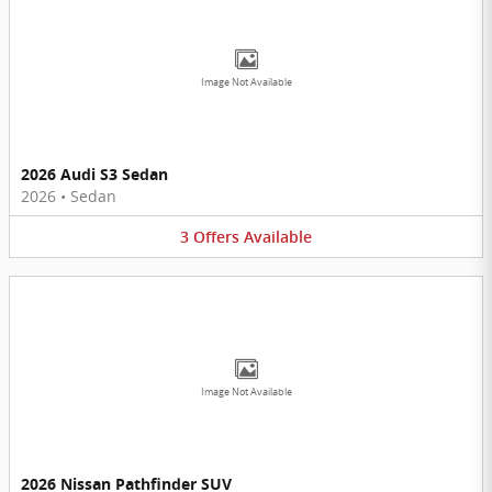
Image Not Available
2026 Audi S3 Sedan
2026
•
Sedan
3
Offers
Available
Image Not Available
2026 Nissan Pathfinder SUV