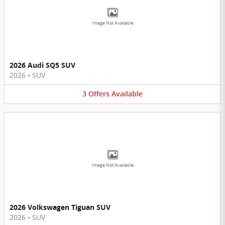
Image Not Available
2026 Audi SQ5 SUV
2026
•
SUV
3
Offers
Available
Image Not Available
2026 Volkswagen Tiguan SUV
2026
•
SUV