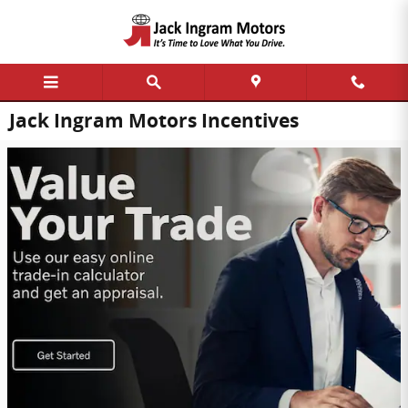
Skip to main content
Jack Ingram Motors Incentives