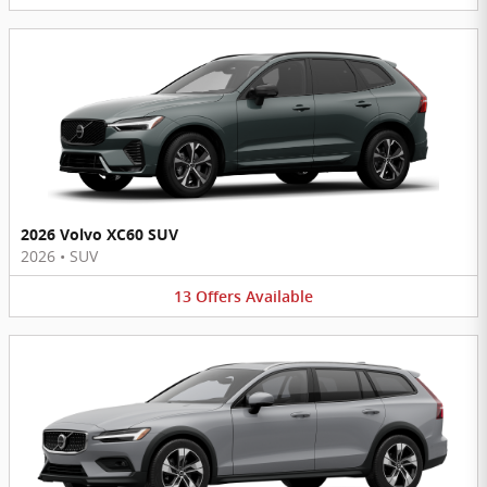
2026 Volvo XC60 SUV
2026
•
SUV
13
Offers
Available