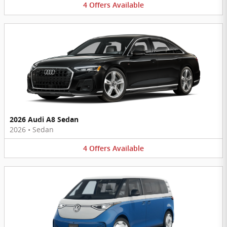
4
Offers
Available
2026 Audi A8 Sedan
2026
•
Sedan
4
Offers
Available