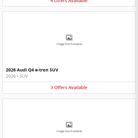
4
Offers
Available
Image Not Available
2026 Audi Q4 e-tron SUV
2026
•
SUV
3
Offers
Available
Image Not Available