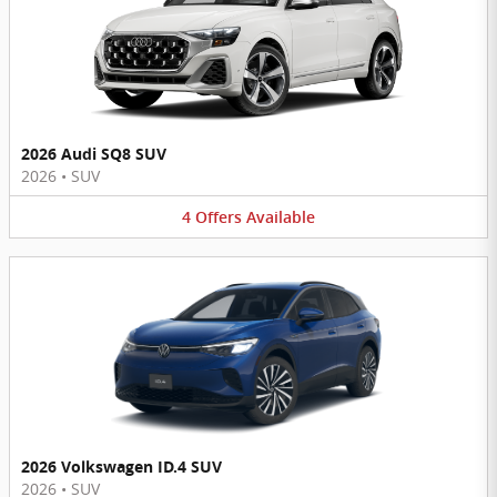
2026 Audi SQ8 SUV
2026
•
SUV
4
Offers
Available
2026 Volkswagen ID.4 SUV
2026
•
SUV