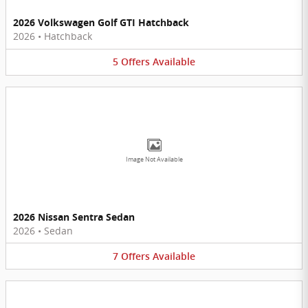
2026 Volkswagen Golf GTI Hatchback
2026
•
Hatchback
5
Offers
Available
Image Not Available
2026 Nissan Sentra Sedan
2026
•
Sedan
7
Offers
Available