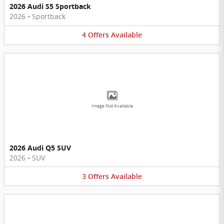
2026 Audi S5 Sportback
2026
•
Sportback
4
Offers
Available
Image Not Available
2026 Audi Q5 SUV
2026
•
SUV
3
Offers
Available