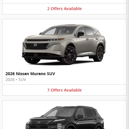
2
Offers
Available
2026 Nissan Murano SUV
2026
•
SUV
7
Offers
Available