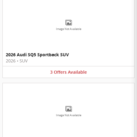
Image Not Available
2026 Audi SQ5 Sportback SUV
2026
•
SUV
3
Offers
Available
Image Not Available