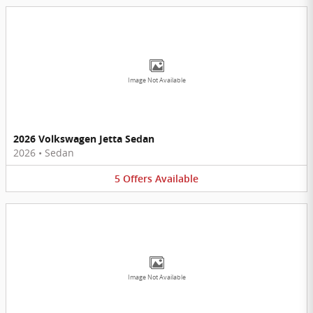
Image Not Available
2026 Volkswagen Jetta Sedan
2026
•
Sedan
5
Offers
Available
Image Not Available