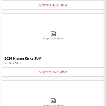
5
Offers
Available
Image Not Available
2026 Nissan Kicks SUV
2026
•
SUV
5
Offers
Available
Image Not Available