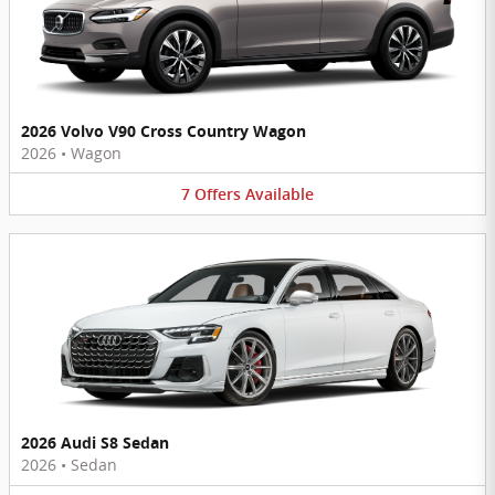
2026 Volvo V90 Cross Country Wagon
2026
•
Wagon
7
Offers
Available
2026 Audi S8 Sedan
2026
•
Sedan