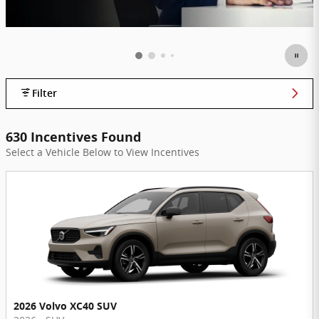
Filter
630 Incentives Found
Select a Vehicle Below to View Incentives
2026 Volvo XC40 SUV