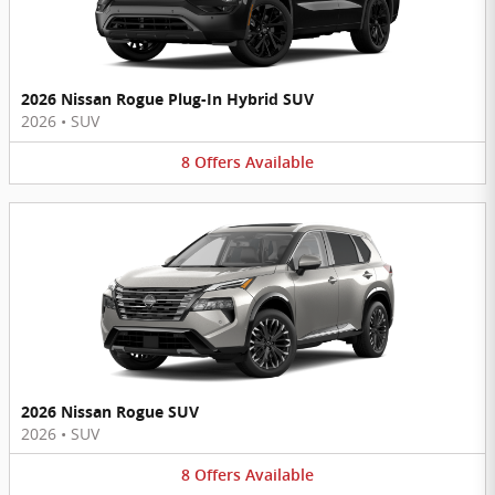
2026 Nissan Rogue Plug-In Hybrid SUV
2026
•
SUV
8
Offers
Available
2026 Nissan Rogue SUV
2026
•
SUV
8
Offers
Available