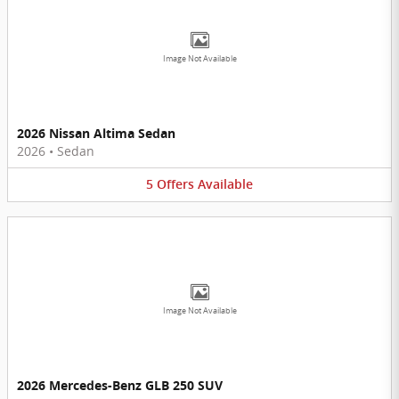
Image Not Available
2026 Nissan Altima Sedan
2026
•
Sedan
5
Offers
Available
Image Not Available
2026 Mercedes-Benz GLB 250 SUV