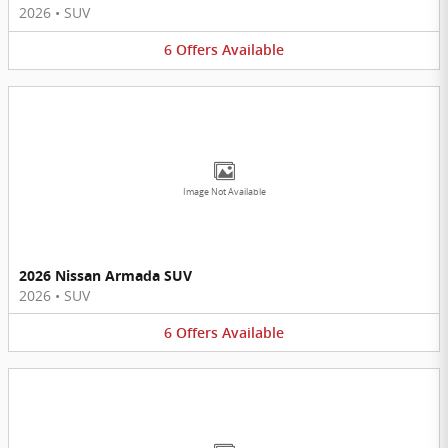
2026
•
SUV
6
Offers
Available
Image Not Available
2026 Nissan Armada SUV
2026
•
SUV
6
Offers
Available