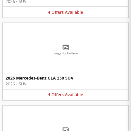
2026
•
SUV
4
Offers
Available
Image Not Available
2026 Mercedes-Benz GLA 250 SUV
2026
•
SUV
4
Offers
Available