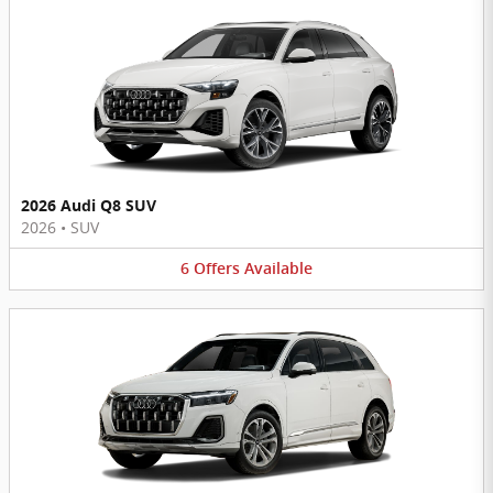
2026 Audi Q8 SUV
2026
•
SUV
6
Offers
Available