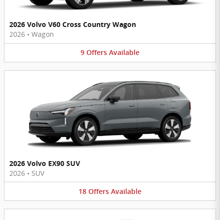
2026 Volvo V60 Cross Country Wagon
2026
•
Wagon
9
Offers
Available
2026 Volvo EX90 SUV
2026
•
SUV
18
Offers
Available