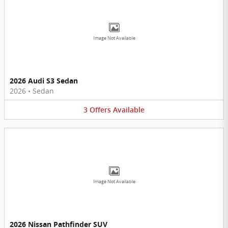
Image Not Available
2026 Audi S3 Sedan
2026
•
Sedan
3
Offers
Available
Image Not Available
2026 Nissan Pathfinder SUV