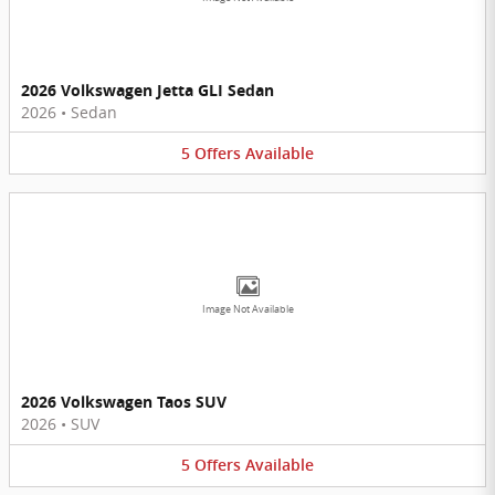
2026 Volkswagen Jetta GLI Sedan
2026
•
Sedan
5
Offers
Available
Image Not Available
2026 Volkswagen Taos SUV
2026
•
SUV
5
Offers
Available