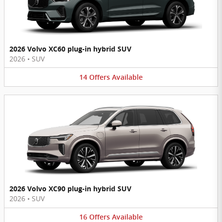
2026 Volvo XC60 plug-in hybrid SUV
2026
•
SUV
14
Offers
Available
2026 Volvo XC90 plug-in hybrid SUV
2026
•
SUV
16
Offers
Available