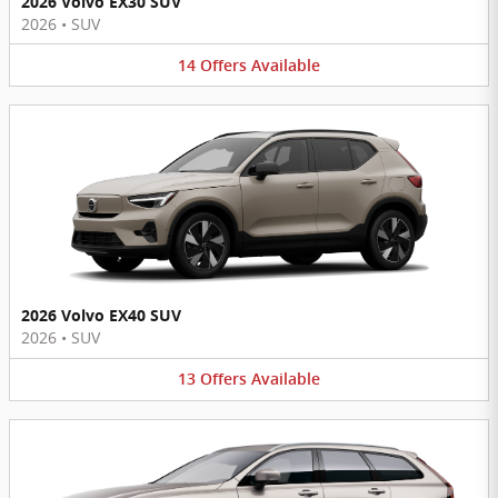
2026 Volvo EX30 SUV
2026
•
SUV
14
Offers
Available
2026 Volvo EX40 SUV
2026
•
SUV
13
Offers
Available