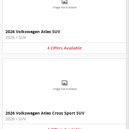
Image Not Available
2026 Volkswagen Atlas SUV
2026
•
SUV
4
Offers
Available
Image Not Available
2026 Volkswagen Atlas Cross Sport SUV
2026
•
SUV