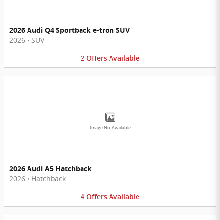
2026 Audi Q4 Sportback e-tron SUV
2026
•
SUV
2
Offers
Available
Image Not Available
2026 Audi A5 Hatchback
2026
•
Hatchback
4
Offers
Available