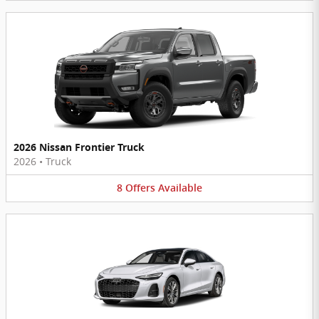
2026 Nissan Frontier Truck
2026
•
Truck
8
Offers
Available