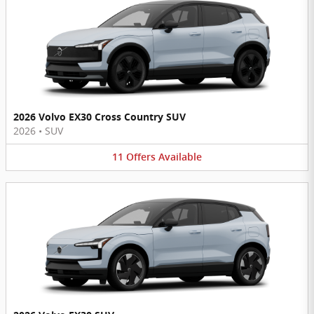
2026 Volvo EX30 Cross Country SUV
2026
•
SUV
11
Offers
Available