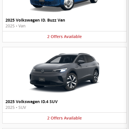
2025 Volkswagen ID. Buzz Van
2025
•
Van
2
Offers
Available
2025 Volkswagen ID.4 SUV
2025
•
SUV
2
Offers
Available