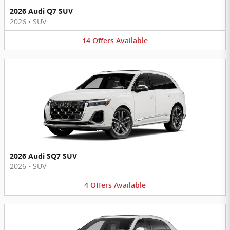
2026 Audi Q7 SUV
2026
•
SUV
14
Offers
Available
2026 Audi SQ7 SUV
2026
•
SUV
4
Offers
Available