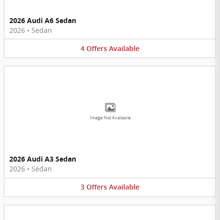
2026 Audi A6 Sedan
2026
•
Sedan
4
Offers
Available
Image Not Available
2026 Audi A3 Sedan
2026
•
Sedan
3
Offers
Available