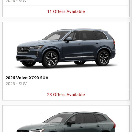
2026
•
SUV
11
Offers
Available
2026 Volvo XC90 SUV
2026
•
SUV
23
Offers
Available