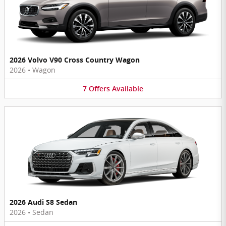
2026 Volvo V90 Cross Country Wagon
2026
•
Wagon
7
Offers
Available
2026 Audi S8 Sedan
2026
•
Sedan