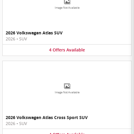
Image Not Available
2026 Volkswagen Atlas SUV
2026
•
SUV
4
Offers
Available
Image Not Available
2026 Volkswagen Atlas Cross Sport SUV
2026
•
SUV