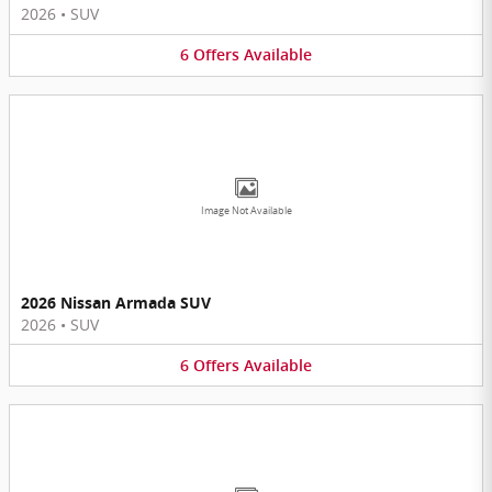
2026
•
SUV
6
Offers
Available
Image Not Available
2026 Nissan Armada SUV
2026
•
SUV
6
Offers
Available