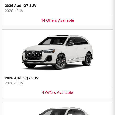
2026 Audi Q7 SUV
2026
•
SUV
14
Offers
Available
2026 Audi SQ7 SUV
2026
•
SUV
4
Offers
Available