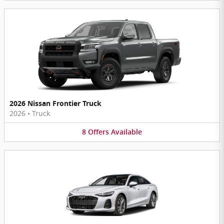
2026 Nissan Frontier Truck
2026
•
Truck
8
Offers
Available