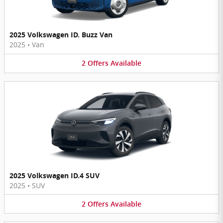
2025 Volkswagen ID. Buzz Van
2025
•
Van
2
Offers
Available
2025 Volkswagen ID.4 SUV
2025
•
SUV
2
Offers
Available