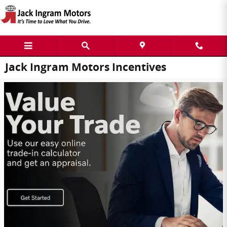
Skip to main content
Jack Ingram Motors Incentives