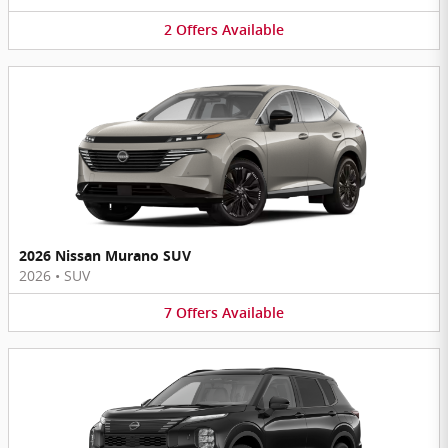
2
Offers
Available
2026 Nissan Murano SUV
2026
•
SUV
7
Offers
Available