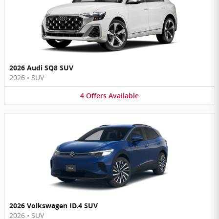
2026 Audi SQ8 SUV
2026
•
SUV
4
Offers
Available
2026 Volkswagen ID.4 SUV
2026
•
SUV