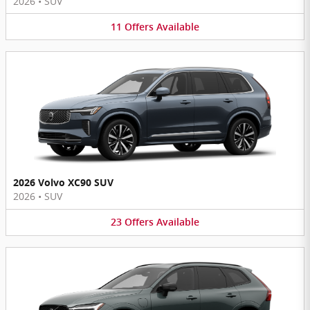
2026
•
SUV
11
Offers
Available
2026 Volvo XC90 SUV
2026
•
SUV
23
Offers
Available