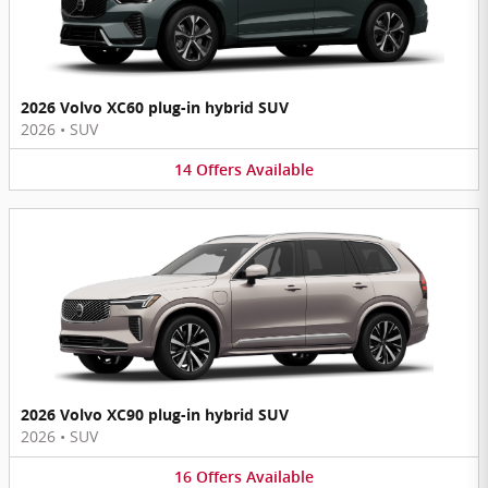
2026 Volvo XC60 plug-in hybrid SUV
2026
•
SUV
14
Offers
Available
2026 Volvo XC90 plug-in hybrid SUV
2026
•
SUV
16
Offers
Available