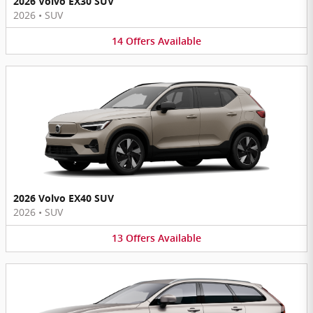
2026 Volvo EX30 SUV
2026
•
SUV
14
Offers
Available
2026 Volvo EX40 SUV
2026
•
SUV
13
Offers
Available