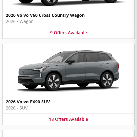
2026 Volvo V60 Cross Country Wagon
2026
•
Wagon
9
Offers
Available
2026 Volvo EX90 SUV
2026
•
SUV
18
Offers
Available