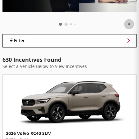
Filter
630 Incentives Found
Select a Vehicle Below to View Incentives
2026 Volvo XC40 SUV