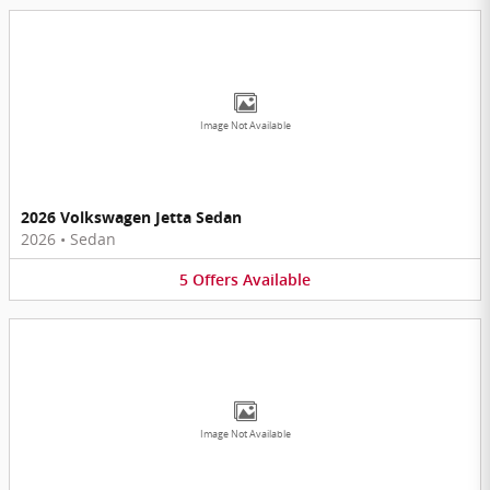
Image Not Available
2026 Volkswagen Jetta Sedan
2026
•
Sedan
5
Offers
Available
Image Not Available