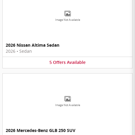
Image Not Available
2026 Nissan Altima Sedan
2026
•
Sedan
5
Offers
Available
Image Not Available
2026 Mercedes-Benz GLB 250 SUV