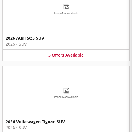
Image Not Available
2026 Audi SQ5 SUV
2026
•
SUV
3
Offers
Available
Image Not Available
2026 Volkswagen Tiguan SUV
2026
•
SUV