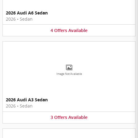
2026 Audi A6 Sedan
2026
•
Sedan
4
Offers
Available
Image Not Available
2026 Audi A3 Sedan
2026
•
Sedan
3
Offers
Available