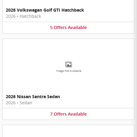
2026 Volkswagen Golf GTI Hatchback
2026
•
Hatchback
5
Offers
Available
Image Not Available
2026 Nissan Sentra Sedan
2026
•
Sedan
7
Offers
Available