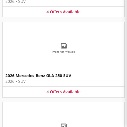
2026
•
SUV
4
Offers
Available
Image Not Available
2026 Mercedes-Benz GLA 250 SUV
2026
•
SUV
4
Offers
Available