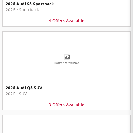
2026 Audi S5 Sportback
2026
•
Sportback
4
Offers
Available
Image Not Available
2026 Audi Q5 SUV
2026
•
SUV
3
Offers
Available