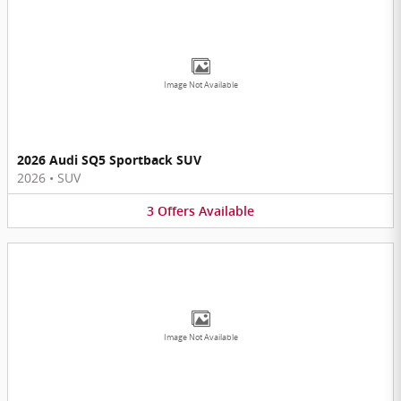
Image Not Available
2026 Audi SQ5 Sportback SUV
2026
•
SUV
3
Offers
Available
Image Not Available