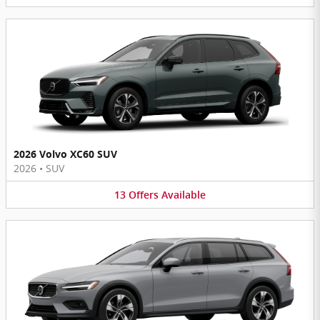
2026 Volvo XC60 SUV
2026
•
SUV
13
Offers
Available