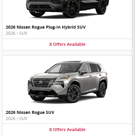
2026 Nissan Rogue Plug-In Hybrid SUV
2026
•
SUV
8
Offers
Available
2026 Nissan Rogue SUV
2026
•
SUV
8
Offers
Available