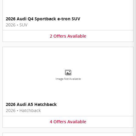
2026 Audi Q4 Sportback e-tron SUV
2026
•
SUV
2
Offers
Available
Image Not Available
2026 Audi A5 Hatchback
2026
•
Hatchback
4
Offers
Available