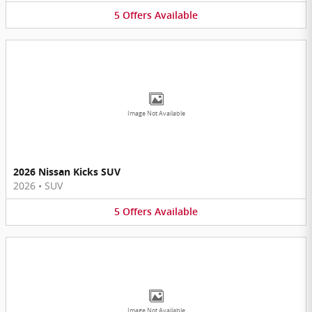
5
Offers
Available
Image Not Available
2026 Nissan Kicks SUV
2026
•
SUV
5
Offers
Available
Image Not Available