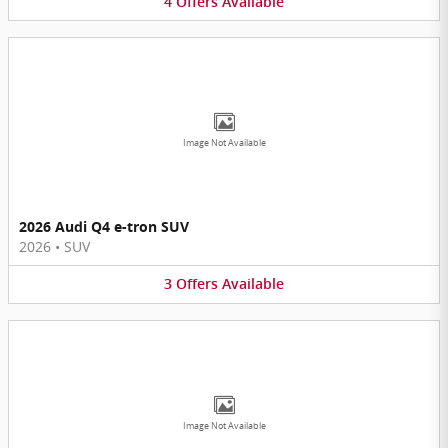
4
Offers
Available
Image Not Available
2026 Audi Q4 e-tron SUV
2026
•
SUV
3
Offers
Available
Image Not Available