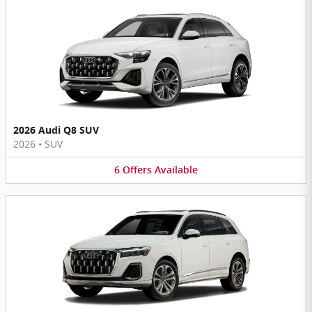
2026 Audi Q8 SUV
2026
•
SUV
6
Offers
Available