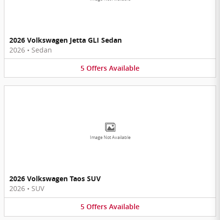
2026 Volkswagen Jetta GLI Sedan
2026
•
Sedan
5
Offers
Available
Image Not Available
2026 Volkswagen Taos SUV
2026
•
SUV
5
Offers
Available