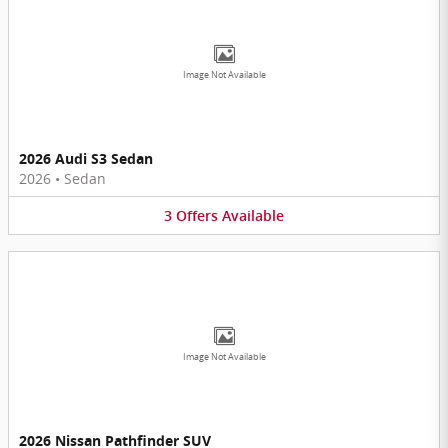
Image Not Available
2026 Audi S3 Sedan
2026
•
Sedan
3
Offers
Available
Image Not Available
2026 Nissan Pathfinder SUV