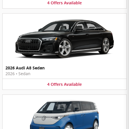
4
Offers
Available
2026 Audi A8 Sedan
2026
•
Sedan
4
Offers
Available