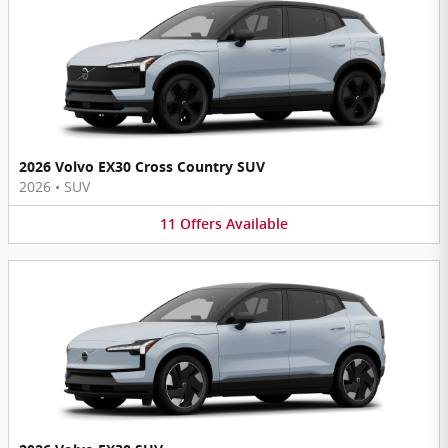
2026 Volvo EX30 Cross Country SUV
2026
•
SUV
11
Offers
Available