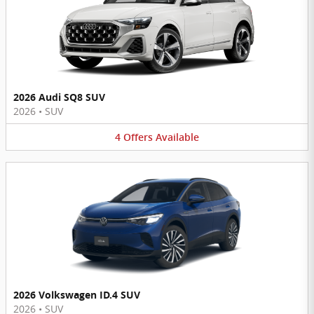
2026 Audi SQ8 SUV
2026
•
SUV
4
Offers
Available
2026 Volkswagen ID.4 SUV
2026
•
SUV