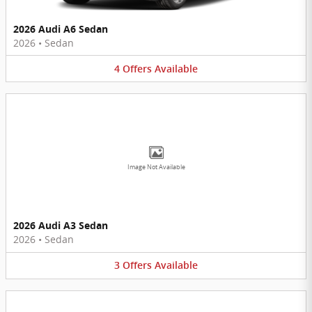
2026 Audi A6 Sedan
2026
•
Sedan
4
Offers
Available
Image Not Available
2026 Audi A3 Sedan
2026
•
Sedan
3
Offers
Available