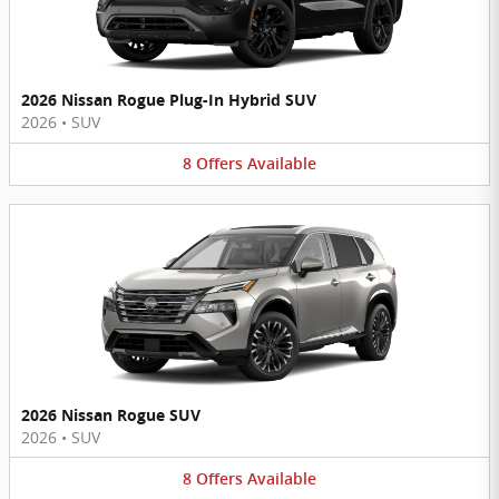
2026 Nissan Rogue Plug-In Hybrid SUV
2026
•
SUV
8
Offers
Available
2026 Nissan Rogue SUV
2026
•
SUV
8
Offers
Available