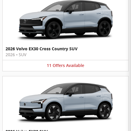
2026 Volvo EX30 Cross Country SUV
2026
•
SUV
11
Offers
Available