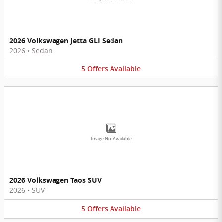
2026 Volkswagen Jetta GLI Sedan
2026
•
Sedan
5
Offers
Available
Image Not Available
2026 Volkswagen Taos SUV
2026
•
SUV
5
Offers
Available