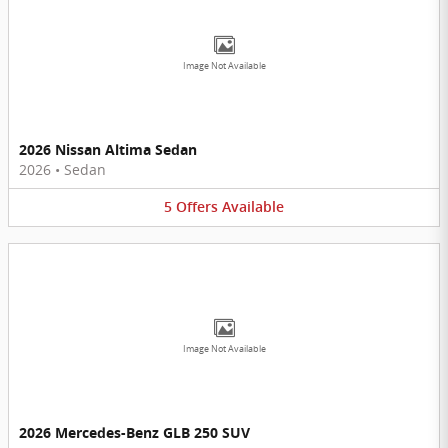
Image Not Available
2026 Nissan Altima Sedan
2026
•
Sedan
5
Offers
Available
Image Not Available
2026 Mercedes-Benz GLB 250 SUV