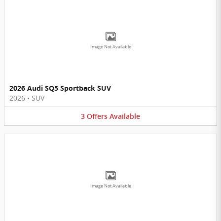
Image Not Available
2026 Audi SQ5 Sportback SUV
2026
•
SUV
3
Offers
Available
Image Not Available