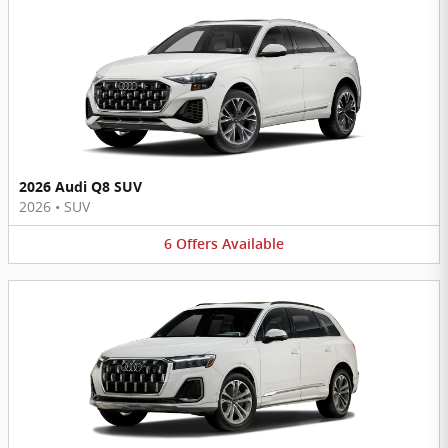
2026 Audi Q8 SUV
2026
•
SUV
6
Offers
Available