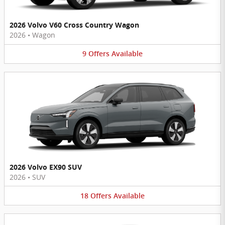
2026 Volvo V60 Cross Country Wagon
2026
•
Wagon
9
Offers
Available
2026 Volvo EX90 SUV
2026
•
SUV
18
Offers
Available