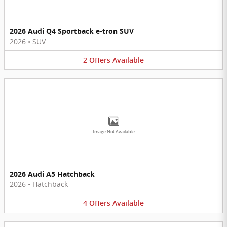
2026 Audi Q4 Sportback e-tron SUV
2026
•
SUV
2
Offers
Available
Image Not Available
2026 Audi A5 Hatchback
2026
•
Hatchback
4
Offers
Available