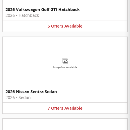
2026 Volkswagen Golf GTI Hatchback
2026
•
Hatchback
5
Offers
Available
Image Not Available
2026 Nissan Sentra Sedan
2026
•
Sedan
7
Offers
Available