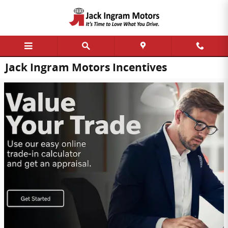
Skip to main content
Jack Ingram Motors Incentives