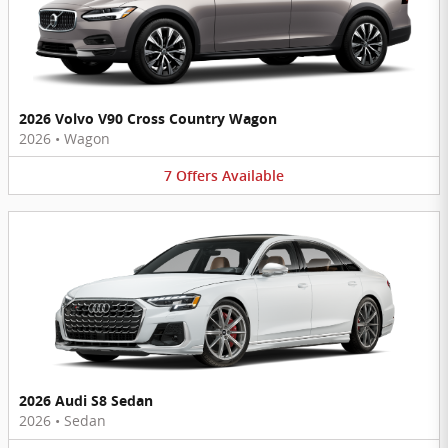
2026 Volvo V90 Cross Country Wagon
2026
•
Wagon
7
Offers
Available
2026 Audi S8 Sedan
2026
•
Sedan