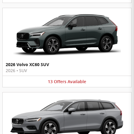
2026 Volvo XC60 SUV
2026
•
SUV
13
Offers
Available