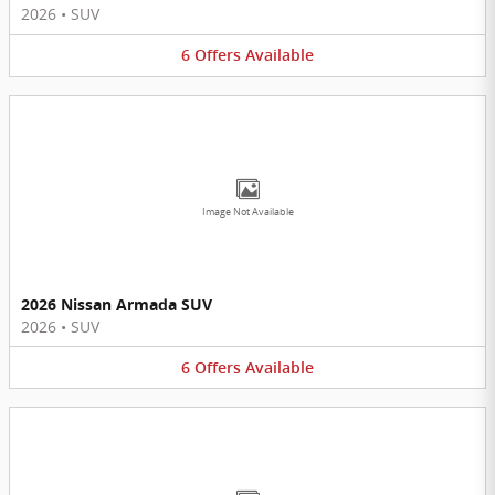
2026
•
SUV
6
Offers
Available
Image Not Available
2026 Nissan Armada SUV
2026
•
SUV
6
Offers
Available