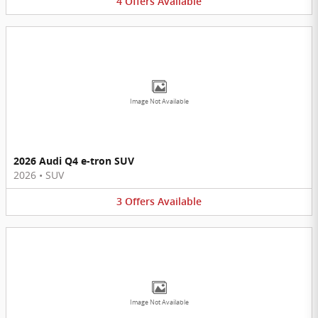
4
Offers
Available
Image Not Available
2026 Audi Q4 e-tron SUV
2026
•
SUV
3
Offers
Available
Image Not Available