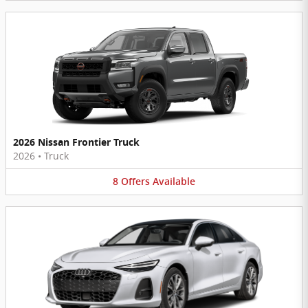
2026 Nissan Frontier Truck
2026
•
Truck
8
Offers
Available