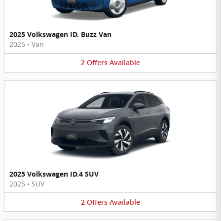
2025 Volkswagen ID. Buzz Van
2025
•
Van
2
Offers
Available
2025 Volkswagen ID.4 SUV
2025
•
SUV
2
Offers
Available