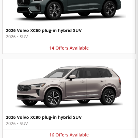
2026 Volvo XC60 plug-in hybrid SUV
2026
•
SUV
14
Offers
Available
2026 Volvo XC90 plug-in hybrid SUV
2026
•
SUV
16
Offers
Available