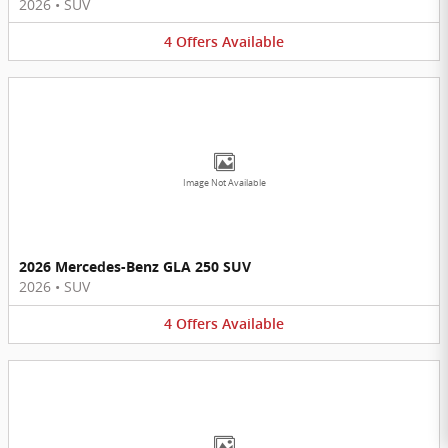
2026
•
SUV
4
Offers
Available
Image Not Available
2026 Mercedes-Benz GLA 250 SUV
2026
•
SUV
4
Offers
Available