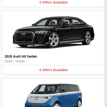
4
Offers
Available
2026 Audi A8 Sedan
2026
•
Sedan
4
Offers
Available