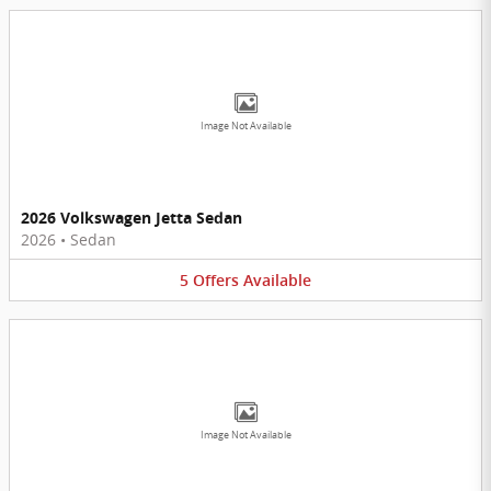
Image Not Available
2026 Volkswagen Jetta Sedan
2026
•
Sedan
5
Offers
Available
Image Not Available