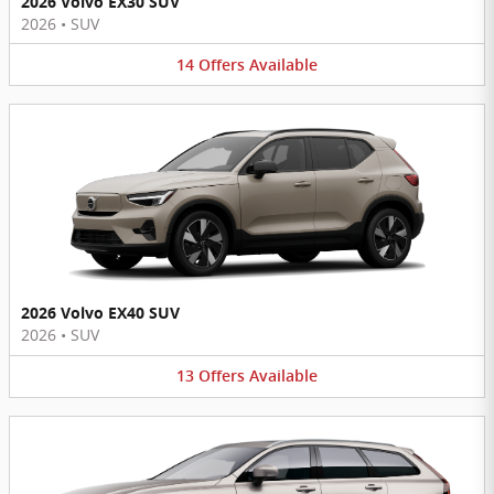
2026 Volvo EX30 SUV
2026
•
SUV
14
Offers
Available
2026 Volvo EX40 SUV
2026
•
SUV
13
Offers
Available