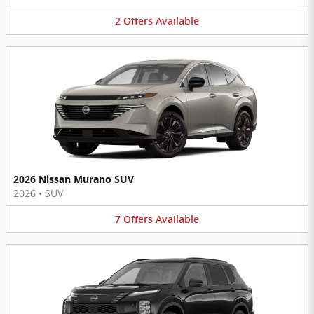
2
Offers
Available
2026 Nissan Murano SUV
2026
•
SUV
7
Offers
Available