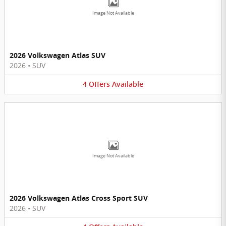
Image Not Available
2026 Volkswagen Atlas SUV
2026
•
SUV
4
Offers
Available
Image Not Available
2026 Volkswagen Atlas Cross Sport SUV
2026
•
SUV