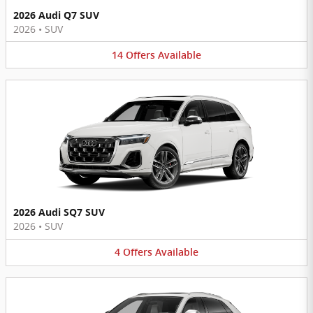
2026 Audi Q7 SUV
2026
•
SUV
14
Offers
Available
2026 Audi SQ7 SUV
2026
•
SUV
4
Offers
Available