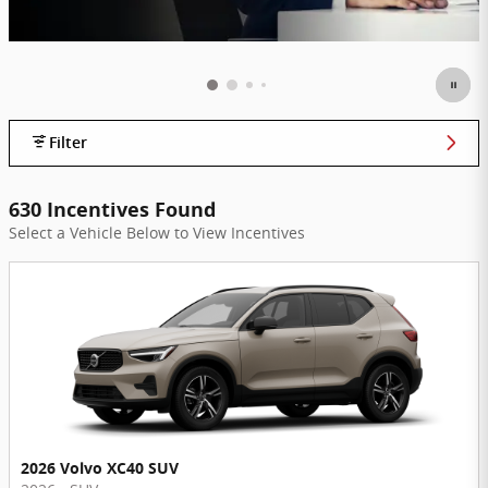
Filter
630 Incentives Found
Select a Vehicle Below to View Incentives
2026 Volvo XC40 SUV