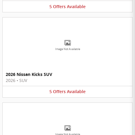
5
Offers
Available
Image Not Available
2026 Nissan Kicks SUV
2026
•
SUV
5
Offers
Available
Image Not Available