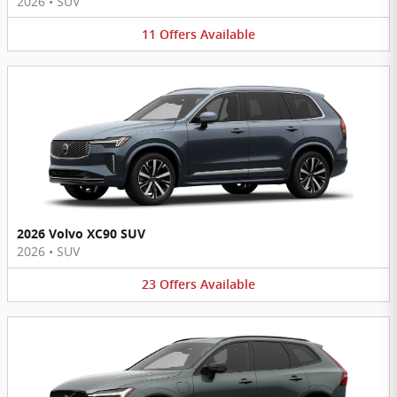
2026
•
SUV
11
Offers
Available
2026 Volvo XC90 SUV
2026
•
SUV
23
Offers
Available