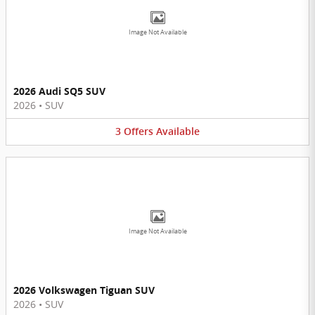
Image Not Available
2026 Audi SQ5 SUV
2026
•
SUV
3
Offers
Available
Image Not Available
2026 Volkswagen Tiguan SUV
2026
•
SUV