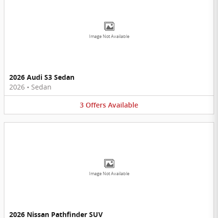
Image Not Available
2026 Audi S3 Sedan
2026
•
Sedan
3
Offers
Available
Image Not Available
2026 Nissan Pathfinder SUV