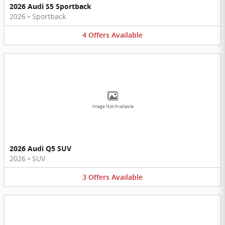
2026 Audi S5 Sportback
2026
•
Sportback
4
Offers
Available
Image Not Available
2026 Audi Q5 SUV
2026
•
SUV
3
Offers
Available