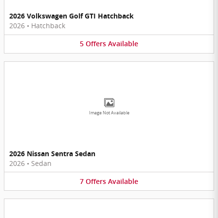
2026 Volkswagen Golf GTI Hatchback
2026
•
Hatchback
5
Offers
Available
Image Not Available
2026 Nissan Sentra Sedan
2026
•
Sedan
7
Offers
Available