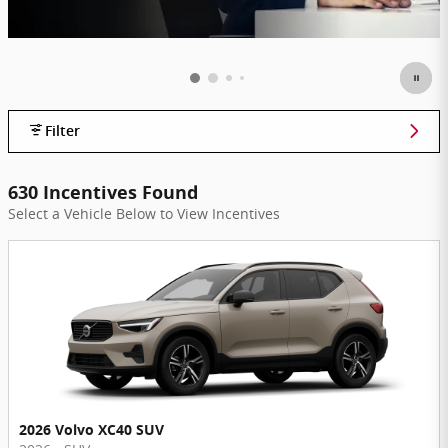
Filter
630 Incentives Found
Select a Vehicle Below to View Incentives
2026 Volvo XC40 SUV