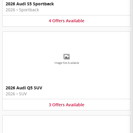
2026 Audi S5 Sportback
2026
•
Sportback
4
Offers
Available
Image Not Available
2026 Audi Q5 SUV
2026
•
SUV
3
Offers
Available