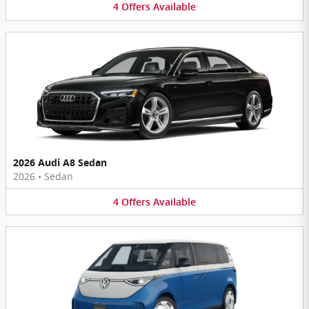
4
Offers
Available
2026 Audi A8 Sedan
2026
•
Sedan
4
Offers
Available