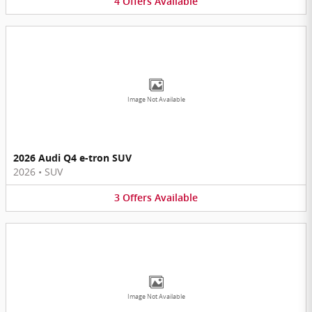
4
Offers
Available
Image Not Available
2026 Audi Q4 e-tron SUV
2026
•
SUV
3
Offers
Available
Image Not Available