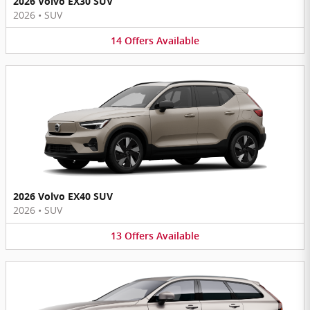
2026 Volvo EX30 SUV
2026
•
SUV
14
Offers
Available
2026 Volvo EX40 SUV
2026
•
SUV
13
Offers
Available