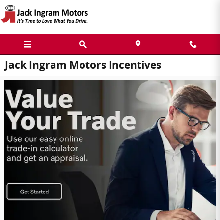
Skip to main content
Jack Ingram Motors Incentives