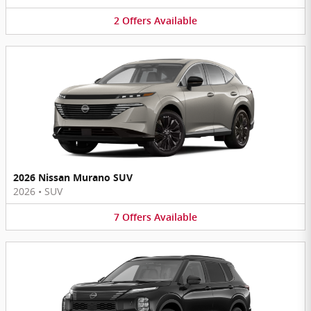
2
Offers
Available
2026 Nissan Murano SUV
2026
•
SUV
7
Offers
Available