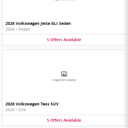
2026 Volkswagen Jetta GLI Sedan
2026
•
Sedan
5
Offers
Available
Image Not Available
2026 Volkswagen Taos SUV
2026
•
SUV
5
Offers
Available