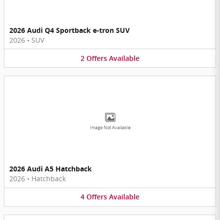
2026 Audi Q4 Sportback e-tron SUV
2026
•
SUV
2
Offers
Available
Image Not Available
2026 Audi A5 Hatchback
2026
•
Hatchback
4
Offers
Available