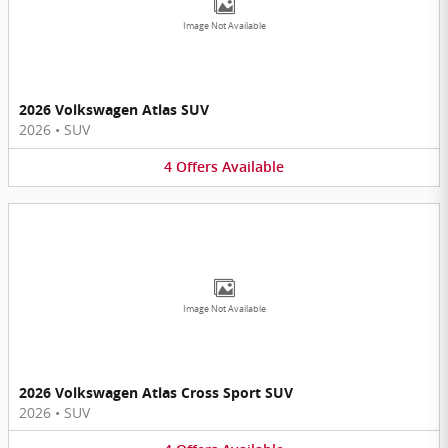
Image Not Available
2026 Volkswagen Atlas SUV
2026
•
SUV
4
Offers
Available
Image Not Available
2026 Volkswagen Atlas Cross Sport SUV
2026
•
SUV