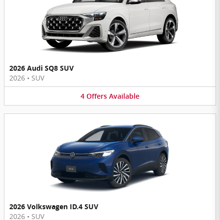
2026 Audi SQ8 SUV
2026
•
SUV
4
Offers
Available
2026 Volkswagen ID.4 SUV
2026
•
SUV