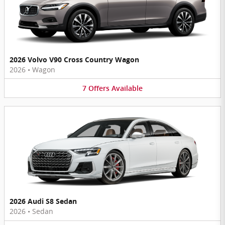
2026 Volvo V90 Cross Country Wagon
2026
•
Wagon
7
Offers
Available
2026 Audi S8 Sedan
2026
•
Sedan