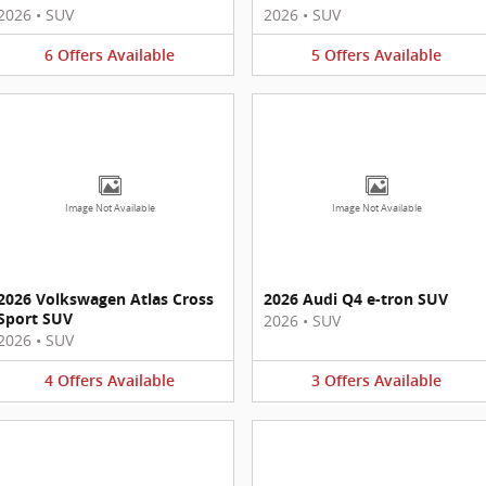
2026
•
SUV
2026
•
SUV
6
Offers
Available
5
Offers
Available
Image Not Available
Image Not Available
2026 Volkswagen Atlas Cross
2026 Audi Q4 e-tron SUV
Sport SUV
2026
•
SUV
2026
•
SUV
4
Offers
Available
3
Offers
Available