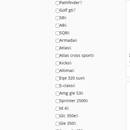
Pathfinder
7
Golf gti
7
S8
6
A8
6
SQ8
6
Armada
6
Atlas
6
Atlas cross sport
6
Kicks
6
Altima
6
Eqe 320 suv
6
S-class
6
Amg gle 53
6
Sprinter 2500
6
Id.4
5
Glc 350e
5
Gle 350
5