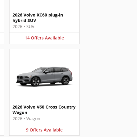
2026 Volvo XC60 plug-in
hybrid SUV
2026
•
SUV
14
Offers
Available
2026 Volvo V60 Cross Country
Wagon
2026
•
Wagon
9
Offers
Available