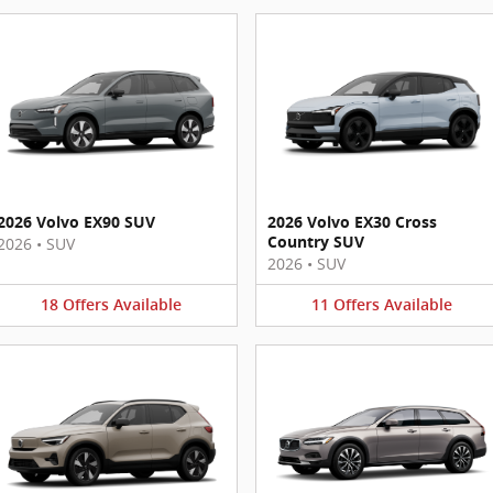
2026 Volvo EX90 SUV
2026 Volvo EX30 Cross
Country SUV
2026
•
SUV
2026
•
SUV
18
Offers
Available
11
Offers
Available