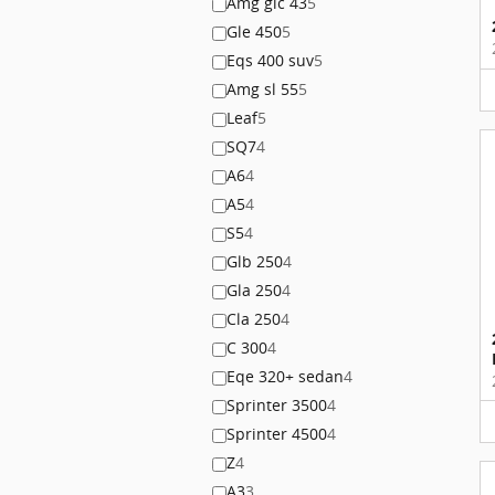
Amg glc 43
5
Gle 450
5
Eqs 400 suv
5
Amg sl 55
5
Leaf
5
SQ7
4
A6
4
A5
4
S5
4
Glb 250
4
Gla 250
4
Cla 250
4
C 300
4
Eqe 320+ sedan
4
Sprinter 3500
4
Sprinter 4500
4
Z
4
A3
3