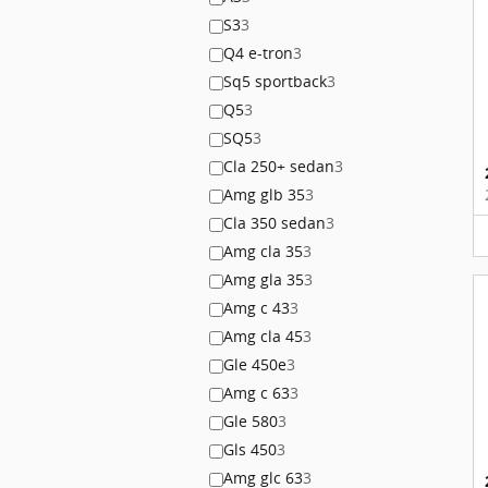
S3
3
Q4 e-tron
3
Sq5 sportback
3
Q5
3
SQ5
3
Cla 250+ sedan
3
Amg glb 35
3
Cla 350 sedan
3
Amg cla 35
3
Amg gla 35
3
Amg c 43
3
Amg cla 45
3
Gle 450e
3
Amg c 63
3
Gle 580
3
Gls 450
3
Amg glc 63
3