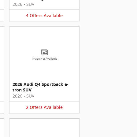
2026
•
SUV
4
Offers
Available
Image Not Available
2026 Audi Q4 Sportback e-
tron SUV
2026
•
SUV
2
Offers
Available