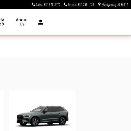
Sales
:
334-378-2470
Service
:
334-258-1428
Montgomery
,
AL
36117
dy
About
op
Us