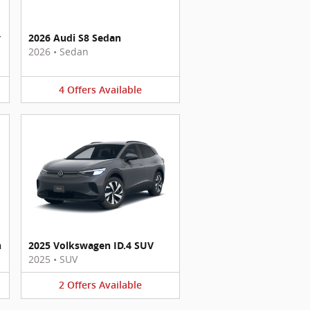
y
2026 Audi S8 Sedan
2026
•
Sedan
4
Offers
Available
n
2025 Volkswagen ID.4 SUV
2025
•
SUV
2
Offers
Available