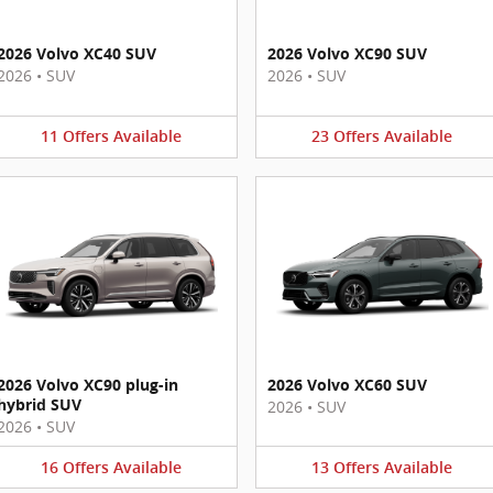
2026 Volvo XC40 SUV
2026 Volvo XC90 SUV
2026
•
SUV
2026
•
SUV
11
Offers
Available
23
Offers
Available
2026 Volvo XC90 plug-in
2026 Volvo XC60 SUV
hybrid SUV
2026
•
SUV
2026
•
SUV
16
Offers
Available
13
Offers
Available