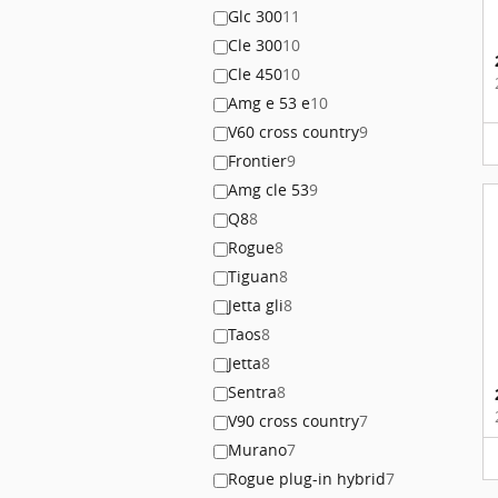
Glc 300
11
Cle 300
10
Cle 450
10
Amg e 53 e
10
V60 cross country
9
Frontier
9
Amg cle 53
9
Q8
8
Rogue
8
Tiguan
8
Jetta gli
8
Taos
8
Jetta
8
Sentra
8
V90 cross country
7
Murano
7
Rogue plug-in hybrid
7