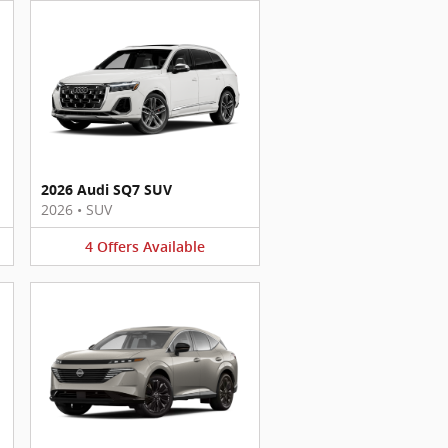
2026 Audi SQ7 SUV
2026
•
SUV
4
Offers
Available