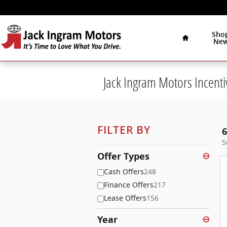
Skip to main content
Home
Sho
Ne
Jack Ingram Motors Incenti
FILTER BY
6
S
Offer Types
⊖
Cash Offers
248
Finance Offers
217
Lease Offers
156
Year
⊖