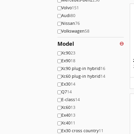
Volvo
151
Audi
80
Nissan
76
Volkswagen
58
Model
⊖
Xc90
23
Ex90
18
Xc90 plug-in hybrid
16
Xc60 plug-in hybrid
14
Ex30
14
Q7
14
E-class
14
Xc60
13
Ex40
13
Xc40
11
Ex30 cross country
11