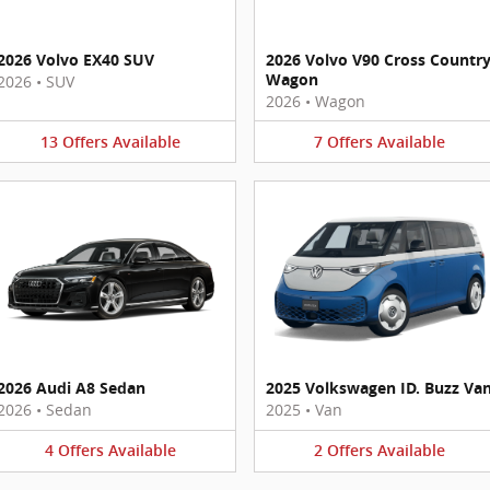
2026 Volvo EX40 SUV
2026 Volvo V90 Cross Countr
Wagon
2026
•
SUV
2026
•
Wagon
13
Offers
Available
7
Offers
Available
2026 Audi A8 Sedan
2025 Volkswagen ID. Buzz Va
2026
•
Sedan
2025
•
Van
4
Offers
Available
2
Offers
Available