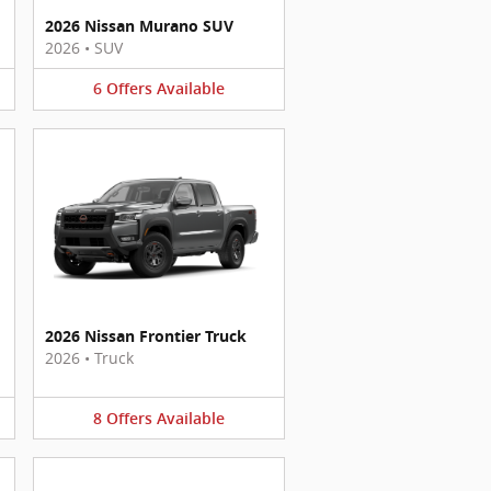
2026 Nissan Murano SUV
2026
•
SUV
6
Offers
Available
2026 Nissan Frontier Truck
2026
•
Truck
8
Offers
Available