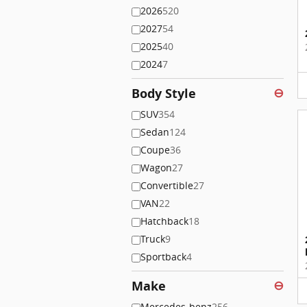
2026
520
2027
54
2025
40
2024
7
Body Style
⊖
SUV
354
Sedan
124
Coupe
36
Wagon
27
Convertible
27
VAN
22
Hatchback
18
Truck
9
Sportback
4
Make
⊖
Mercedes-benz
256