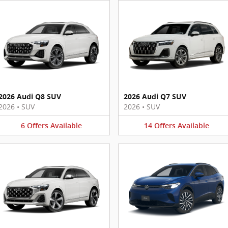
2026 Audi Q8 SUV
2026 Audi Q7 SUV
2026
•
SUV
2026
•
SUV
6
Offers
Available
14
Offers
Available