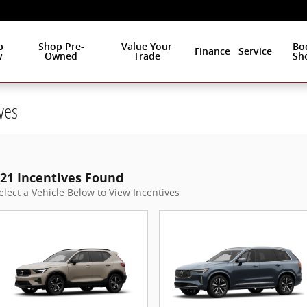
p
Shop Pre-
Value Your
Bo
Finance
Service
w
Owned
Trade
Sh
ves
21 Incentives Found
elect a Vehicle Below to View Incentives