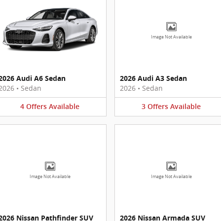
Image Not Available
2026 Audi A6 Sedan
2026 Audi A3 Sedan
2026
•
Sedan
2026
•
Sedan
4
Offers
Available
3
Offers
Available
Image Not Available
Image Not Available
2026 Nissan Pathfinder SUV
2026 Nissan Armada SUV