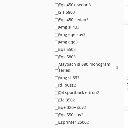
Eqs 450+ sedan
3
Gls 580
3
Eqs 450 sedan
3
Amg sl 43
3
Amg eqe suv
3
Amg eqe
3
Eqs 550
3
Eqs 580
3
Maybach sl 680 monogram
3
series
Amg sl 63
3
Id. buzz
2
Q4 sportback e-tron
2
Cla 350
2
Eqe 320+ suv
2
Eqs 550 suv
2
Esprinter 2500
2