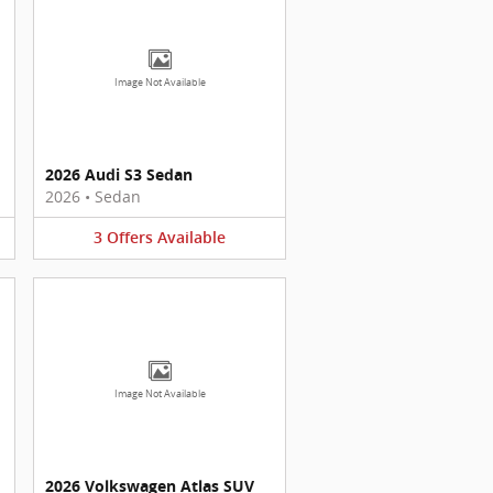
Image Not Available
2026 Audi S3 Sedan
2026
•
Sedan
3
Offers
Available
Image Not Available
2026 Volkswagen Atlas SUV