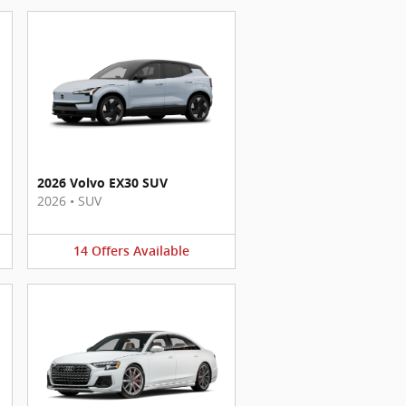
2026 Volvo EX30 SUV
2026
•
SUV
14
Offers
Available