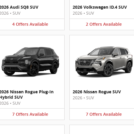
2026 Audi SQ8 SUV
2026 Volkswagen ID.4 SUV
2026
•
SUV
2026
•
SUV
4
Offers
Available
2
Offers
Available
2026 Nissan Rogue Plug-In
2026 Nissan Rogue SUV
Hybrid SUV
2026
•
SUV
2026
•
SUV
7
Offers
Available
7
Offers
Available