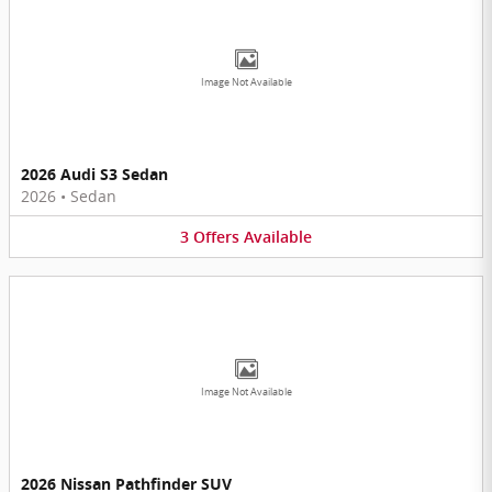
Image Not Available
2026 Audi S3 Sedan
2026
•
Sedan
3
Offers
Available
Image Not Available
2026 Nissan Pathfinder SUV