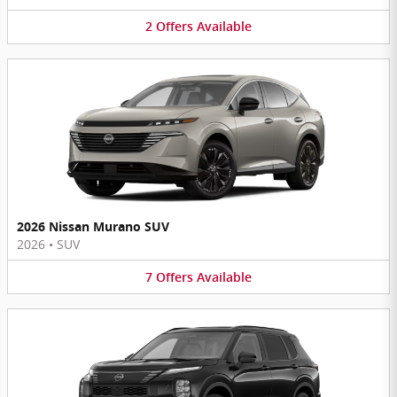
2
Offers
Available
2026 Nissan Murano SUV
2026
•
SUV
7
Offers
Available