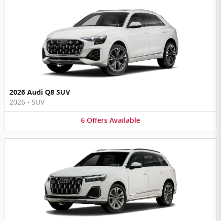
2026 Audi Q8 SUV
2026
•
SUV
6
Offers
Available