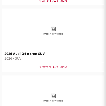
4
Offers
Available
Image Not Available
2026 Audi Q4 e-tron SUV
2026
•
SUV
3
Offers
Available
Image Not Available