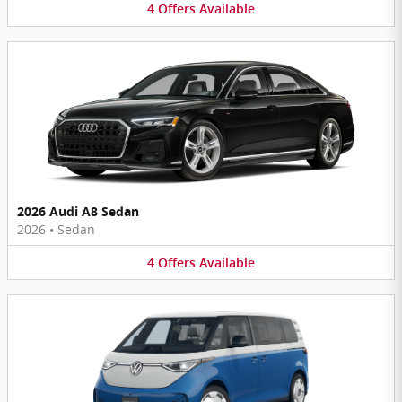
4
Offers
Available
2026 Audi A8 Sedan
2026
•
Sedan
4
Offers
Available