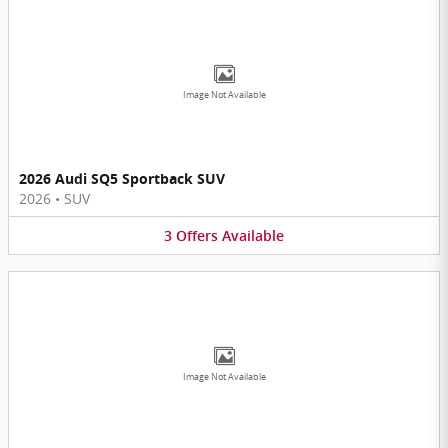
Image Not Available
2026 Audi SQ5 Sportback SUV
2026
•
SUV
3
Offers
Available
Image Not Available