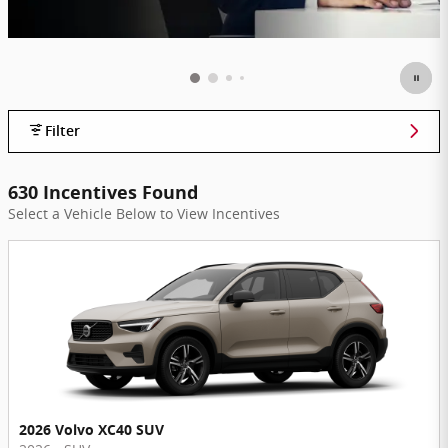
Filter
630 Incentives Found
Select a Vehicle Below to View Incentives
2026 Volvo XC40 SUV