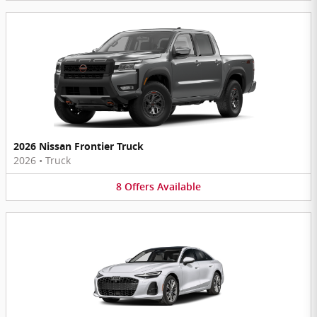
2026 Nissan Frontier Truck
2026
•
Truck
8
Offers
Available