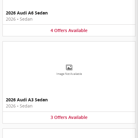
2026 Audi A6 Sedan
2026
•
Sedan
4
Offers
Available
Image Not Available
2026 Audi A3 Sedan
2026
•
Sedan
3
Offers
Available