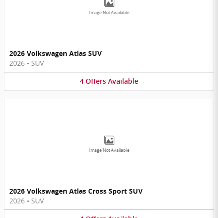
Image Not Available
2026 Volkswagen Atlas SUV
2026
•
SUV
4
Offers
Available
Image Not Available
2026 Volkswagen Atlas Cross Sport SUV
2026
•
SUV