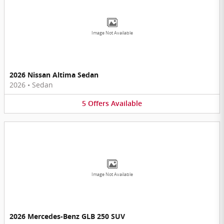
Image Not Available
2026 Nissan Altima Sedan
2026
•
Sedan
5
Offers
Available
Image Not Available
2026 Mercedes-Benz GLB 250 SUV