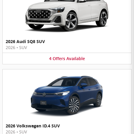
2026 Audi SQ8 SUV
2026
•
SUV
4
Offers
Available
2026 Volkswagen ID.4 SUV
2026
•
SUV