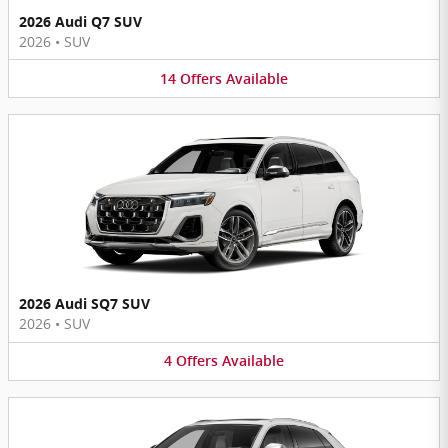
2026 Audi Q7 SUV
2026
•
SUV
14
Offers
Available
2026 Audi SQ7 SUV
2026
•
SUV
4
Offers
Available