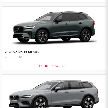
2026 Volvo XC60 SUV
2026
•
SUV
13
Offers
Available