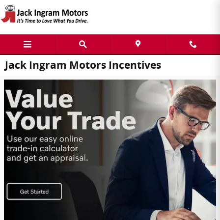
Skip to main content
Jack Ingram Motors Incentives