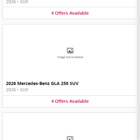
2026
•
SUV
4
Offers
Available
Image Not Available
2026 Mercedes-Benz GLA 250 SUV
2026
•
SUV
4
Offers
Available