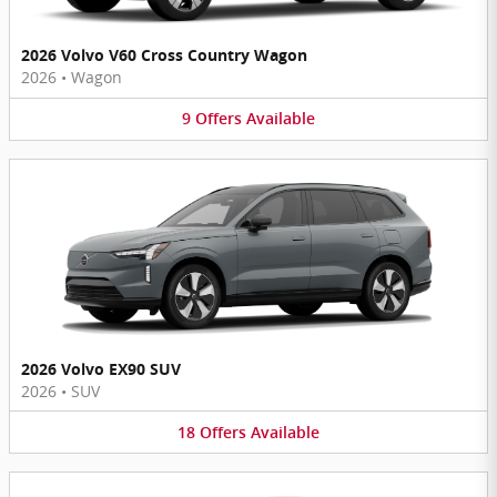
2026 Volvo V60 Cross Country Wagon
2026
•
Wagon
9
Offers
Available
2026 Volvo EX90 SUV
2026
•
SUV
18
Offers
Available