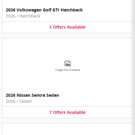
2026 Volkswagen Golf GTI Hatchback
2026
•
Hatchback
5
Offers
Available
Image Not Available
2026 Nissan Sentra Sedan
2026
•
Sedan
7
Offers
Available