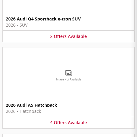
2026 Audi Q4 Sportback e-tron SUV
2026
•
SUV
2
Offers
Available
Image Not Available
2026 Audi A5 Hatchback
2026
•
Hatchback
4
Offers
Available