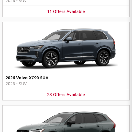
2026
•
SUV
11
Offers
Available
2026 Volvo XC90 SUV
2026
•
SUV
23
Offers
Available