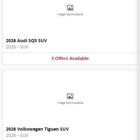
Image Not Available
2026 Audi SQ5 SUV
2026
•
SUV
3
Offers
Available
Image Not Available
2026 Volkswagen Tiguan SUV
2026
•
SUV