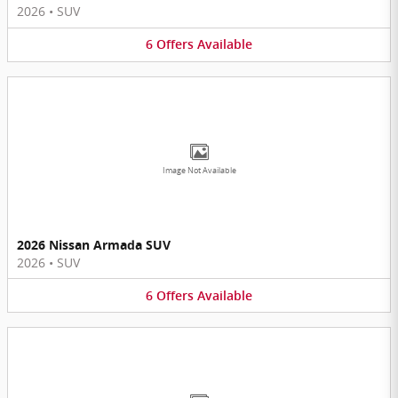
2026
•
SUV
6
Offers
Available
Image Not Available
2026 Nissan Armada SUV
2026
•
SUV
6
Offers
Available