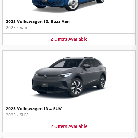
2025 Volkswagen ID. Buzz Van
2025
•
Van
2
Offers
Available
2025 Volkswagen ID.4 SUV
2025
•
SUV
2
Offers
Available