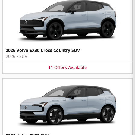
2026 Volvo EX30 Cross Country SUV
2026
•
SUV
11
Offers
Available