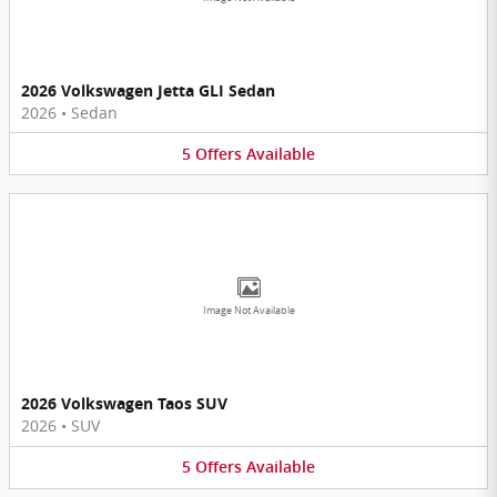
2026 Volkswagen Jetta GLI Sedan
2026
•
Sedan
5
Offers
Available
Image Not Available
2026 Volkswagen Taos SUV
2026
•
SUV
5
Offers
Available