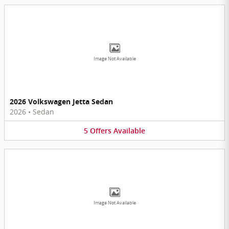
Image Not Available
2026 Volkswagen Jetta Sedan
2026
•
Sedan
5
Offers
Available
Image Not Available