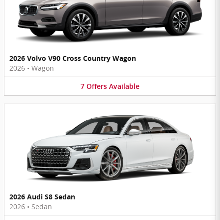
2026 Volvo V90 Cross Country Wagon
2026
•
Wagon
7
Offers
Available
2026 Audi S8 Sedan
2026
•
Sedan