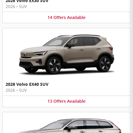
2026 Volvo EX30 SUV
2026
•
SUV
14
Offers
Available
2026 Volvo EX40 SUV
2026
•
SUV
13
Offers
Available