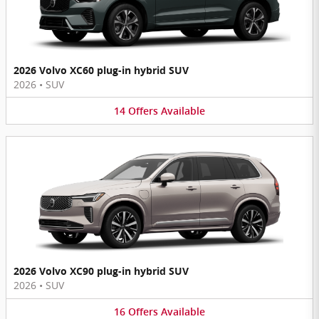
2026 Volvo XC60 plug-in hybrid SUV
2026
•
SUV
14
Offers
Available
2026 Volvo XC90 plug-in hybrid SUV
2026
•
SUV
16
Offers
Available