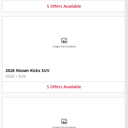
5
Offers
Available
Image Not Available
2026 Nissan Kicks SUV
2026
•
SUV
5
Offers
Available
Image Not Available