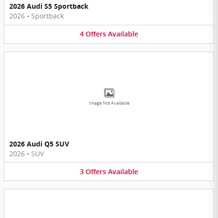
2026 Audi S5 Sportback
2026
•
Sportback
4
Offers
Available
Image Not Available
2026 Audi Q5 SUV
2026
•
SUV
3
Offers
Available