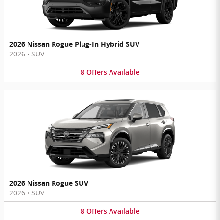
2026 Nissan Rogue Plug-In Hybrid SUV
2026
•
SUV
8
Offers
Available
2026 Nissan Rogue SUV
2026
•
SUV
8
Offers
Available