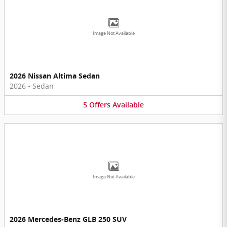
Image Not Available
2026 Nissan Altima Sedan
2026
•
Sedan
5
Offers
Available
Image Not Available
2026 Mercedes-Benz GLB 250 SUV