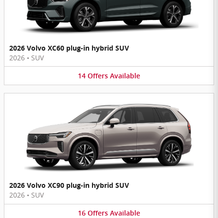
2026 Volvo XC60 plug-in hybrid SUV
2026
•
SUV
14
Offers
Available
2026 Volvo XC90 plug-in hybrid SUV
2026
•
SUV
16
Offers
Available