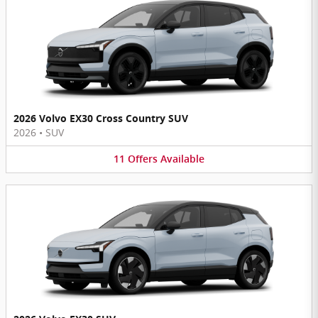
2026 Volvo EX30 Cross Country SUV
2026
•
SUV
11
Offers
Available