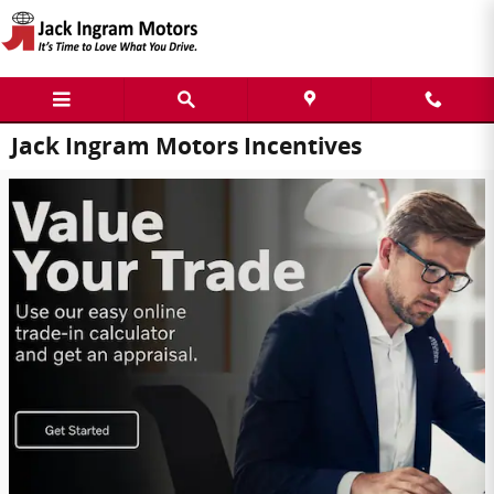
Skip to main content
Jack Ingram Motors Incentives