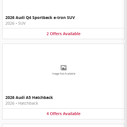
2026 Audi Q4 Sportback e-tron SUV
2026
•
SUV
2
Offers
Available
Image Not Available
2026 Audi A5 Hatchback
2026
•
Hatchback
4
Offers
Available