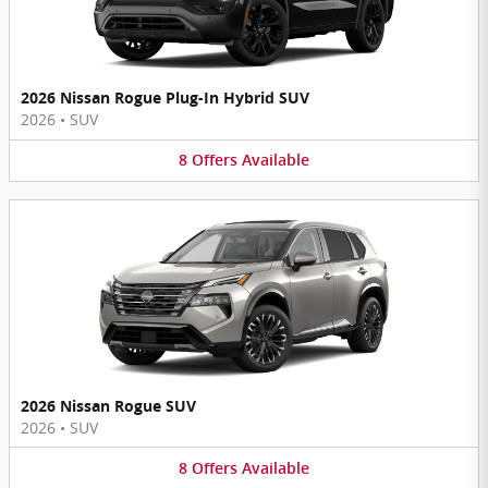
2026 Nissan Rogue Plug-In Hybrid SUV
2026
•
SUV
8
Offers
Available
2026 Nissan Rogue SUV
2026
•
SUV
8
Offers
Available