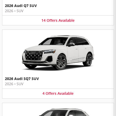
2026 Audi Q7 SUV
2026
•
SUV
14
Offers
Available
2026 Audi SQ7 SUV
2026
•
SUV
4
Offers
Available