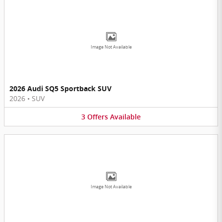
Image Not Available
2026 Audi SQ5 Sportback SUV
2026
•
SUV
3
Offers
Available
Image Not Available