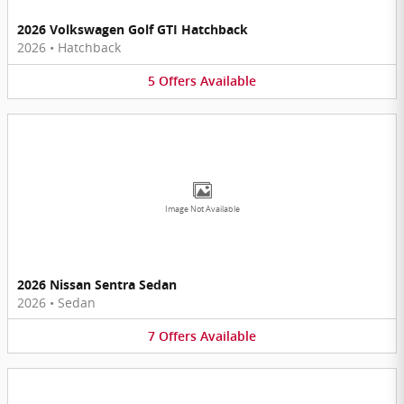
2026 Volkswagen Golf GTI Hatchback
2026
•
Hatchback
5
Offers
Available
Image Not Available
2026 Nissan Sentra Sedan
2026
•
Sedan
7
Offers
Available