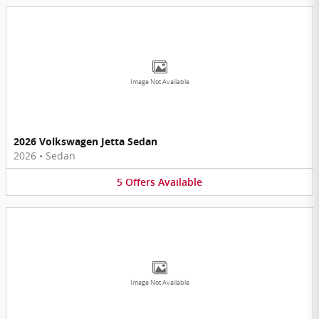
Image Not Available
2026 Volkswagen Jetta Sedan
2026
•
Sedan
5
Offers
Available
Image Not Available