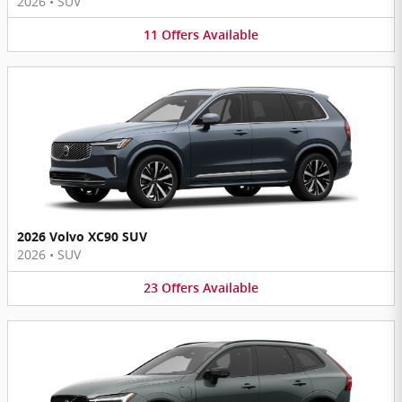
2026
•
SUV
11
Offers
Available
2026 Volvo XC90 SUV
2026
•
SUV
23
Offers
Available