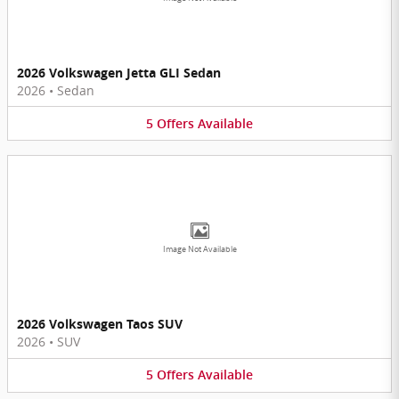
2026 Volkswagen Jetta GLI Sedan
2026
•
Sedan
5
Offers
Available
Image Not Available
2026 Volkswagen Taos SUV
2026
•
SUV
5
Offers
Available