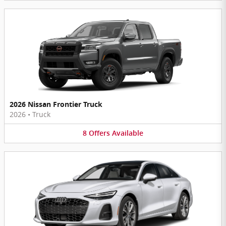
2026 Nissan Frontier Truck
2026
•
Truck
8
Offers
Available