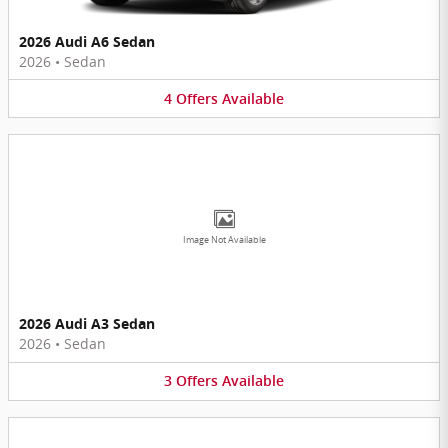
2026 Audi A6 Sedan
2026
•
Sedan
4
Offers
Available
Image Not Available
2026 Audi A3 Sedan
2026
•
Sedan
3
Offers
Available