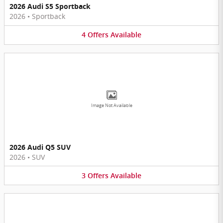
2026 Audi S5 Sportback
2026
•
Sportback
4
Offers
Available
Image Not Available
2026 Audi Q5 SUV
2026
•
SUV
3
Offers
Available