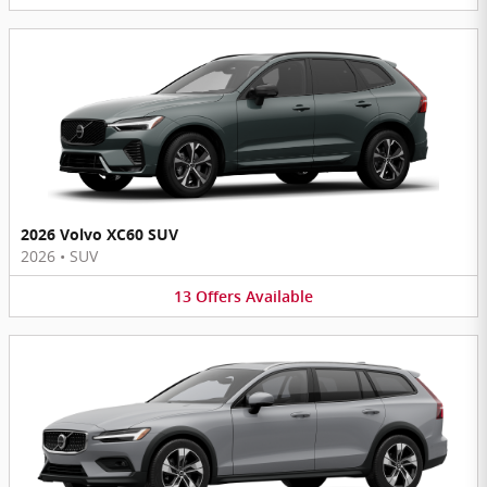
2026 Volvo XC60 SUV
2026
•
SUV
13
Offers
Available