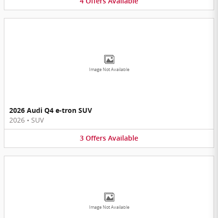
4
Offers
Available
Image Not Available
2026 Audi Q4 e-tron SUV
2026
•
SUV
3
Offers
Available
Image Not Available