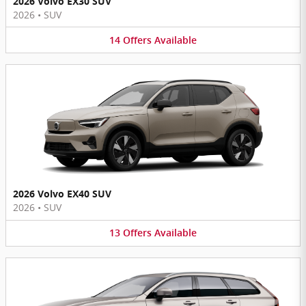
2026 Volvo EX30 SUV
2026
•
SUV
14
Offers
Available
2026 Volvo EX40 SUV
2026
•
SUV
13
Offers
Available