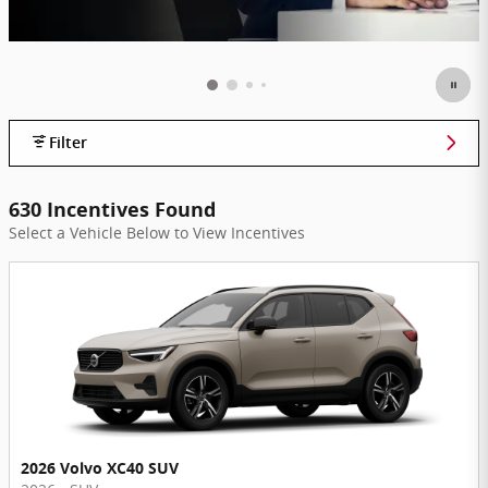
Filter
630 Incentives Found
Select a Vehicle Below to View Incentives
2026 Volvo XC40 SUV