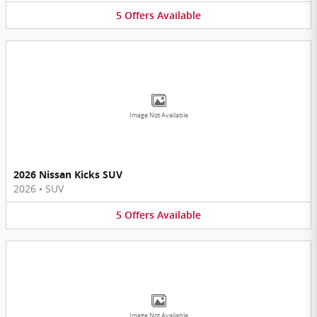
5
Offers
Available
Image Not Available
2026 Nissan Kicks SUV
2026
•
SUV
5
Offers
Available
Image Not Available