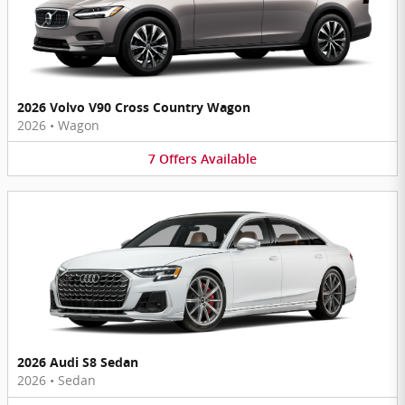
2026 Volvo V90 Cross Country Wagon
2026
•
Wagon
7
Offers
Available
2026 Audi S8 Sedan
2026
•
Sedan