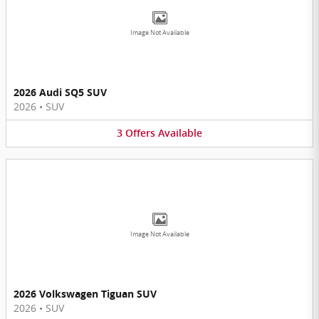
Image Not Available
2026 Audi SQ5 SUV
2026
•
SUV
3
Offers
Available
Image Not Available
2026 Volkswagen Tiguan SUV
2026
•
SUV