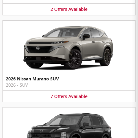
2
Offers
Available
2026 Nissan Murano SUV
2026
•
SUV
7
Offers
Available