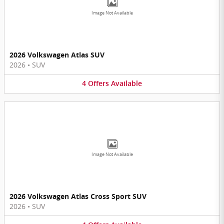
Image Not Available
2026 Volkswagen Atlas SUV
2026
•
SUV
4
Offers
Available
Image Not Available
2026 Volkswagen Atlas Cross Sport SUV
2026
•
SUV