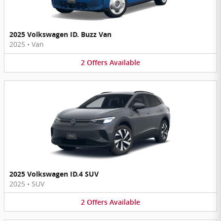
2025 Volkswagen ID. Buzz Van
2025
•
Van
2
Offers
Available
2025 Volkswagen ID.4 SUV
2025
•
SUV
2
Offers
Available