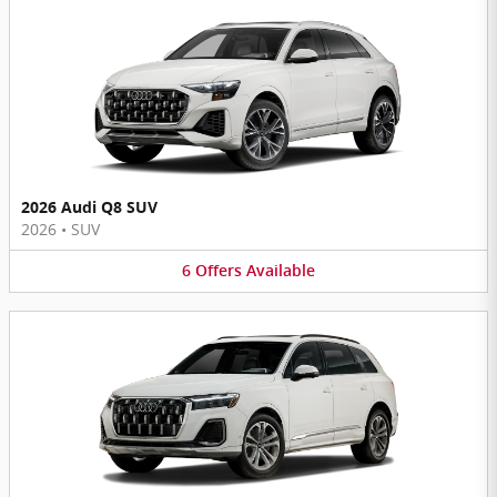
2026 Audi Q8 SUV
2026
•
SUV
6
Offers
Available