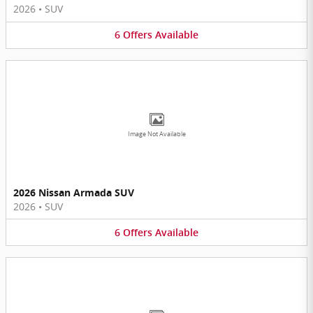
2026
•
SUV
6
Offers
Available
Image Not Available
2026 Nissan Armada SUV
2026
•
SUV
6
Offers
Available