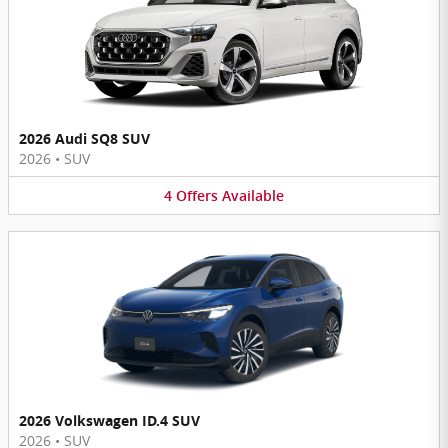
2026 Audi SQ8 SUV
2026
•
SUV
4
Offers
Available
2026 Volkswagen ID.4 SUV
2026
•
SUV