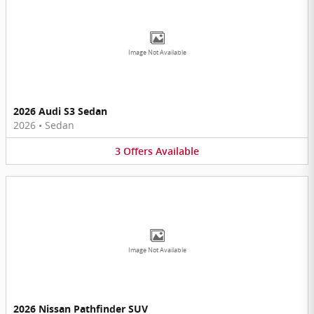
Image Not Available
2026 Audi S3 Sedan
2026
•
Sedan
3
Offers
Available
Image Not Available
2026 Nissan Pathfinder SUV