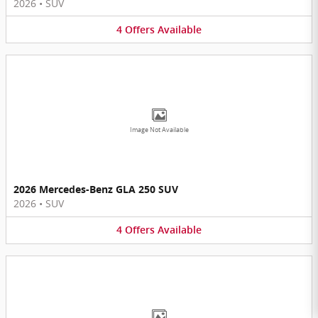
2026
•
SUV
4
Offers
Available
Image Not Available
2026 Mercedes-Benz GLA 250 SUV
2026
•
SUV
4
Offers
Available