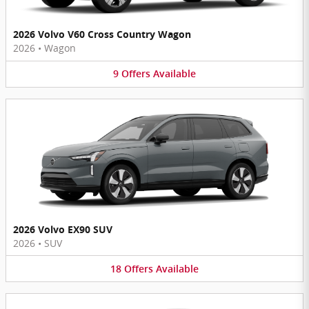
2026 Volvo V60 Cross Country Wagon
2026
•
Wagon
9
Offers
Available
2026 Volvo EX90 SUV
2026
•
SUV
18
Offers
Available