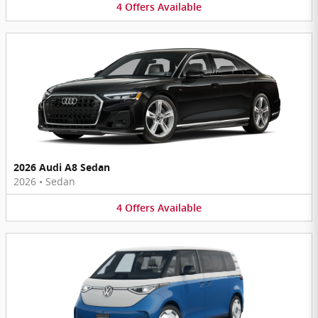
4
Offers
Available
2026 Audi A8 Sedan
2026
•
Sedan
4
Offers
Available