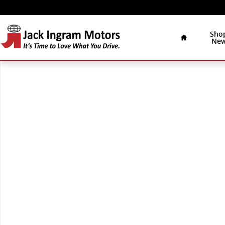
Skip to main content
Home
Sho
Ne
New 2026 Mercedes-Benz E-Class Sedan Photo 1 of 1