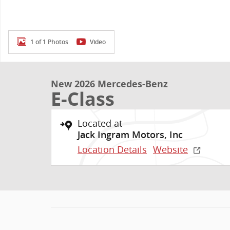
1 of 1 Photos
Video
New 2026 Mercedes-Benz
E-Class
Located at
Jack Ingram Motors, Inc
Location Details
Website