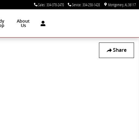
Sales
:
334-378-2470
Service
:
334-258-1428
Montgomery
,
AL
36117
dy
About
op
Us
Share