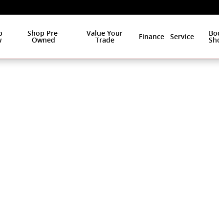
p
Shop Pre-
Value Your
Bo
Finance
Service
w
Owned
Trade
Sh