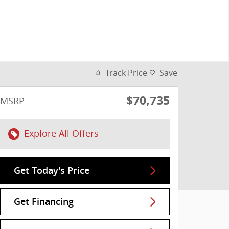
Track Price
Save
$70,735
MSRP
Explore All Offers
Get Today's Price
Get Financing